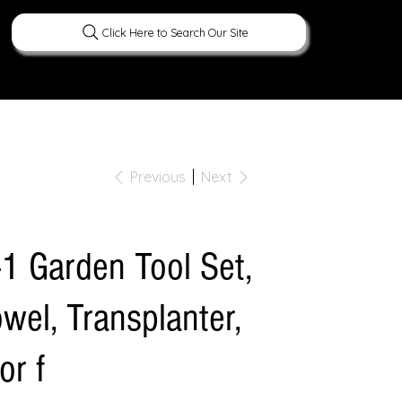
Click Here to Search Our Site
ERATURE
PEOPLE
CURIOUS FACTS
Previous
Next
-1 Garden Tool Set,
wel, Transplanter,
or f