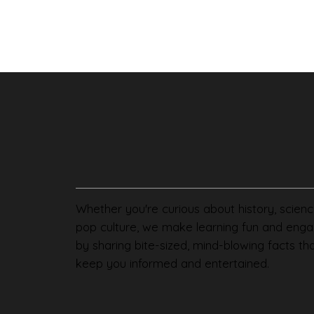
Whether you're curious about history, scienc
pop culture, we make learning fun and enga
by sharing bite-sized, mind-blowing facts th
keep you informed and entertained.