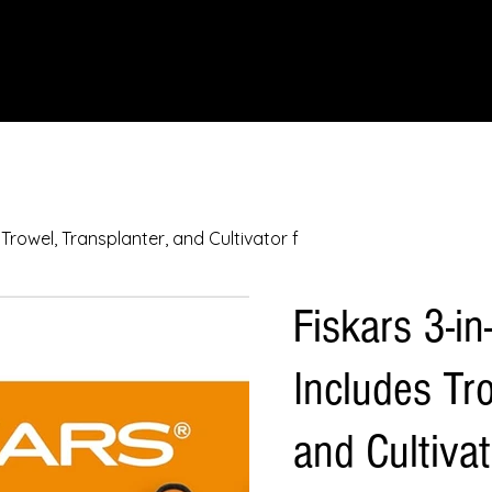
IONS
SCIENCE & NATURE
GEOGRAPHY
FOOD & DRINK
LIT
 Trowel, Transplanter, and Cultivator f
Fiskars 3-in
Includes Tro
and Cultivat