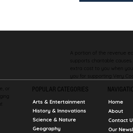
A portion of the revenue ear
supports charitable causes
extra cost to you when you
you for supporting Very Coo
e, or
POPULAR CATEGORIES
NAVIGATI
ging
Home
Arts & Entertainment
at
History & Innovations
About
Science & Nature
Contact U
Geography
Our Newsl