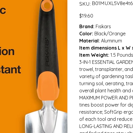
SKU
B01MUXL5V8e4t6
SKU:
B01MUXL5V8e4t6gfdsdef
Price
$19.60
Brand:
Fiskars
Color:
Black/Orange
Material:
Aluminum
Item dimensions L x W 
Item Weight:
1.5 Pound
3-IN-1 ESSENTIAL GARDE
trowel, transplanter, and
variety of gardening task
turning soil, aerating, 
overall plant health an
MAXIMUM POWER AND PR
tines boost power for di
resistance; SoftGrip erg
of each tool and reduce
LONG-LASTING AND RELIA