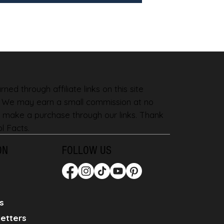
ned through affiliate links on this site
. We may earn a small commission at no
 make a purchase through our links. Thank
l Facts.
ON
FOLLOW US
s
etters