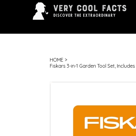
ARTS & ENTERTAINMENT
HISTORY & INNOVAT
HOME
>
Fiskars 3-in-1 Garden Tool Set, Includes