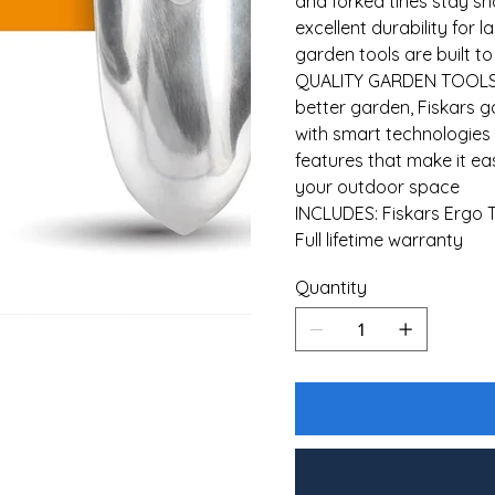
and forked tines stay s
excellent durability for 
garden tools are built to
QUALITY GARDEN TOOLS: 
better garden, Fiskars 
with smart technologie
features that make it e
your outdoor space
INCLUDES: Fiskars Ergo T
Full lifetime warranty
Quantity