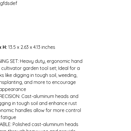
gfdsdef
x H:
13.5 x 2.63 x 4.13 inches
s
NING SET: Heavy duty, ergonomic hand
 cultivator garden tool set; Ideal for a
s like digging in tough soil, weeding,
transplanting, and more to encourage
d appearance
ECISION: Cast-aluminum heads and
gging in tough soil and enhance rust
onomic handles allow for more control
 fatigue
BLE: Polished cast-aluminum heads