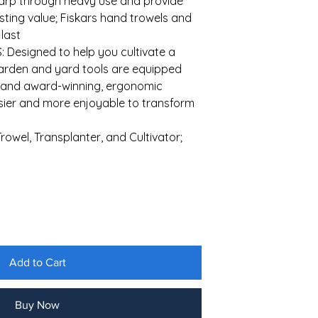
harp through heavy use and provide
lasting value; Fiskars hand trowels and
 last
Designed to help you cultivate a
garden and yard tools are equipped
s and award-winning, ergonomic
asier and more enjoyable to transform
rowel, Transplanter, and Cultivator;
Add to Cart
Buy Now