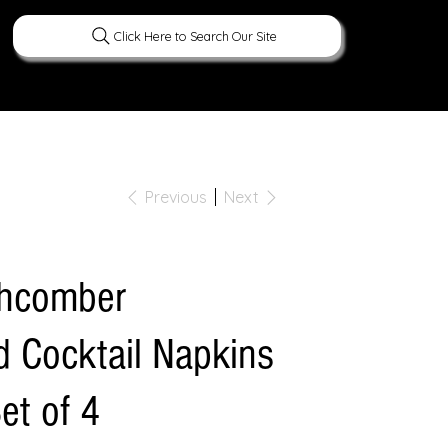
Click Here to Search Our Site
ERATURE
PEOPLE
CURIOUS FACTS
Previous
Next
chcomber
 Cocktail Napkins
Set of 4