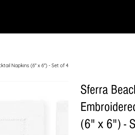
IONS
SCIENCE & NATURE
GEOGRAPHY
FOOD & DRINK
LIT
il Napkins (6" x 6") - Set of 4
Sferra Bea
Embroidered
(6" x 6") - 