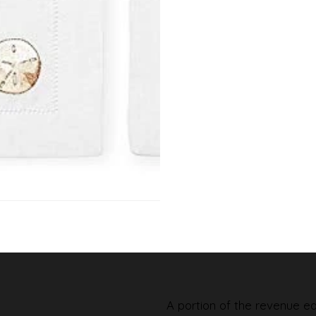
A portion of the revenue ear