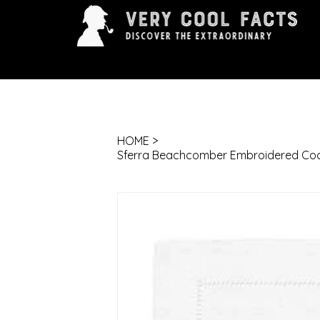
ARTS & ENTERTAINMENT
HISTORY & INNOVAT
HOME
>
Sferra Beachcomber Embroidered Cockta