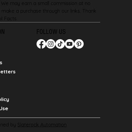
. We may earn a small commission at no
 make a purchase through our links. Thank
l Facts.
ON
FOLLOW US
s
etters
licy
Use
gned by
Slaterock Automation