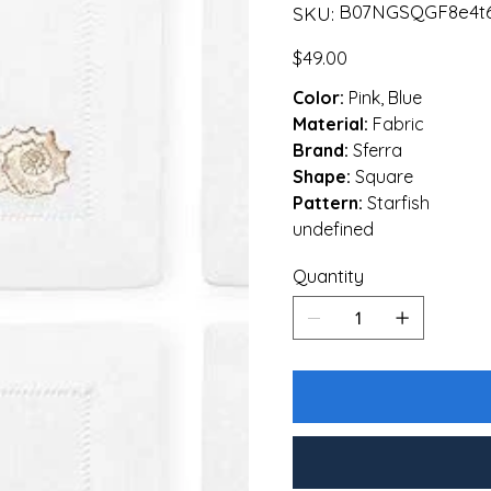
SKU
B07NGSQGF8e4t6
SKU:
B07NGSQGF8e4t6gfdsdef
Price
$49.00
Color:
Pink, Blue
Material:
Fabric
Brand:
Sferra
Shape:
Square
Pattern:
Starfish
undefined
Quantity