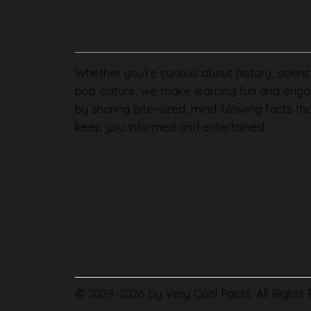
Whether you're curious about history, scienc
pop culture, we make learning fun and enga
by sharing bite-sized, mind-blowing facts th
keep you informed and entertained.
© 2024-2026 by Very Cool Facts. All Rights