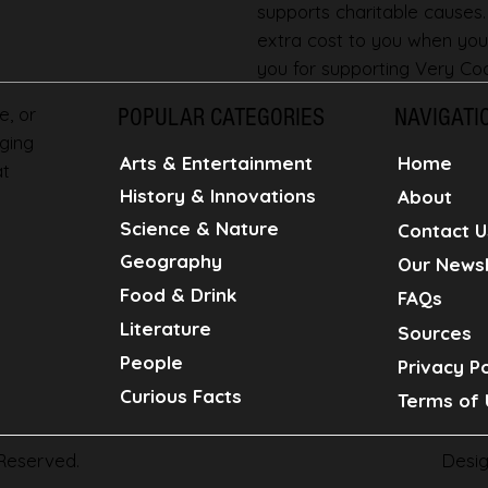
supports charitable causes
extra cost to you when you
you for supporting Very Coo
e, or
POPULAR CATEGORIES
NAVIGATI
ging
Home
Arts & Entertainment
at
History & Innovations
About
Science & Nature
Contact U
Geography
Our Newsl
Food & Drink
FAQs
Literature
Sources
People
Privacy Po
Curious Facts
Terms of 
Desi
 Reserved.