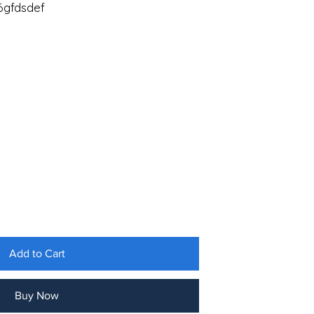
gfdsdef
Add to Cart
Buy Now