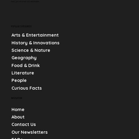
keep you informed and entertained.
POPULAR CATEGORIES
Arts & Entertainment
History & Innovations
Science & Nature
Geography
Food & Drink
Literature
People
Curious Facts
NAVIGATION
Home
About
Contact Us
Our Newsletters