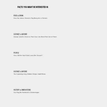
FACTS YOU MIGHT BE INTERESTED IN
FOOD & DRINK
How the Aztecs Turned a Tiny Berry Into a Tomato
SCIENCE & NATURE
Sheep Used to Shed on Their Own. We Bred That Out of Them
PEOPLE
How Will the Next Dalai Lama Be Chosen?
SCIENCE & NATURE
The Surprising Way Children Shape Adult Brains
HISTORY & INNOVATIONS
You May Be Related to Charlemagne