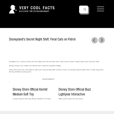
Follow Us!
Disneyland's Secret Night Shift: Feral Cats on Patrol
Disneyland has a colony of feral cats that quietly roam the park after dark to help control rodents. They’ve been around since the 1950s.
Disney provides food, shelter, and medical care to keep the population healthy.
During the day, the cats stay hidden in quiet spots because they prefer avoiding crowds, not because anyone makes them. At night, they patrol
like tiny whiskered security guards.
ADVERTISEMENTS
Disney Store Official Kermit
Disney Store Official Buzz
Medium Soft Toy
Lightyear Interactive
Cuddly Character with Fuzzy Texture Suitable For All Ages
Talking Action Figure from Toy Story