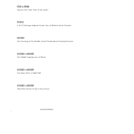
FOOD & DRINK
Why Do We Call It "Hair of the Dog"?
PEOPLE
A 1677 Marriage Helped Create One of Britain’s Great Fortunes
HISTORY
The Storming of the Bastille Wasn't Really About Freeing Prisoners
SCIENCE & NATURE
The Hidden Superpower of Brass
SCIENCE & NATURE
Your Eyes Have a Night Shift
SCIENCE & NATURE
Why Time Seems to Fly or Slow Down
ADVERTISEMENT