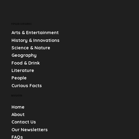
POPULAR CATEGORIES
Arts & Entertainment
History & Innovations
Science & Nature
Geography
Food & Drink
Literature
People
Curious Facts
NAVIGATION
Home
About
Contact Us
Our Newsletters
FAQs