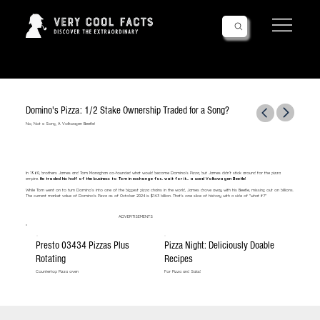
Follow Us!
Domino's Pizza: 1/2 Stake Ownership Traded for a Song?
No, Not a Song, A Volkwagen Beetle!
In 1960, brothers James and Tom Monaghan co-founded what would become Domino’s Pizza, but James didn’t stick around for the pizza
empire.
He traded his half of the business to Tom in exchange for... wait for it... a used Volkswagen Beetle!
While Tom went on to turn Domino’s into one of the biggest pizza chains in the world, James drove away with his Beetle, missing out on billions.
The current market value of Domino's Pizza as of October 2024 is $14.3 billion. That’s one slice of history with a side of "what if?"
ADVERTISEMENTS
Presto 03434 Pizzas Plus
Pizza Night: Deliciously Doable
Rotating
Recipes
Countertop Pizza oven
For Pizza and Salad