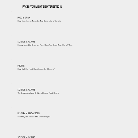
FACTS YOU MIGHT BE INTERESTED IN
FOOD & DRINK
How the Aztecs Turned a Tiny Berry Into a Tomato
SCIENCE & NATURE
Sheep Used to Shed on Their Own. We Bred That Out of Them
PEOPLE
How Will the Next Dalai Lama Be Chosen?
SCIENCE & NATURE
The Surprising Way Children Shape Adult Brains
HISTORY & INNOVATIONS
You May Be Related to Charlemagne
SCIENCE & NATURE