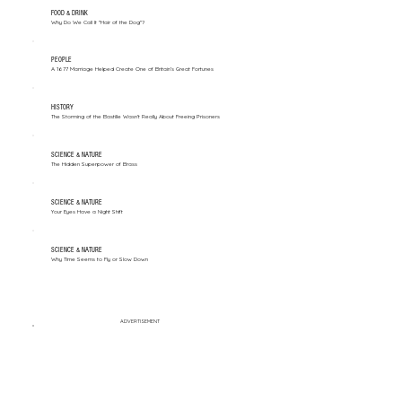
FOOD & DRINK
Why Do We Call It "Hair of the Dog"?
PEOPLE
A 1677 Marriage Helped Create One of Britain’s Great Fortunes
HISTORY
The Storming of the Bastille Wasn't Really About Freeing Prisoners
SCIENCE & NATURE
The Hidden Superpower of Brass
SCIENCE & NATURE
Your Eyes Have a Night Shift
SCIENCE & NATURE
Why Time Seems to Fly or Slow Down
ADVERTISEMENT