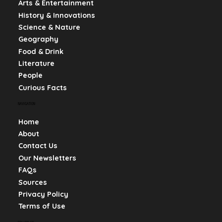
Arts & Entertainment
History & Innovations
Science & Nature
Geography
Food & Drink
Literature
People
Curious Facts
NAVIGATION
Home
About
Contact Us
Our Newsletters
FAQs
Sources
Privacy Policy
Terms of Use