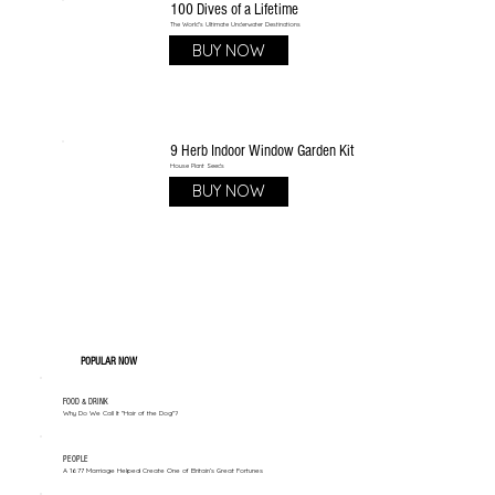
100 Dives of a Lifetime
The World's Ultimate Underwater Destinations
BUY NOW
9 Herb Indoor Window Garden Kit
House Plant Seeds
BUY NOW
POPULAR NOW
FOOD & DRINK
Why Do We Call It "Hair of the Dog"?
PEOPLE
A 1677 Marriage Helped Create One of Britain’s Great Fortunes