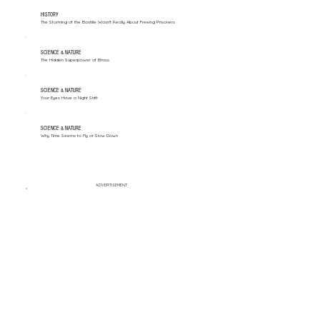
HISTORY
The Storming of the Bastille Wasn't Really About Freeing Prisoners
SCIENCE & NATURE
The Hidden Superpower of Brass
SCIENCE & NATURE
Your Eyes Have a Night Shift
SCIENCE & NATURE
Why Time Seems to Fly or Slow Down
ADVERTISEMENT