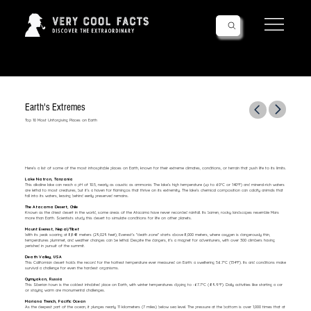
Follow Us!
Earth's Extremes
Top 10 Most Unforgiving Places on Earth
Here’s a list of some of the most inhospitable places on Earth, known for their extreme climates, conditions, or terrain that push life to its limits.
Lake Natron, Tanzania
This alkaline lake can reach a pH of 10.5, nearly as caustic as ammonia. The lake’s high temperature (up to 60°C or 140°F) and mineral-rich waters
are lethal to most creatures, but it’s a haven for flamingos that thrive on its extremity. The lake’s chemical composition can calcify animals that
fall into its waters, leaving behind eerily preserved remains.
The Atacama Desert, Chile
Known as the driest desert in the world, some areas of the Atacama have never recorded rainfall. Its barren, rocky landscapes resemble Mars
more than Earth. Scientists study this desert to simulate conditions for life on other planets.
Mount Everest, Nepal/Tibet
With its peak soaring at 8,848 meters (29,029 feet), Everest’s "death zone" starts above 8,000 meters, where oxygen is dangerously thin,
temperatures plummet, and weather changes can be lethal. Despite the dangers, it’s a magnet for adventurers, with over 300 climbers having
perished in pursuit of the summit.
Death Valley, USA
This Californian desert holds the record for the hottest temperature ever measured on Earth: a sweltering 56.7°C (134°F). Its arid conditions make
survival a challenge for even the hardiest organisms.
Oymyakon, Russia
This Siberian town is the coldest inhabited place on Earth, with winter temperatures dipping to -67.7°C (-89.9°F). Daily activities like starting a car
or staying warm are monumental challenges.
Mariana Trench, Pacific Ocean
As the deepest part of the ocean, it plunges nearly 11 kilometers (7 miles) below sea level. The pressure at the bottom is over 1,000 times that at