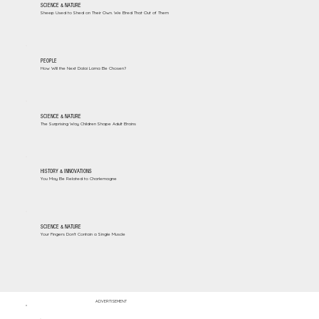
SCIENCE & NATURE
Sheep Used to Shed on Their Own. We Bred That Out of Them
PEOPLE
How Will the Next Dalai Lama Be Chosen?
SCIENCE & NATURE
The Surprising Way Children Shape Adult Brains
HISTORY & INNOVATIONS
You May Be Related to Charlemagne
SCIENCE & NATURE
Your Fingers Don't Contain a Single Muscle
ADVERTISEMENT