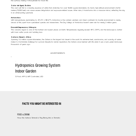
the surface, making it inhospitable for most life.
Salar de Uyuni, Bolivia
This vast salt flat is a dazzling expanse of white that stretches for over 10,000 square kilometers. Its harsh, high-altitude environment (3,656
meters/12,000 feet) can cause severe dehydration and exposure-related issues. After rains, it transforms into a massive mirror, reflecting the sky
in an otherworldly spectacle.
Antarctica
With temperatures plummeting to -89.2°C (-128.6°F), Antarctica is the coldest, windiest, and driest continent. Its hostile environment is nearly
devoid of life, apart from specialized species and researchers. The Dry Valleys of Antarctica haven’t seen rain for nearly 2 million years.
Danakil Depression, Ethiopia
This volcanic region is one of the hottest and lowest places on Earth. Temperatures regularly exceed 45°C (113°F), and the landscape is dotted
with toxic sulfur pools and bubbling lava.
Sahara Desert, Africa
Spanning 9.2 million square kilometers, the Sahara is the largest hot desert in the world. Its extreme heat, sandstorms, and scarcity of water
make it a formidable challenge for survival. Despite its barren reputation, the Sahara once teemed with life when it was a lush, green landscape
thousands of years ago.
ADVERTISEMENTS
Hydroponics Growing System
Indoor Garden
12 Pods APP & WIFI Controlled, LED
FACTS YOU MIGHT BE INTERESTED IN
FOOD & DRINK
How the Aztecs Turned a Tiny Berry Into a Tomato