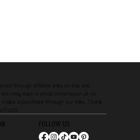
ned through affiliate links on this site
. We may earn a small commission at no
 make a purchase through our links. Thank
l Facts.
ON
FOLLOW US