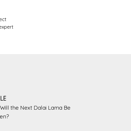
ect
expert
PLE
Will the Next Dalai Lama Be
en?