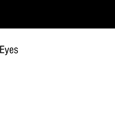
IONS
SCIENCE & NATURE
GEOGRAPHY
FOOD & DRINK
LIT
 Eyes