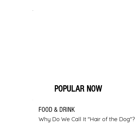
POPULAR NOW
FOOD & DRINK
Why Do We Call It "Hair of the Dog"?