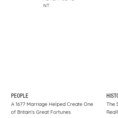
NT
PEOPLE
HIST
A 1677 Marriage Helped Create One
The S
of Britain’s Great Fortunes
Real