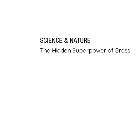
SCIENCE & NATURE
The Hidden Superpower of Brass