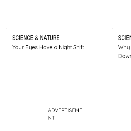
SCIENCE & NATURE
SCIE
Your Eyes Have a Night Shift
Why 
Dow
ADVERTISEME
NT