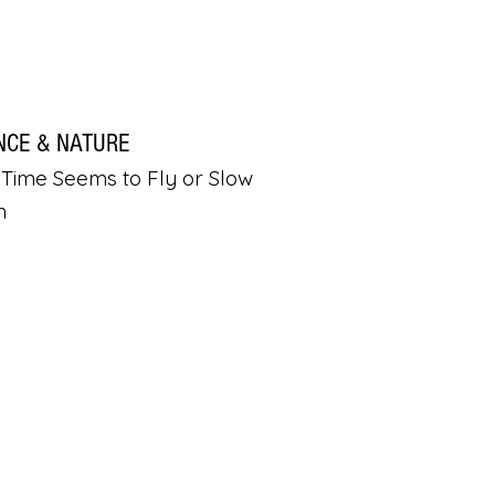
NCE & NATURE
Time Seems to Fly or Slow
n