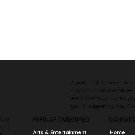
A portion of the revenue ear
supports charitable causes
extra cost to you when you
you for supporting Very Coo
e, or
POPULAR CATEGORIES
NAVIGATI
ging
Home
Arts & Entertainment
at