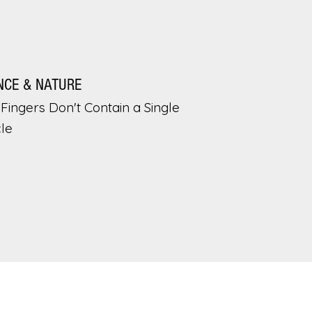
NCE & NATURE
Fingers Don't Contain a Single
le