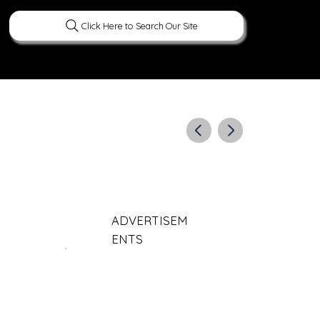
Click Here to Search Our Site
ERATURE
PEOPLE
CURIOUS FACTS
ADVERTISEM
ENTS