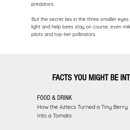
predators.
But the secret lies in the three smaller eyes
light and help bees stay on course, even m
pilots and top-tier pollinators.
FACTS YOU MIGHT BE IN
FOOD & DRINK
How the Aztecs Turned a Tiny Berry
Into a Tomato