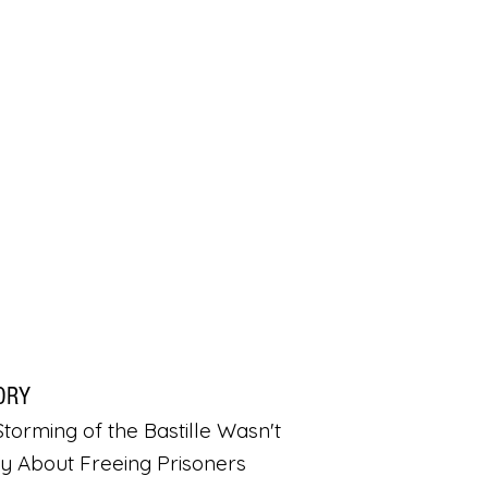
ORY
torming of the Bastille Wasn't
ly About Freeing Prisoners