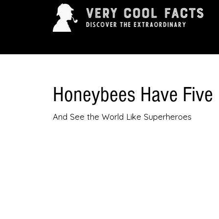
ARTS & ENTERTAINMENT
HISTORY & INNOVAT
Honeybees Have Five
And See the World Like Superheroes