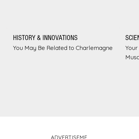
HISTORY & INNOVATIONS
SCIE
You May Be Related to Charlemagne
Your 
Musc
ADVERTISEME