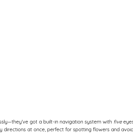
sly—they’ve got a built-in navigation system with
five
eyes
irections at once, perfect for spotting flowers and avoid