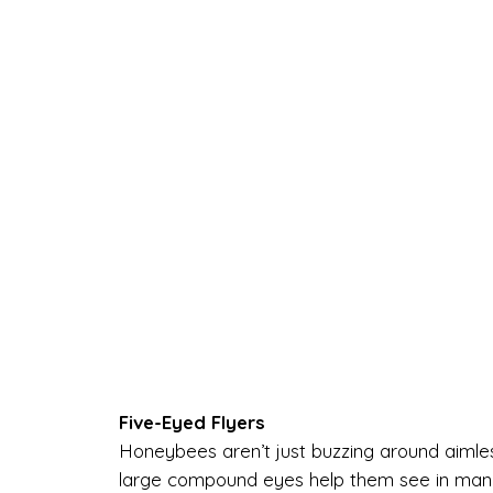
Five-Eyed Flyers
Honeybees aren’t just buzzing around aimles
large compound eyes help them see in many d