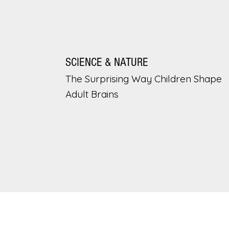
SCIENCE & NATURE
The Surprising Way Children Shape
Adult Brains