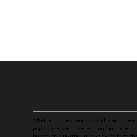
Whether you're curious about history, scienc
pop culture, we make learning fun and enga
by sharing bite-sized, mind-blowing facts th