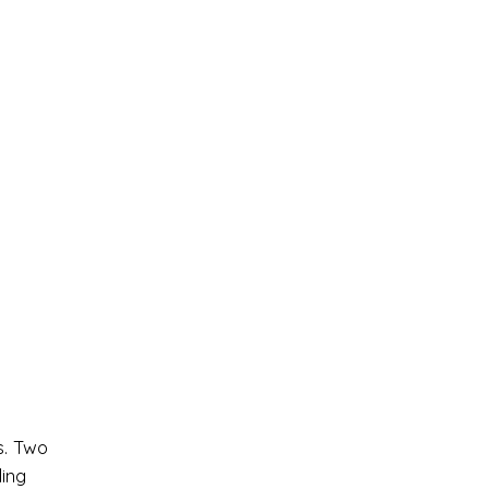
. Two
ing