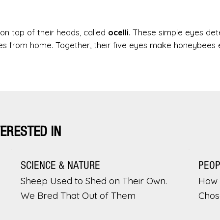
 on top of their heads, called
ocelli
. These simple eyes det
iles from home. Together, their five eyes make honeybees 
TERESTED IN
SCIENCE & NATURE
PEO
Sheep Used to Shed on Their Own.
How 
We Bred That Out of Them
Chos