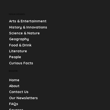
POPULAR CATEGORIES
Arts & Entertainment
History & Innovations
Science & Nature
Geography
Food & Drink
Literature
People
Curious Facts
NAVIGATION
Home
About
Contact Us
Our Newsletters
FAQs
Sources