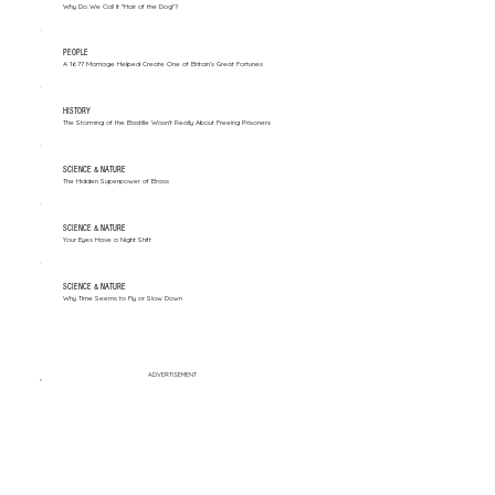
Why Do We Call It "Hair of the Dog"?
PEOPLE
A 1677 Marriage Helped Create One of Britain’s Great Fortunes
HISTORY
The Storming of the Bastille Wasn't Really About Freeing Prisoners
SCIENCE & NATURE
The Hidden Superpower of Brass
SCIENCE & NATURE
Your Eyes Have a Night Shift
SCIENCE & NATURE
Why Time Seems to Fly or Slow Down
ADVERTISEMENT