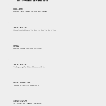
FACTS YOU MIGHT BE INTERESTED IN
FOOD & DRINK
How the Aztecs Turned a Tiny Berry Into a Tomato
SCIENCE & NATURE
Sheep Used to Shed on Their Own. We Bred That Out of Them
PEOPLE
How Will the Next Dalai Lama Be Chosen?
SCIENCE & NATURE
The Surprising Way Children Shape Adult Brains
HISTORY & INNOVATIONS
You May Be Related to Charlemagne
SCIENCE & NATURE
Your Fingers Don't Contain a Single Muscle