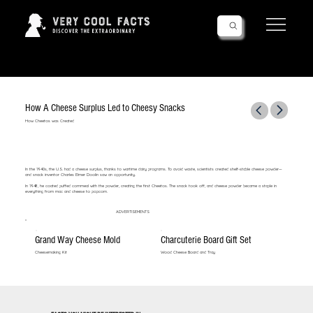
Follow Us!
How A Cheese Surplus Led to Cheesy Snacks
How Cheetos was Created
In the 1940s, the U.S. had a cheese surplus, thanks to wartime dairy programs. To avoid waste, scientists created shelf-stable cheese powder—
and snack inventor Charles Elmer Doolin saw an opportunity.
In 1948, he coated puffed cornmeal with the powder, creating the first Cheetos. The snack took off, and cheese powder became a staple in
everything from mac and cheese to popcorn.
ADVERTISEMENTS
Grand Way Cheese Mold
Charcuterie Board Gift Set
Cheesemaking Kit
Wood Cheese Board and Tray