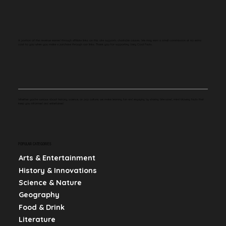
A portion of the revenue earned through affiliate links on this site supports charitable causes. We may earn a small commission at no extra
cost to you when you make a purchase through our links. Thank you for supporting Very Cool Facts.
Whether you're curious about history, science, or pop culture, we make learning fun and engaging by sharing bite-sized, mind-blowing facts that
keep you informed and entertained.
POPULAR CATEGORIES
Arts & Entertainment
History & Innovations
Science & Nature
Geography
Food & Drink
Literature