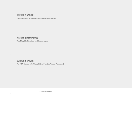
SCIENCE & NATURE
The Surprising Way Children Shape Adult Brains
HISTORY & INNOVATIONS
You May Be Related to Charlemagne
SCIENCE & NATURE
For 439 Years, We Thought the Medicis Were Poisoned
ADVERTISEMENT