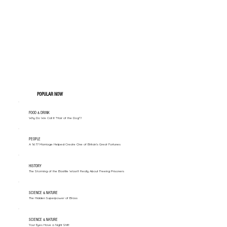
POPULAR NOW
FOOD & DRINK
Why Do We Call It "Hair of the Dog"?
PEOPLE
A 1677 Marriage Helped Create One of Britain’s Great Fortunes
HISTORY
The Storming of the Bastille Wasn't Really About Freeing Prisoners
SCIENCE & NATURE
The Hidden Superpower of Brass
SCIENCE & NATURE
Your Eyes Have a Night Shift