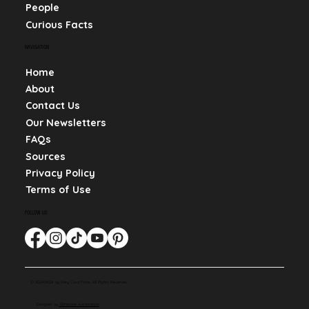
People
Curious Facts
NAVIGATION
Home
About
Contact Us
Our Newsletters
FAQs
Sources
Privacy Policy
Terms of Use
FOLLOW US
© 2024-2026 by Very Cool Facts. All Rights Reserved.
Designed by
Slaterock Automation