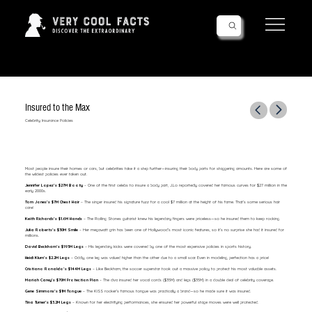
Follow Us!
Insured to the Max
Celebrity Insurance Policies
Most people insure their homes or cars, but celebrities take it a step further—insuring their body parts for staggering amounts. Here are some of
the wildest policies ever taken out.
Jennifer Lopez’s $27M Booty
– One of the first celebs to insure a body part, J.Lo reportedly covered her famous curves for $27 million in the
early 2000s.
Tom Jones’s $7M Chest Hair
– The singer insured his signature fuzz for a cool $7 million at the height of his fame. That’s some serious hair
care!
Keith Richards’s $1.6M Hands
– The Rolling Stones guitarist knew his legendary fingers were priceless—so he insured them to keep rocking.
Julia Roberts’s $30M Smile
– Her megawatt grin has been one of Hollywood’s most iconic features, so it’s no surprise she had it insured for
millions.
David Beckham’s $195M Legs
– His legendary kicks were covered by one of the most expensive policies in sports history.
Heidi Klum’s $2.2M Legs
– Oddly, one leg was valued higher than the other due to a small scar. Even in modeling, perfection has a price!
Cristiano Ronaldo’s $144M Legs
– Like Beckham, the soccer superstar took out a massive policy to protect his most valuable assets.
Mariah Carey’s $70M Protection Plan
– The diva insured her vocal cords ($35M) and legs ($35M) in a double deal of celebrity coverage.
Gene Simmons’s $1M Tongue
– The KISS rocker’s famous tongue was practically a brand—so he made sure it was insured.
Tina Turner’s $3.2M Legs
– Known for her electrifying performances, she ensured her powerful stage moves were well protected.