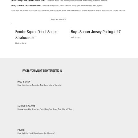
Bruce Springsteen’s $6M Vocal Cords
– The Boss made sure nothing could stop him from belting out rock anthems.
Betty Grable’s $1M "Golden Gams"
– One of Hollywood’s most famous pin-up girls turned her legs into legends.
From legs and smiles to tongues and chest hair, these policies prove that in Hollywood, staying insured is just as important as staying famous!
ADVERTISEMENTS
Fender Squier Debut Series
Boys Soccer Jersey Portugal #7
Stratocaster
With Shorts
Electric Guitar
FACTS YOU MIGHT BE INTERESTED IN
FOOD & DRINK
How the Aztecs Turned a Tiny Berry Into a Tomato
SCIENCE & NATURE
Sheep Used to Shed on Their Own. We Bred That Out of Them
PEOPLE
How Will the Next Dalai Lama Be Chosen?