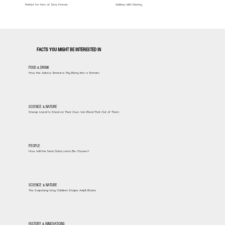
Perfect for fans of Slow Horses
Walking With Destiny
FACTS YOU MIGHT BE INTERESTED IN
FOOD & DRINK
How the Aztecs Turned a Tiny Berry Into a Tomato
SCIENCE & NATURE
Sheep Used to Shed on Their Own. We Bred That Out of Them
PEOPLE
How Will the Next Dalai Lama Be Chosen?
SCIENCE & NATURE
The Surprising Way Children Shape Adult Brains
HISTORY & INNOVATIONS