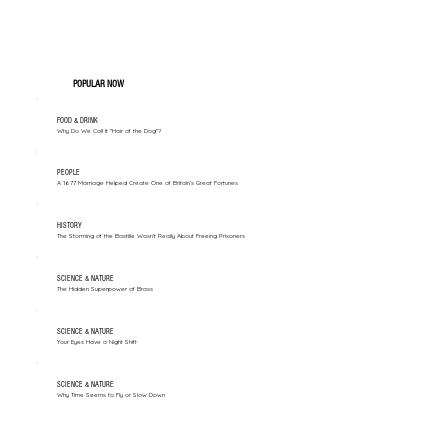
POPULAR NOW
FOOD & DRINK
Why Do We Call It "Hair of the Dog"?
PEOPLE
A 1677 Marriage Helped Create One of Britain’s Great Fortunes
HISTORY
The Storming of the Bastille Wasn't Really About Freeing Prisoners
SCIENCE & NATURE
The Hidden Superpower of Brass
SCIENCE & NATURE
Your Eyes Have a Night Shift
SCIENCE & NATURE
Why Time Seems to Fly or Slow Down