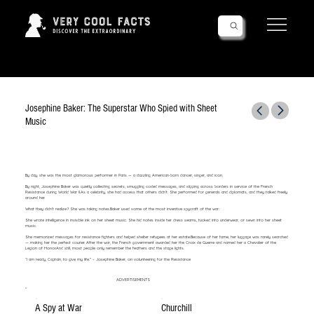
Follow Us!
Josephine Baker: The Superstar Who Spied with Sheet
Music
By day, she was the most glamorous performer in Paris — a dazzling American-born dancer, singer, and icon.
By night, Josephine Baker was quietly collecting secrets, smuggling coded messages, and slipping across borders in service of the French
Resistance during World War II.As a celebrity, she had access that others didn’t. She performed for generals and diplomats, and they talked freely
around her.
What they didn’t realize? She was taking notes.Baker used some of the most inventive spycraft of the war:
She wrote intelligence in invisible ink on her sheet music. She hid notes inside her dress seams, tucked into underwear, or sewn into her sheet
music.
She memorized messages for resistance fighters and helped shelter refugees at her estate.Because of her fame, her luggage was rarely searched
— making her the perfect courier. After the war, the French government awarded her the Croix de Guerre and named her a Chevalier of the
Legion of Honor.And still, most people only remember the feathers and the stage lights.
“I am ready, Captain, to give my life.” – Josephine Baker, on volunteering for the Resistance
ADVERTISEMENTS
A Spy at War
Churchill