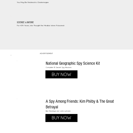
You May Be Related to Charlemagne
SCIENCE & NATURE
For 439 Years, We Thought the Medicis Were Poisoned
ADVERTISEMENT
National Geographic Spy Science Kit
Complete 10 Secret Spy Missions
BUY NOW
A Spy Among Friends: Kim Philby & The Great
Betrayal
Ben Macintyre and John LeCarré
BUY NOW