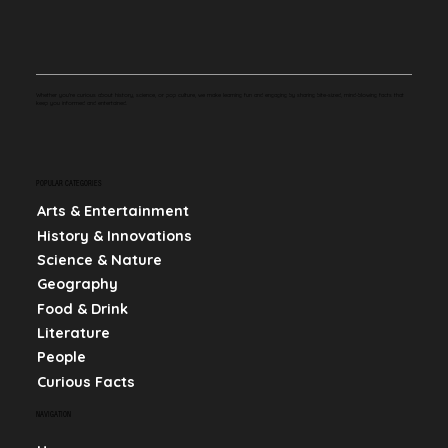
Whether you're curious about history, science, or pop culture, we make learning fun and engaging by sharing bite-sized, mind-blowing facts that
keep you informed and entertained.
POPULAR CATEGORIES
Arts & Entertainment
History & Innovations
Science & Nature
Geography
Food & Drink
Literature
People
Curious Facts
NAVIGATION