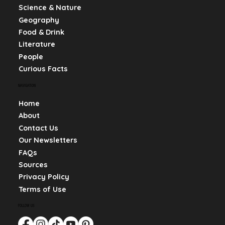
Science & Nature
Geography
Food & Drink
Literature
People
Curious Facts
NAVIGATION
Home
About
Contact Us
Our Newsletters
FAQs
Sources
Privacy Policy
Terms of Use
FOLLOW US