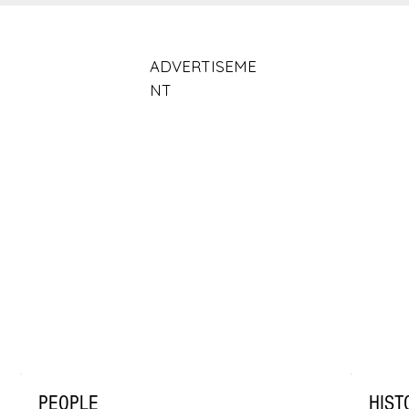
ADVERTISEME
NT
PEOPLE
HIST