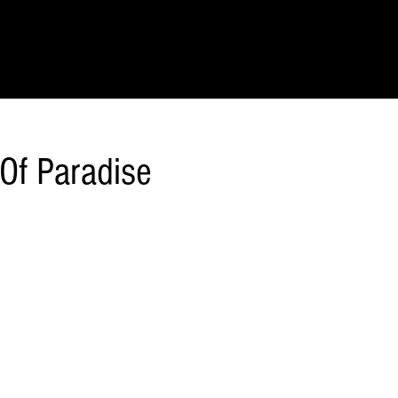
IONS
SCIENCE & NATURE
GEOGRAPHY
FOOD & DRINK
LIT
 Of Paradise