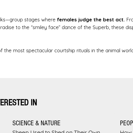
 leks—group stages where
females judge the best act.
Fr
adise to the “smiley face” dance of the Superb, these dis
of the most spectacular courtship rituals in the animal world
TERESTED IN
SCIENCE & NATURE
PEO
Sheep Used to Shed on Their Own.
How 