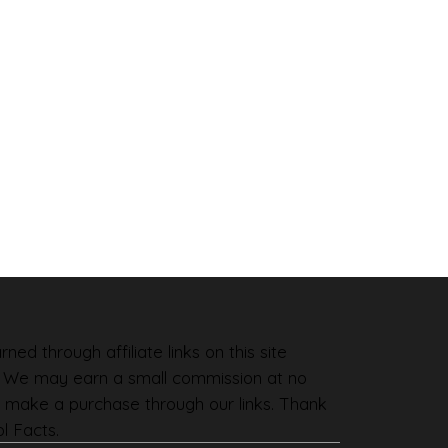
ned through affiliate links on this site
. We may earn a small commission at no
 make a purchase through our links. Thank
l Facts.