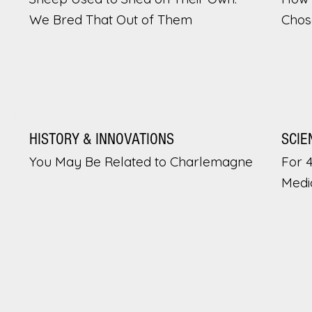
We Bred That Out of Them
Chos
HISTORY & INNOVATIONS
SCIE
You May Be Related to Charlemagne
For 
Medi