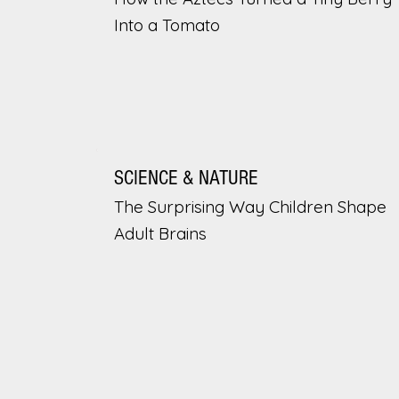
Into a Tomato
SCIENCE & NATURE
The Surprising Way Children Shape
Adult Brains