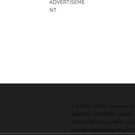
ADVERTISEME
NT
A portion of the revenue ear
supports charitable causes
extra cost to you when you
you for supporting Very Coo