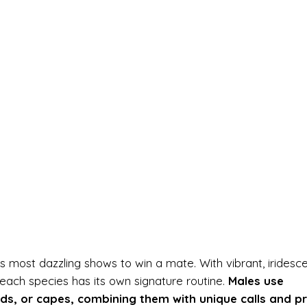
s most dazzling shows to win a mate. With vibrant, iridesc
ach species has its own signature routine.
Males use
lds, or capes, combining them with unique calls and p