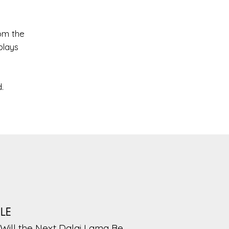
om the
plays
.
PLE
Will the Next Dalai Lama Be