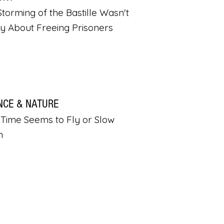
torming of the Bastille Wasn't
ly About Freeing Prisoners
NCE & NATURE
Time Seems to Fly or Slow
n