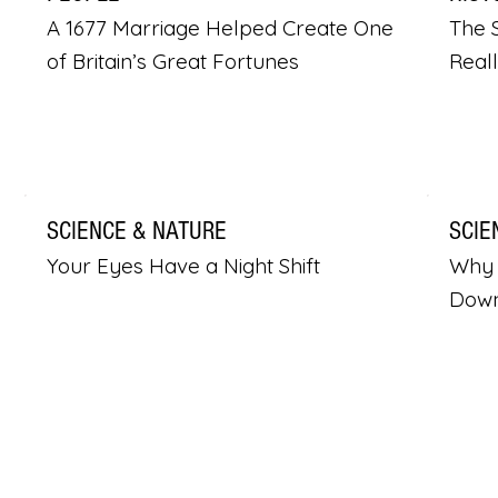
A 1677 Marriage Helped Create One
The S
of Britain’s Great Fortunes
Real
SCIENCE & NATURE
SCIE
Your Eyes Have a Night Shift
Why 
Dow