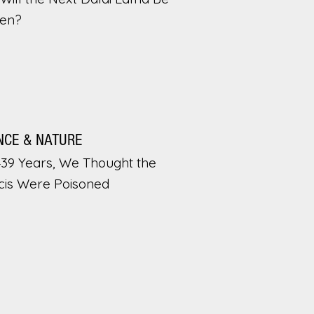
en?
NCE & NATURE
439 Years, We Thought the
cis Were Poisoned