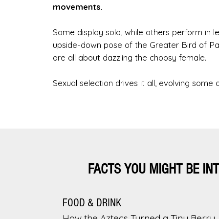
movements.
Some display solo, while others perform in
upside-down pose of the Greater Bird of Par
are all about dazzling the choosy female.
Sexual selection drives it all, evolving some 
FACTS YOU MIGHT BE IN
FOOD & DRINK
How the Aztecs Turned a Tiny Berry