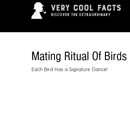
ARTS & ENTERTAINMENT
HISTORY & INNOVAT
Mating Ritual Of Birds
Each Bird Has a Signature Dance!