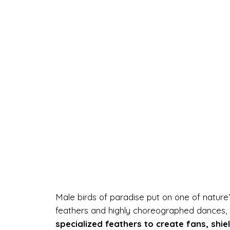
Male birds of paradise put on one of nature’
feathers and highly choreographed dances, e
specialized feathers to create fans, shie