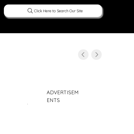
Click Here to Search Our Site
ERATURE
PEOPLE
CURIOUS FACTS
ADVERTISEM
ENTS