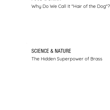
Why Do We Call It "Hair of the Dog"?
SCIENCE & NATURE
The Hidden Superpower of Brass