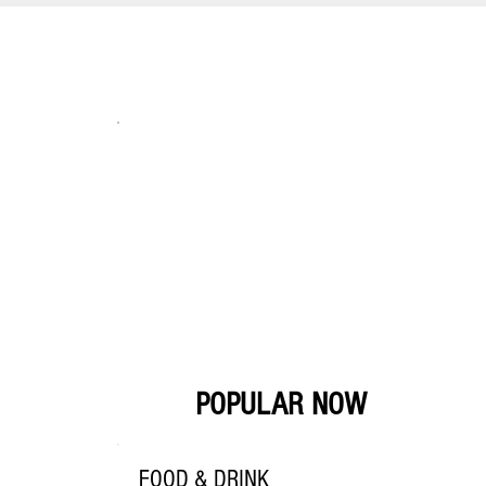
POPULAR NOW
FOOD & DRINK