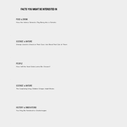
FACTS YOU MIGHT BE INTERESTED IN
FOOD & DRINK
How the Aztecs Turned a Tiny Berry Into a Tomato
SCIENCE & NATURE
Sheep Used to Shed on Their Own. We Bred That Out of Them
PEOPLE
How Will the Next Dalai Lama Be Chosen?
SCIENCE & NATURE
The Surprising Way Children Shape Adult Brains
HISTORY & INNOVATIONS
You May Be Related to Charlemagne