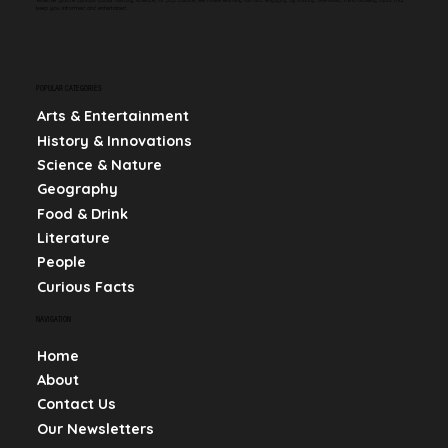
keep you informed and entertained.
POPULAR CATEGORIES
Arts & Entertainment
History & Innovations
Science & Nature
Geography
Food & Drink
Literature
People
Curious Facts
NAVIGATION
Home
About
Contact Us
Our Newsletters