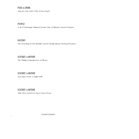
FOOD & DRINK
Why Do We Call It "Hair of the Dog"?
PEOPLE
A 1677 Marriage Helped Create One of Britain’s Great Fortunes
HISTORY
The Storming of the Bastille Wasn't Really About Freeing Prisoners
SCIENCE & NATURE
The Hidden Superpower of Brass
SCIENCE & NATURE
Your Eyes Have a Night Shift
SCIENCE & NATURE
Why Time Seems to Fly or Slow Down
ADVERTISEMENT