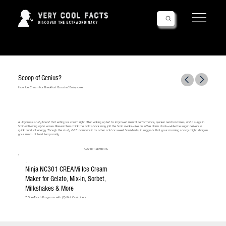
Follow Us!
Scoop of Genius?
How Ice Cream for Breakfast Boosted Brainpower
A Japanese study found that eating ice cream right after waking up led to improved mental performance, quicker reaction times, and a surge in
brain-activating alpha waves. Researchers think the cold shock may jolt the brain awake—like an edible alarm clock—while the sugar delivers a
quick burst of energy. Though the study didn’t compare it to other cold or sweet breakfasts, it suggests that your morning scoop might sharpen
your mind... at least temporarily.
ADVERTISEMENTS
Ninja NC301 CREAMi Ice Cream
Maker for Gelato, Mix-in, Sorbet,
Milkshakes & More
7 One-Touch Programs with (2) Pint Containers