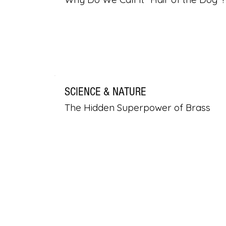
SCIENCE & NATURE
The Hidden Superpower of Brass