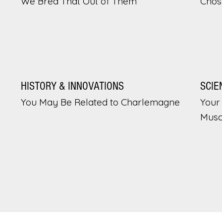
We Bred That Out of Them
Chos
HISTORY & INNOVATIONS
SCIE
You May Be Related to Charlemagne
Your 
Musc