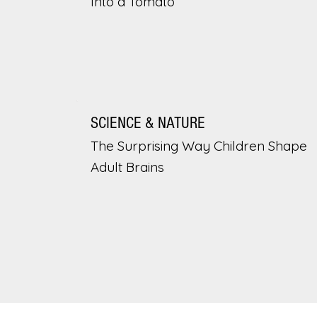
Into a Tomato
SCIENCE & NATURE
The Surprising Way Children Shape
Adult Brains