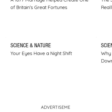
of Britain’s Great Fortunes
Real
SCIENCE & NATURE
SCIE
Your Eyes Have a Night Shift
Why 
Dow
ADVERTISEME