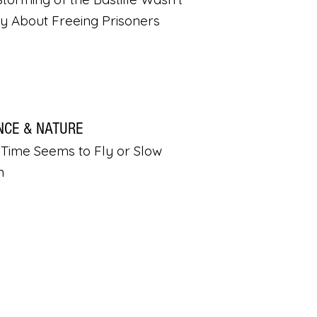
ly About Freeing Prisoners
NCE & NATURE
Time Seems to Fly or Slow
n