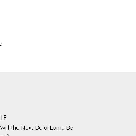
e
PLE
Will the Next Dalai Lama Be