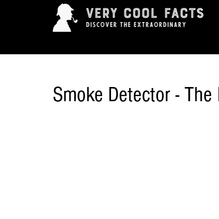
ARTS & ENTERTAINMENT
HISTORY & INNOVAT
Smoke Detector - The 