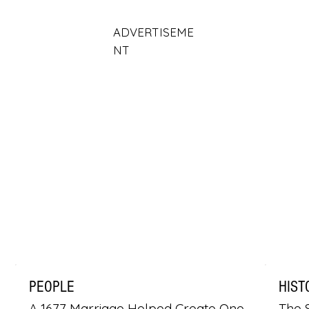
ADVERTISEME
NT
PEOPLE
HIST
A 1677 Marriage Helped Create One
The S