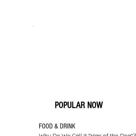
POPULAR NOW
FOOD & DRINK
Why Do We Call It "Hair of the Dog"?