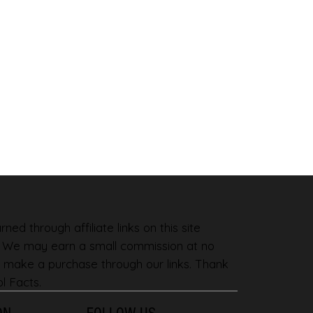
ned through affiliate links on this site
. We may earn a small commission at no
 make a purchase through our links. Thank
l Facts.