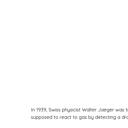
In 1939, Swiss physicist Walter Jaeger was t
supposed to react to gas by detecting a drop