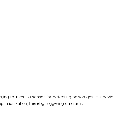
rying to invent a sensor for detecting poison gas. His devi
 in ionization, thereby triggering an alarm.