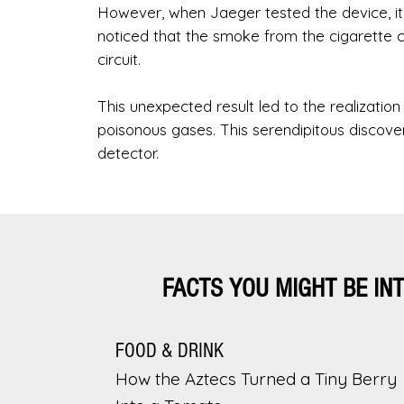
However, when Jaeger tested the device, it f
noticed that the smoke from the cigarette ca
circuit.
This unexpected result led to the realizatio
poisonous gases. This serendipitous discov
detector.
FACTS YOU MIGHT BE IN
FOOD & DRINK
How the Aztecs Turned a Tiny Berry