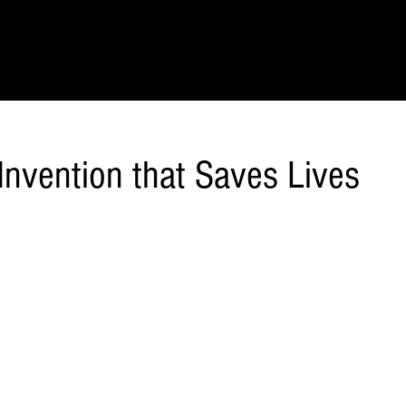
IONS
SCIENCE & NATURE
GEOGRAPHY
FOOD & DRINK
LIT
Invention that Saves Lives