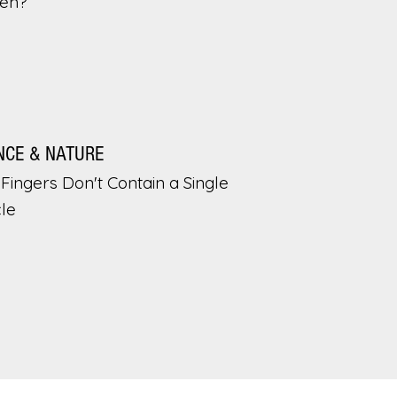
en?
NCE & NATURE
Fingers Don't Contain a Single
le