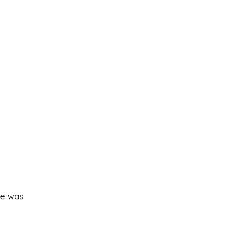
ce was