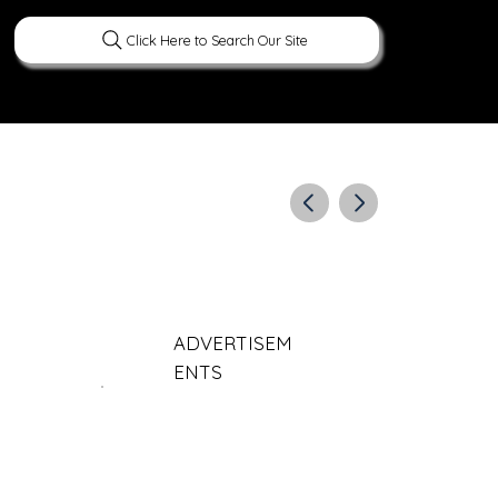
Click Here to Search Our Site
ERATURE
PEOPLE
CURIOUS FACTS
ADVERTISEM
ENTS