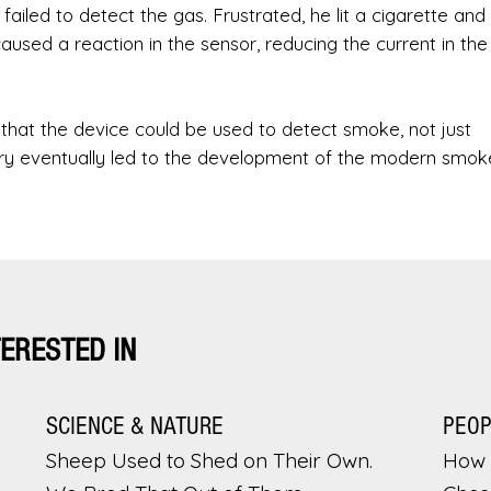
ailed to detect the gas. Frustrated, he lit a cigarette and
used a reaction in the sensor, reducing the current in the
n that the device could be used to detect smoke, not just
ery eventually led to the development of the modern smok
TERESTED IN
SCIENCE & NATURE
PEO
Sheep Used to Shed on Their Own.
How 