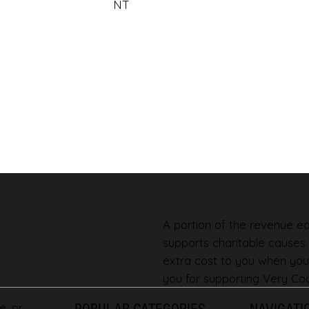
NT
A portion of the revenue ear
supports charitable causes
extra cost to you when you
you for supporting Very Coo
e, or