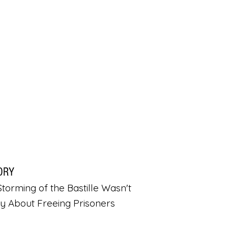
ORY
torming of the Bastille Wasn't
ly About Freeing Prisoners