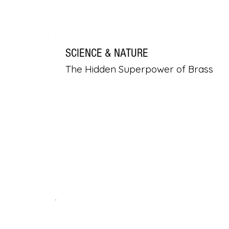
SCIENCE & NATURE
The Hidden Superpower of Brass