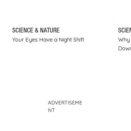
SCIENCE & NATURE
SCIE
Your Eyes Have a Night Shift
Why 
Dow
ADVERTISEME
NT