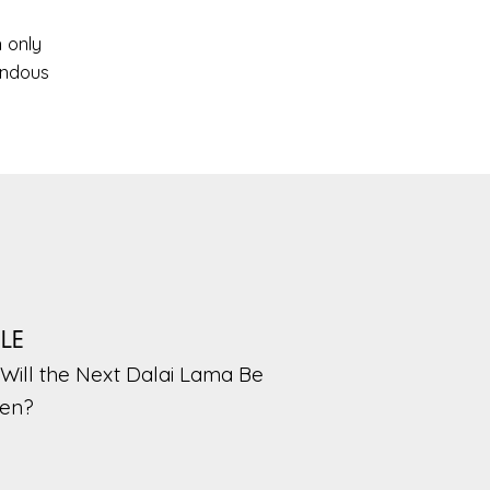
n only
endous
PLE
Will the Next Dalai Lama Be
en?