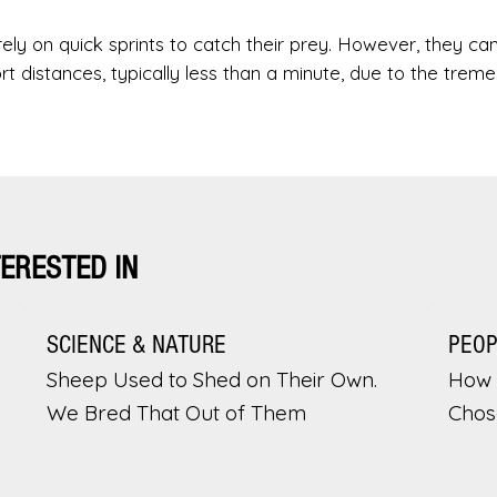
 rely on quick sprints to catch their prey. However, they ca
ort distances, typically less than a minute, due to the trem
TERESTED IN
SCIENCE & NATURE
PEO
Sheep Used to Shed on Their Own.
How 
We Bred That Out of Them
Chos