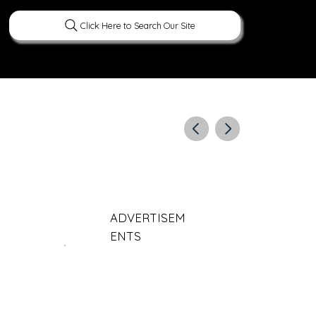
Click Here to Search Our Site
ERATURE
PEOPLE
CURIOUS FACTS
ADVERTISEM
ENTS