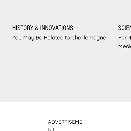
HISTORY & INNOVATIONS
SCIE
You May Be Related to Charlemagne
For 
Medi
ADVERTISEME
NT