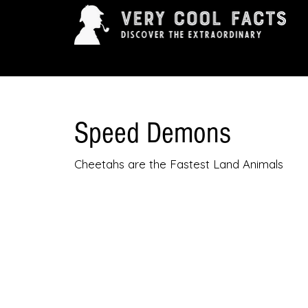
ARTS & ENTERTAINMENT
HISTORY & INNOVAT
Speed Demons
Cheetahs are the Fastest Land Animals