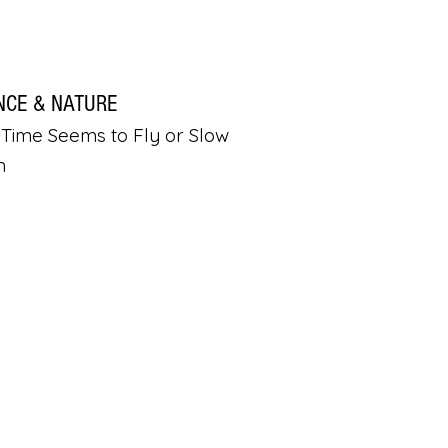
NCE & NATURE
Time Seems to Fly or Slow
n