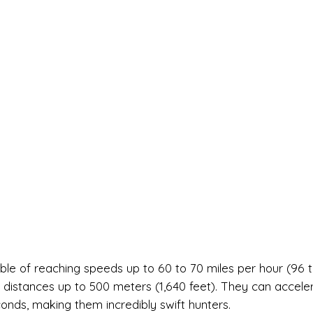
ble of reaching speeds up to 60 to 70 miles per hour (96 t
g distances up to 500 meters (1,640 feet). They can accele
conds, making them incredibly swift hunters.