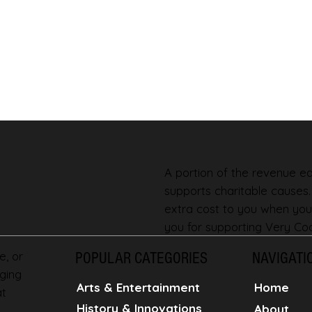
A portion of the revenue ear
supports charitable causes
extra cost to you when you
you for supporting Very Coo
e, or
POPULAR CATEGORIES
NAVIGATI
ging
Home
Arts & Entertainment
at
History & Innovations
About