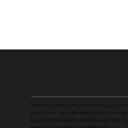
Whether you're curious about history, scienc
pop culture, we make learning fun and enga
by sharing bite-sized, mind-blowing facts th
keep you informed and entertained.