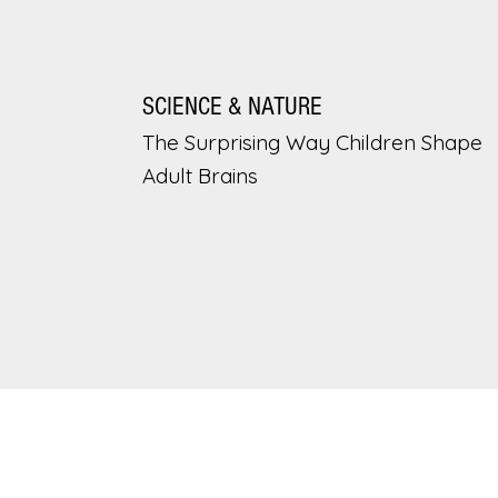
SCIENCE & NATURE
The Surprising Way Children Shape
Adult Brains