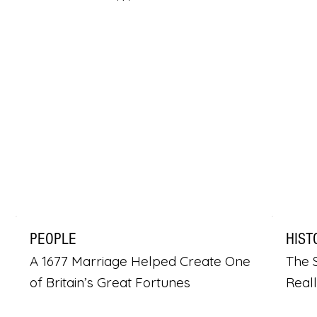
PEOPLE
HIST
A 1677 Marriage Helped Create One
The S
of Britain’s Great Fortunes
Real