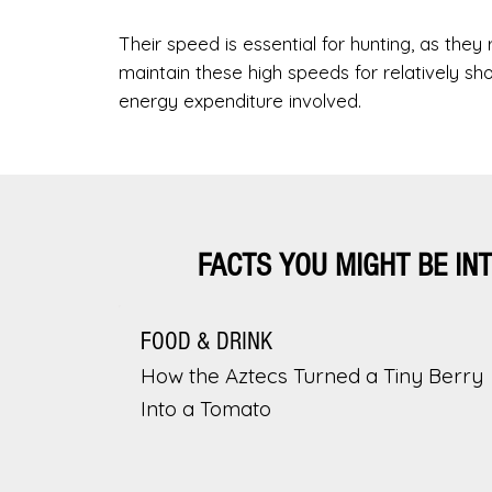
Their speed is essential for hunting, as they
maintain these high speeds for relatively sh
energy expenditure involved.
FACTS YOU MIGHT BE IN
FOOD & DRINK
How the Aztecs Turned a Tiny Berry
Into a Tomato