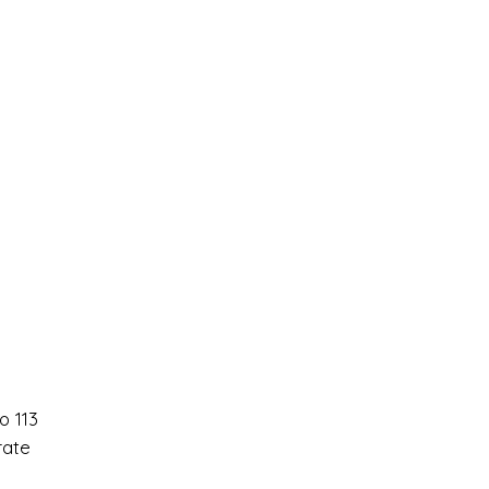
o 113
rate