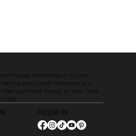
ned through affiliate links on this site
. We may earn a small commission at no
 make a purchase through our links. Thank
l Facts.
ON
FOLLOW US