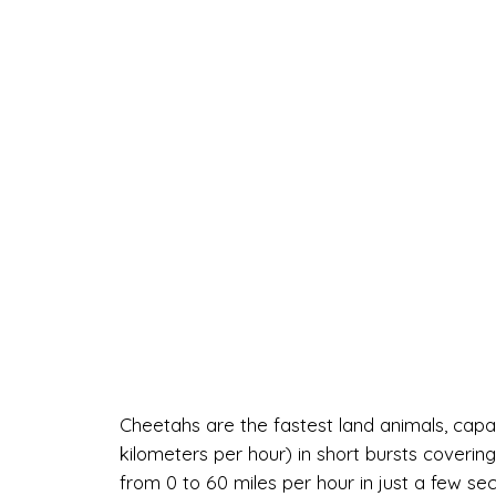
Cheetahs are the fastest land animals, capa
kilometers per hour) in short bursts coverin
from 0 to 60 miles per hour in just a few se