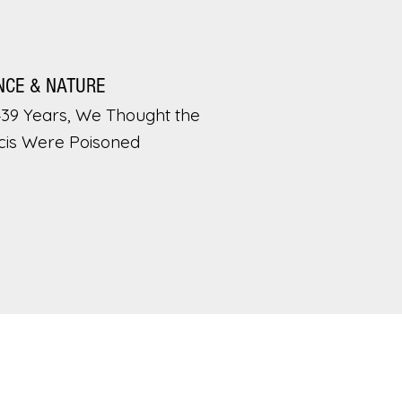
NCE & NATURE
439 Years, We Thought the
cis Were Poisoned