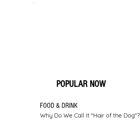
POPULAR NOW
FOOD & DRINK
Why Do We Call It "Hair of the Dog"?