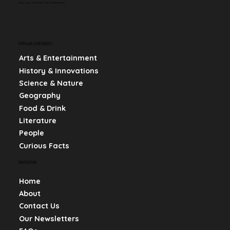
keep you informed and entertained.
POPULAR CATEGORIES
Arts & Entertainment
History & Innovations
Science & Nature
Geography
Food & Drink
Literature
People
Curious Facts
NAVIGATION
Home
About
Contact Us
Our Newsletters