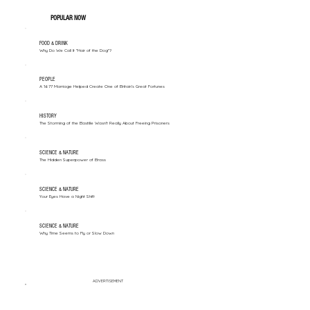
POPULAR NOW
FOOD & DRINK
Why Do We Call It "Hair of the Dog"?
PEOPLE
A 1677 Marriage Helped Create One of Britain’s Great Fortunes
HISTORY
The Storming of the Bastille Wasn't Really About Freeing Prisoners
SCIENCE & NATURE
The Hidden Superpower of Brass
SCIENCE & NATURE
Your Eyes Have a Night Shift
SCIENCE & NATURE
Why Time Seems to Fly or Slow Down
ADVERTISEMENT