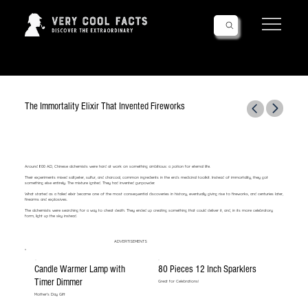
Follow Us!
The Immortality Elixir That Invented Fireworks
Around 800 AD, Chinese alchemists were hard at work on something ambitious: a potion for eternal life.
Their experiments mixed saltpeter, sulfur, and charcoal, common ingredients in the era's medicinal toolkit. Instead of immortality, they got
something else entirely. The mixture ignited. They had invented gunpowder.
What started as a failed elixir became one of the most consequential discoveries in history, eventually giving rise to fireworks, and centuries later,
firearms and explosives.
The alchemists were searching for a way to cheat death. They ended up creating something that could deliver it, and, in its more celebratory
form, light up the sky instead.
ADVERTISEMENTS
Candle Warmer Lamp with
80 Pieces 12 Inch Sparklers
Timer Dimmer
Great for Celebrations!
Mother's Day Gift