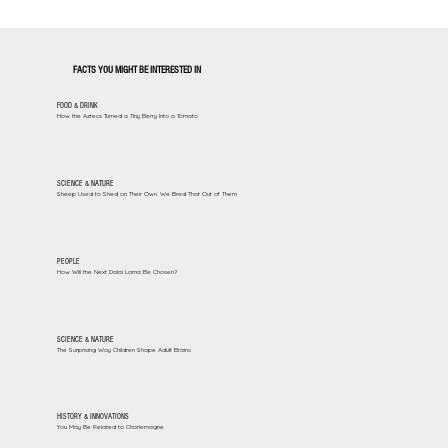
FACTS YOU MIGHT BE INTERESTED IN
FOOD & DRINK
How the Aztecs Turned a Tiny Berry Into a Tomato
SCIENCE & NATURE
Sheep Used to Shed on Their Own. We Bred That Out of Them
PEOPLE
How Will the Next Dalai Lama Be Chosen?
SCIENCE & NATURE
The Surprising Way Children Shape Adult Brains
HISTORY & INNOVATIONS
You May Be Related to Charlemagne