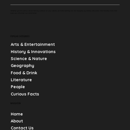
Whether you're curious about history, science, or pop culture, we make learning fun and engaging by sharing bite-sized, mind-blowing facts that
keep you informed and entertained.
POPULAR CATEGORIES
Arts & Entertainment
History & Innovations
Science & Nature
Geography
Food & Drink
Literature
People
Curious Facts
NAVIGATION
Home
About
Contact Us