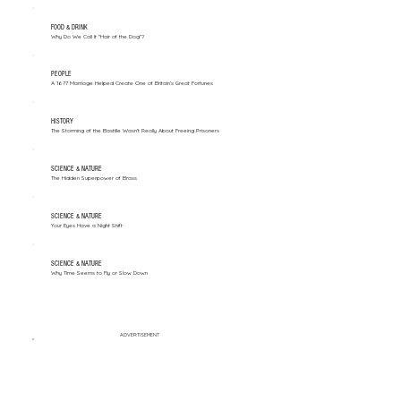
FOOD & DRINK
Why Do We Call It "Hair of the Dog"?
PEOPLE
A 1677 Marriage Helped Create One of Britain’s Great Fortunes
HISTORY
The Storming of the Bastille Wasn't Really About Freeing Prisoners
SCIENCE & NATURE
The Hidden Superpower of Brass
SCIENCE & NATURE
Your Eyes Have a Night Shift
SCIENCE & NATURE
Why Time Seems to Fly or Slow Down
ADVERTISEMENT