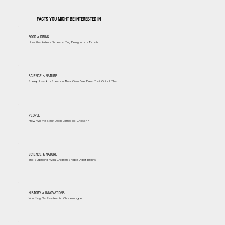
FACTS YOU MIGHT BE INTERESTED IN
FOOD & DRINK
How the Aztecs Turned a Tiny Berry Into a Tomato
SCIENCE & NATURE
Sheep Used to Shed on Their Own. We Bred That Out of Them
PEOPLE
How Will the Next Dalai Lama Be Chosen?
SCIENCE & NATURE
The Surprising Way Children Shape Adult Brains
HISTORY & INNOVATIONS
You May Be Related to Charlemagne