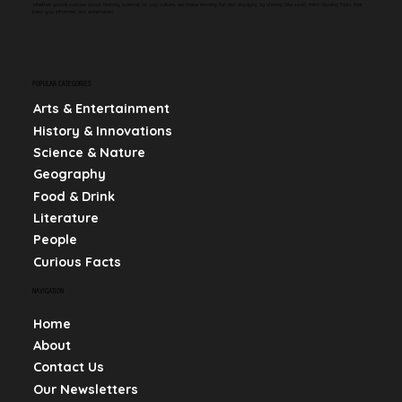
Whether you're curious about history, science, or pop culture, we make learning fun and engaging by sharing bite-sized, mind-blowing facts that
keep you informed and entertained.
POPULAR CATEGORIES
Arts & Entertainment
History & Innovations
Science & Nature
Geography
Food & Drink
Literature
People
Curious Facts
NAVIGATION
Home
About
Contact Us
Our Newsletters