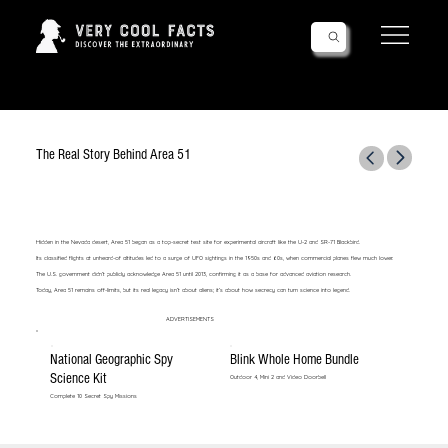
Follow Us!
The Real Story Behind Area 51
Hidden in the Nevada desert, Area 51 began as a top-secret test site for experimental aircraft like the U-2 and SR-71 Blackbird.
Its classified flights at unheard-of altitudes led to a surge of UFO sightings in the 1950s and 60s, when commercial planes flew much lower.
The U.S. government didn’t publicly acknowledge Area 51 until 2013, confirming it as a base for advanced aviation research.
Today, Area 51 remains off-limits, but its real legacy isn’t about aliens; it’s about how secrecy can turn science into legend.
ADVERTISEMENTS
National Geographic Spy
Blink Whole Home Bundle
Science Kit
Outdoor 4, Mini 2 and Video Doorbell
Complete 10 Secret Spy Missions