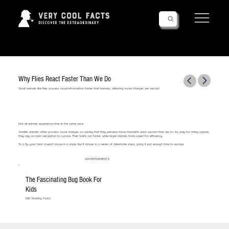
Follow Us!
Why Flies React Faster Than We Do
Small animals like flies process visual information faster than humans, detecting more changes per second.
Not all animals experience time at the same pace.
Smaller animals often process visual changes so quickly that they perceive more moments each second than we do. As prey for many species,
they rely on rapid perception to survive. Their brains run faster, while larger animals trade speed for efficiency.
To a fly, your hand doesn’t move in a single blur. It arrives in a series of detectable steps, giving it just enough time to escape.
ADVERTISEMENTS
The Fascinating Bug Book For
Kids
500 Startling Facts!