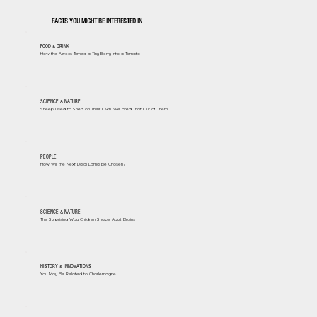
FACTS YOU MIGHT BE INTERESTED IN
FOOD & DRINK
How the Aztecs Turned a Tiny Berry Into a Tomato
SCIENCE & NATURE
Sheep Used to Shed on Their Own. We Bred That Out of Them
PEOPLE
How Will the Next Dalai Lama Be Chosen?
SCIENCE & NATURE
The Surprising Way Children Shape Adult Brains
HISTORY & INNOVATIONS
You May Be Related to Charlemagne