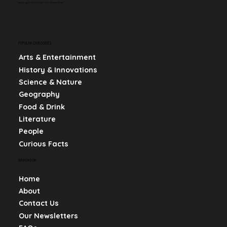
keep you informed and entertained.
POPULAR CATEGORIES
Arts & Entertainment
History & Innovations
Science & Nature
Geography
Food & Drink
Literature
People
Curious Facts
NAVIGATION
Home
About
Contact Us
Our Newsletters