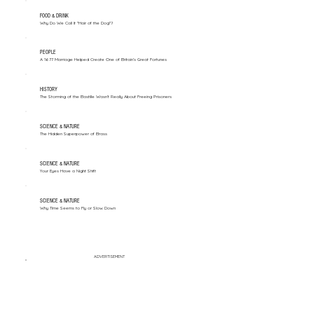
FOOD & DRINK
Why Do We Call It "Hair of the Dog"?
PEOPLE
A 1677 Marriage Helped Create One of Britain’s Great Fortunes
HISTORY
The Storming of the Bastille Wasn't Really About Freeing Prisoners
SCIENCE & NATURE
The Hidden Superpower of Brass
SCIENCE & NATURE
Your Eyes Have a Night Shift
SCIENCE & NATURE
Why Time Seems to Fly or Slow Down
ADVERTISEMENT