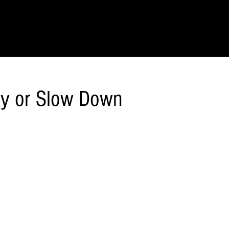
IONS
SCIENCE & NATURE
GEOGRAPHY
FOOD & DRINK
LIT
ly or Slow Down