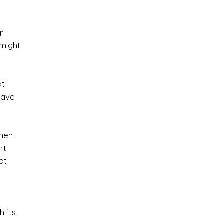
r
 might
at
 have
ment
rt
at
ifts,