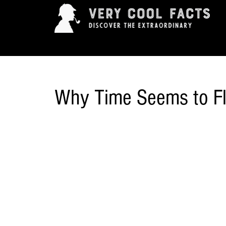
ARTS & ENTERTAINMENT
HISTORY & INNOVAT
Why Time Seems to F