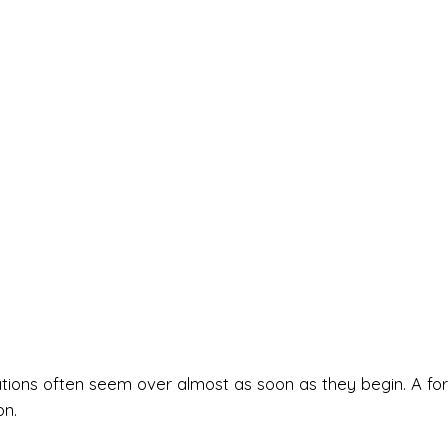
ations often seem over almost as soon as they begin. A for
on.