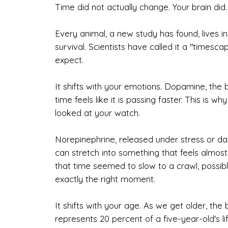
Time did not actually change. Your brain did.
Every animal, a new study has found, lives in
survival. Scientists have called it a "timesc
expect.
It shifts with your emotions. Dopamine, the 
time feels like it is passing faster. This is 
looked at your watch.
Norepinephrine, released under stress or da
can stretch into something that feels almo
that time seemed to slow to a crawl, possib
exactly the right moment.
It shifts with your age. As we get older, th
represents 20 percent of a five-year-old's lif