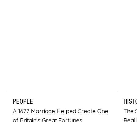
PEOPLE
HIST
A 1677 Marriage Helped Create One
The S
of Britain’s Great Fortunes
Real