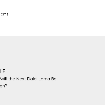
seems
PLE
Will the Next Dalai Lama Be
en?