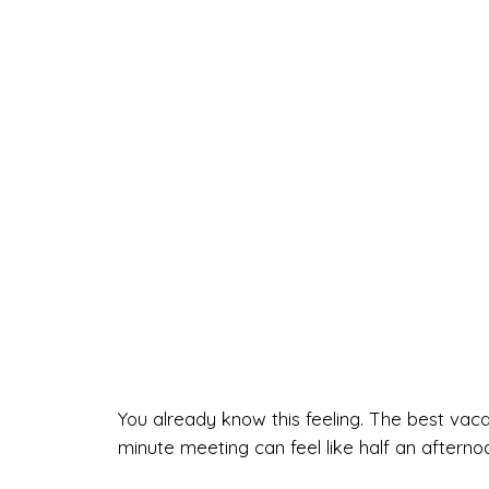
You already know this feeling. The best vac
minute meeting can feel like half an afterno