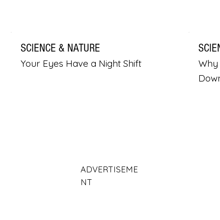
SCIENCE & NATURE
SCIE
Your Eyes Have a Night Shift
Why 
Dow
ADVERTISEME
NT