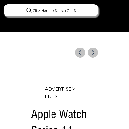
Click Here to Search Our Site
ERATURE
PEOPLE
CURIOUS FACTS
ADVERTISEM
ENTS
Apple Watch