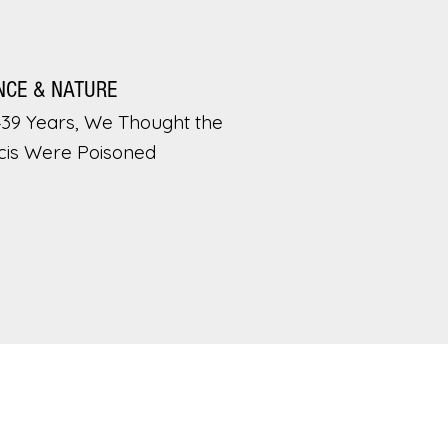
NCE & NATURE
439 Years, We Thought the
cis Were Poisoned