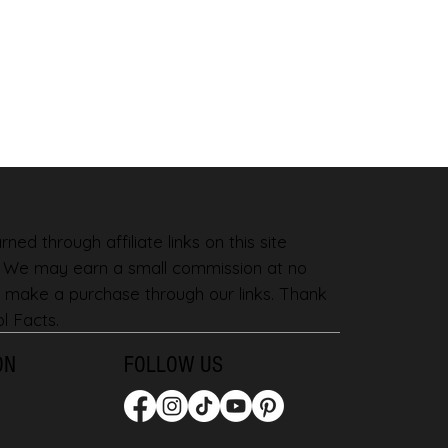
ned through affiliate links on this site
. We may earn a small commission at no
 make a purchase through our links. Thank
l Facts.
ON
FOLLOW US