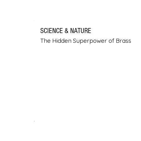
SCIENCE & NATURE
The Hidden Superpower of Brass