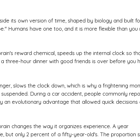
side its own version of time, shaped by biology and built fo
ape." Humans have one too, and it is more flexible than you
brain's reward chemical, speeds up the internal clock so th
why a three-hour dinner with good friends is over before you
nger, slows the clock down, which is why a frightening mo
st suspended. During a car accident, people commonly repo
ly an evolutionary advantage that allowed quick decisions 
e brain changes the way it organizes experience. A year
e, but only 2 percent of a fifty-year-old's. The proportion sh