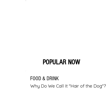
POPULAR NOW
FOOD & DRINK
Why Do We Call It "Hair of the Dog"?