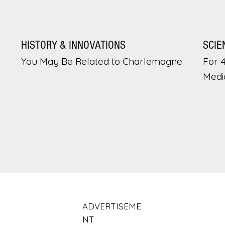
HISTORY & INNOVATIONS
SCIE
You May Be Related to Charlemagne
For 
Medi
ADVERTISEME
NT