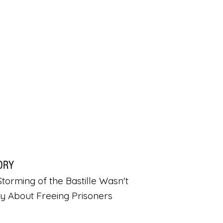
ORY
torming of the Bastille Wasn't
ly About Freeing Prisoners