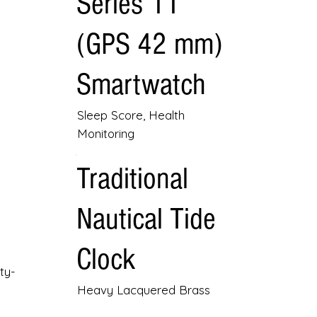
Series 11
(GPS 42 mm)
Smartwatch
Sleep Score, Health
Monitoring
Traditional
Nautical Tide
Clock
ty-
Heavy Lacquered Brass