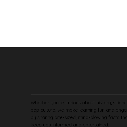
Whether you're curious about history, scienc
pop culture, we make learning fun and enga
by sharing bite-sized, mind-blowing facts th
keep you informed and entertained.