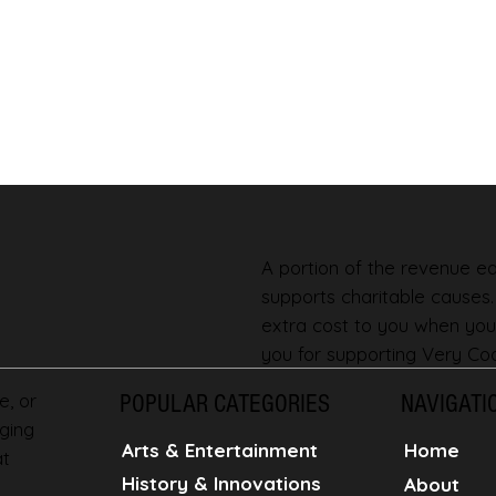
A portion of the revenue ear
supports charitable causes
extra cost to you when you
you for supporting Very Coo
e, or
POPULAR CATEGORIES
NAVIGATI
ging
Home
Arts & Entertainment
at
History & Innovations
About