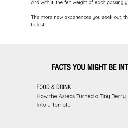
and with it, the felt weight of each passing y
The more new experiences you seek out, the
to last.
FACTS YOU MIGHT BE IN
FOOD & DRINK
How the Aztecs Turned a Tiny Berry
Into a Tomato