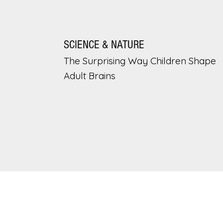
SCIENCE & NATURE
The Surprising Way Children Shape
Adult Brains