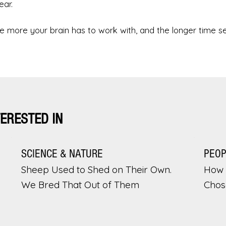
ear.
 more your brain has to work with, and the longer time 
TERESTED IN
SCIENCE & NATURE
PEO
Sheep Used to Shed on Their Own.
How 
We Bred That Out of Them
Chos