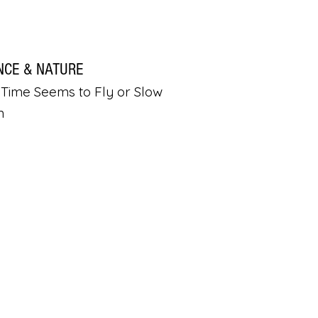
NCE & NATURE
Time Seems to Fly or Slow
n