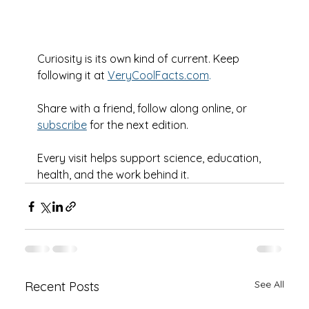
Curiosity is its own kind of current. Keep 
following it at 
VeryCoolFacts.com
.
Share with a friend, follow along online, or 
subscribe
 for the next edition.
Every visit helps support science, education, 
health, and the work behind it.
See All
Recent Posts