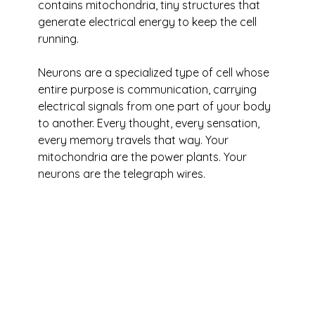
contains mitochondria, tiny structures that 
generate electrical energy to keep the cell 
running. 
Neurons are a specialized type of cell whose 
entire purpose is communication, carrying 
electrical signals from one part of your body 
to another. Every thought, every sensation, 
every memory travels that way. Your 
mitochondria are the power plants. Your 
neurons are the telegraph wires.