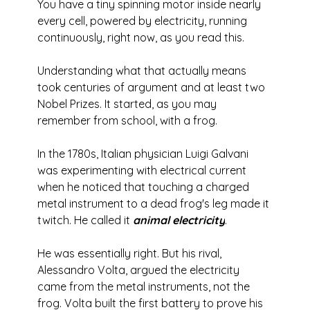
You have a tiny spinning motor inside nearly 
every cell, powered by electricity, running 
continuously, right now, as you read this.
Understanding what that actually means 
took centuries of argument and at least two 
Nobel Prizes. It started, as you may 
remember from school, with a frog.
In the 1780s, Italian physician Luigi Galvani 
was experimenting with electrical current 
when he noticed that touching a charged 
metal instrument to a dead frog's leg made it 
twitch. He called it 
animal electricity
.
He was essentially right. But his rival, 
Alessandro Volta, argued the electricity 
came from the metal instruments, not the 
frog. Volta built the first battery to prove his 