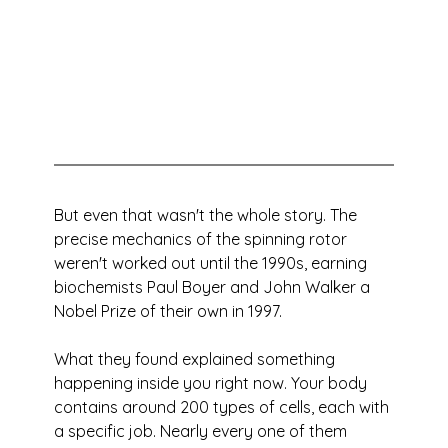
But even that wasn't the whole story. The 
precise mechanics of the spinning rotor 
weren't worked out until the 1990s, earning 
biochemists Paul Boyer and John Walker a 
Nobel Prize of their own in 1997. 
What they found explained something 
happening inside you right now. Your body 
contains around 200 types of cells, each with 
a specific job. Nearly every one of them 