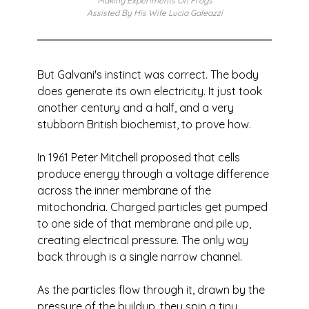
Making Experiments On Frogs
Assisted By His Wife Lucia Galeazzi
But Galvani's instinct was correct. The body 
does generate its own electricity. It just took 
another century and a half, and a very 
stubborn British biochemist, to prove how.
In 1961 Peter Mitchell proposed that cells 
produce energy through a voltage difference 
across the inner membrane of the 
mitochondria. Charged particles get pumped 
to one side of that membrane and pile up, 
creating electrical pressure. The only way 
back through is a single narrow channel. 
As the particles flow through it, drawn by the 
pressure of the buildup, they spin a tiny 