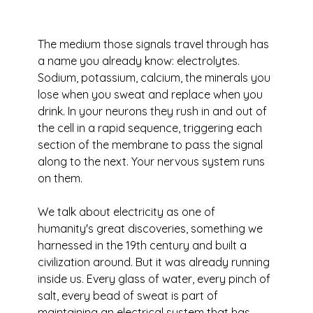
The medium those signals travel through has 
a name you already know: electrolytes. 
Sodium, potassium, calcium, the minerals you 
lose when you sweat and replace when you 
drink. In your neurons they rush in and out of 
the cell in a rapid sequence, triggering each 
section of the membrane to pass the signal 
along to the next. Your nervous system runs 
on them.
We talk about electricity as one of 
humanity's great discoveries, something we 
harnessed in the 19th century and built a 
civilization around. But it was already running 
inside us. Every glass of water, every pinch of 
salt, every bead of sweat is part of 
maintaining an electrical system that has 