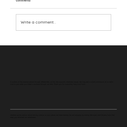
Comments
Write a comment...
Your Brain Has Never Seen the Color Red
A portion of the revenue earned through affiliate links on this site supports charitable causes. We may earn a small commission at no extra
cost to you when you make a purchase through our links. Thank you for supporting Very Cool Facts.
Whether you're curious about history, science, or pop culture, we make learning fun and engaging by sharing bite-sized, mind-blowing facts that
keep you informed and entertained.