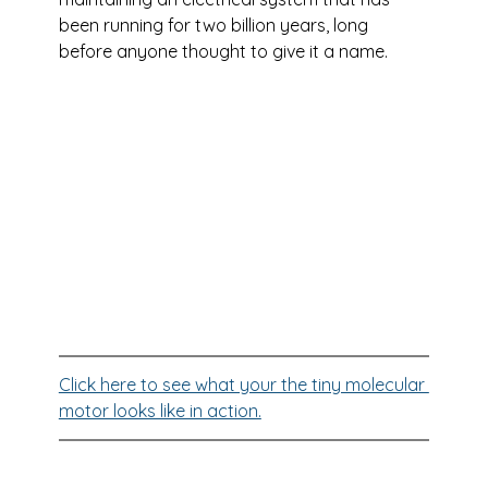
been running for two billion years, long 
before anyone thought to give it a name.
Click here to see what your the tiny molecular 
motor looks like in action.