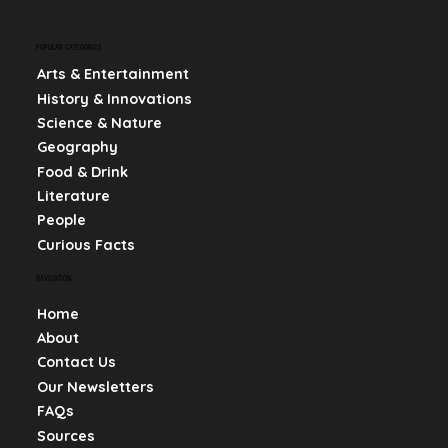
POPULAR CATEGORIES
Arts & Entertainment
History & Innovations
Science & Nature
Geography
Food & Drink
Literature
People
Curious Facts
NAVIGATION
Home
About
Contact Us
Our Newsletters
FAQs
Sources