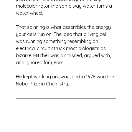
molecular rotor the same way water turns a 
water wheel. 
That spinning is what assembles the energy 
your cells run on. The idea that a living cell 
was running something resembling an 
electrical circuit struck most biologists as 
bizarre. Mitchell was dismissed, argued with, 
and ignored for years. 
He kept working anyway, and in 1978 won the 
Nobel Prize in Chemistry.