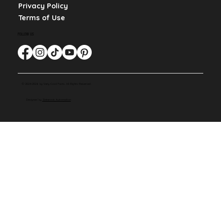
Privacy Policy
Terms of Use
FOLLOW US
© 2024-2026 by Very Cool Facts. All Rights Reserved.
Designed by
Slaterock Automation