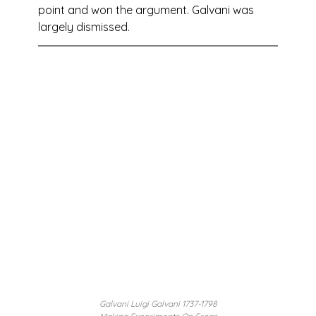
point and won the argument. Galvani was 
largely dismissed.
Galvani Luigi Galvani 1737-1798