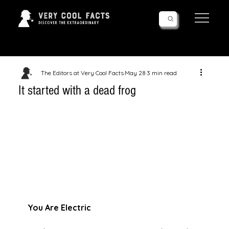
Follow Us!
The Editors at Very Cool Facts
May 28
3 min read
It started with a dead frog
You Are Electric