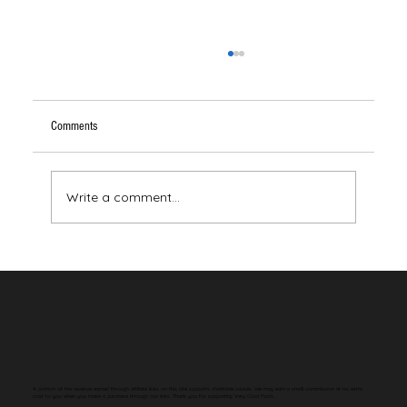
Comments
Write a comment...
Your Brain Has Never Seen the Color Red
A portion of the revenue earned through affiliate links on this site supports charitable causes. We may earn a small commission at no extra
cost to you when you make a purchase through our links. Thank you for supporting Very Cool Facts.