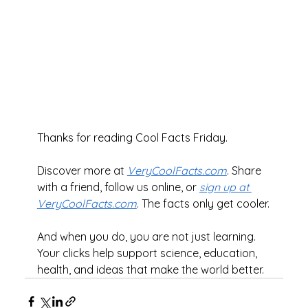
Thanks for reading Cool Facts Friday.
Discover more at 
VeryCoolFacts.com
. Share 
with a friend, follow us online, or 
sign up at 
VeryCoolFacts.com
. The facts only get cooler.
And when you do, you are not just learning. 
Your clicks help support science, education, 
health, and ideas that make the world better.