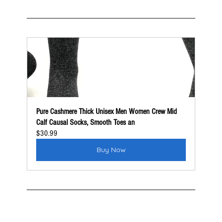
Pure Cashmere Thick Unisex Men Women Crew Mid 
Calf Causal Socks, Smooth Toes an
$30.99
Buy Now