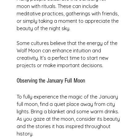
moon with rituals. These can include 
meditative practices, gatherings with friends, 
or simply taking a moment to appreciate the 
beauty of the night sky. 
Some cultures believe that the energy of the 
Wolf Moon can enhance intuition and 
creativity. It’s a perfect time to start new 
projects or make important decisions.
Observing the January Full Moon
To fully experience the magic of the January 
full moon, find a quiet place away from city 
lights. Bring a blanket and some warm drinks. 
As you gaze at the moon, consider its beauty 
and the stories it has inspired throughout 
history.