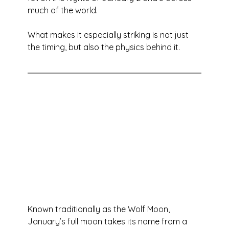
much of the world.
What makes it especially striking is not just 
the timing, but also the physics behind it.
Known traditionally as the Wolf Moon, 
January’s full moon takes its name from a 