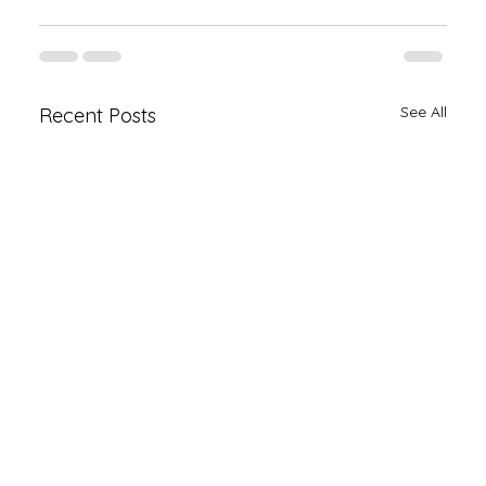
See All
Recent Posts