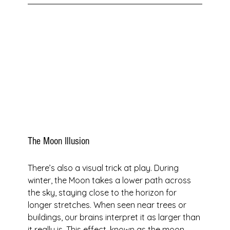
The Moon Illusion
There’s also a visual trick at play. During 
winter, the Moon takes a lower path across 
the sky, staying close to the horizon for 
longer stretches. When seen near trees or 
buildings, our brains interpret it as larger than 
it really is. This effect, known as the moon 