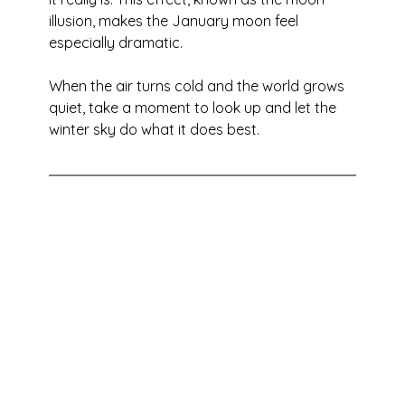
illusion, makes the January moon feel 
especially dramatic.
When the air turns cold and the world grows 
quiet, take a moment to look up and let the 
winter sky do what it does best.