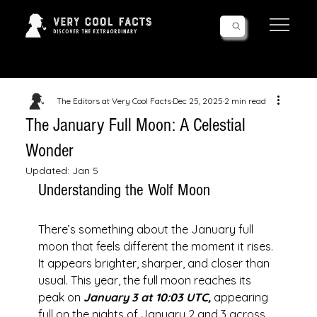
Follow Us!
The Editors at Very Cool Facts
Dec 25, 2025
2 min read
The January Full Moon: A Celestial
Wonder
Updated:
Jan 5
Understanding the Wolf Moon
There’s something about the January full 
moon that feels different the moment it rises. 
It appears brighter, sharper, and closer than 
usual. This year, the full moon reaches its 
peak on 
January 3 at 10:03 UTC,
 appearing 
full on the nights of January 2 and 3 across 