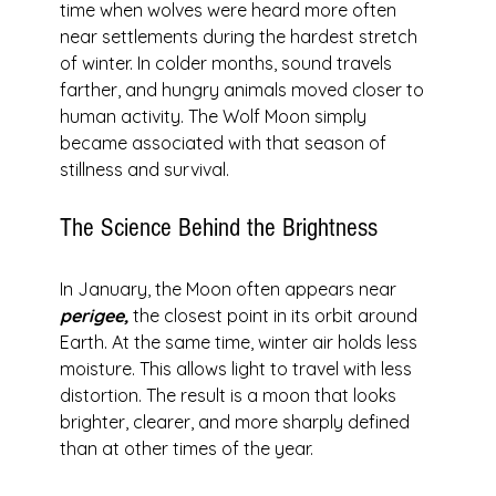
time when wolves were heard more often 
near settlements during the hardest stretch 
of winter. In colder months, sound travels 
farther, and hungry animals moved closer to 
human activity. The Wolf Moon simply 
became associated with that season of 
stillness and survival.
The Science Behind the Brightness
In January, the Moon often appears near 
perigee,
 the closest point in its orbit around 
Earth. At the same time, winter air holds less 
moisture. This allows light to travel with less 
distortion. The result is a moon that looks 
brighter, clearer, and more sharply defined 
than at other times of the year.