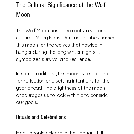
The Cultural Significance of the Wolf 
Moon
The Wolf Moon has deep roots in various 
cultures. Many Native American tribes named 
this moon for the wolves that howled in 
hunger during the long winter nights. It 
symbolizes survival and resilience. 
In some traditions, this moon is also a time 
for reflection and setting intentions for the 
year ahead. The brightness of the moon 
encourages us to look within and consider 
our goals.
Rituals and Celebrations
Many people celebrate the January full 