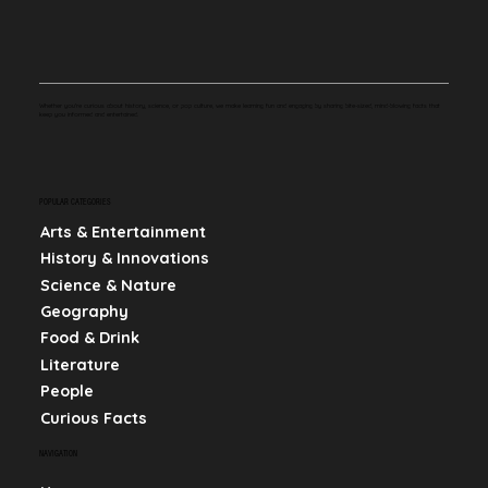
Whether you're curious about history, science, or pop culture, we make learning fun and engaging by sharing bite-sized, mind-blowing facts that
keep you informed and entertained.
POPULAR CATEGORIES
Arts & Entertainment
History & Innovations
Science & Nature
Geography
Food & Drink
Literature
People
Curious Facts
NAVIGATION