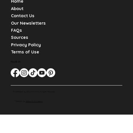
Home
About
Contact Us
Our Newsletters
FAQs
Sources
Privacy Policy
Terms of Use
FOLLOW US
© 2024-2026 by Very Cool Facts. All Rights Reserved.
Designed by
Slaterock Automation