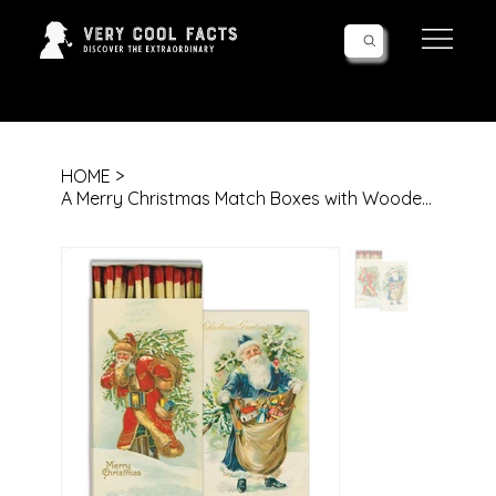
Follow Us!
HOME
>
A Merry Christmas Match Boxes with Wooden Matches | Set of 10 Decorative Match