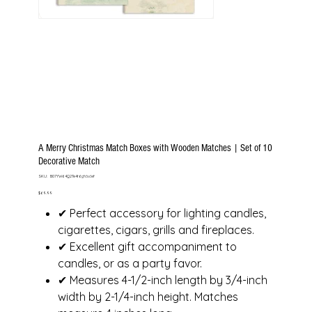
A Merry Christmas Match Boxes with Wooden Matches | Set of 10
Decorative Match
SKU
SKU:
B07YW64Q2Te4t6gfdsdef
B07YW64Q2Te4t6gfdsdef
Price
$69.99
✔ Perfect accessory for lighting candles,
cigarettes, cigars, grills and fireplaces.
✔ Excellent gift accompaniment to
candles, or as a party favor.
✔ Measures 4-1/2-inch length by 3/4-inch
width by 2-1/4-inch height. Matches