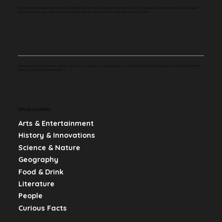
A portion of the revenue earned through affiliate links on this site supports charitable causes. We may earn a small commission at no extra
cost to you when you make a purchase through our links. Thank you for supporting Very Cool Facts.
Whether you're curious about history, science, or pop culture, we make learning fun and engaging by sharing bite-sized, mind-blowing facts that
keep you informed and entertained.
POPULAR CATEGORIES
Arts & Entertainment
History & Innovations
Science & Nature
Geography
Food & Drink
Literature
People
Curious Facts