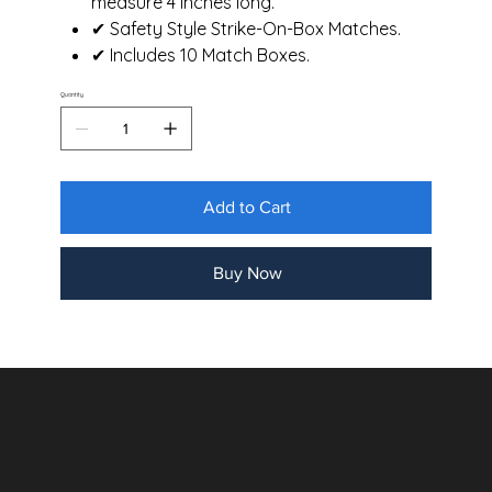
measure 4 inches long.
✔ Safety Style Strike-On-Box Matches.
✔ Includes 10 Match Boxes.
Quantity
Add to Cart
Buy Now