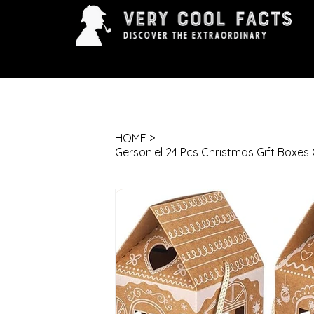
ARTS & ENTERTAINMENT
HISTORY & INNOVAT
HOME
>
Gersoniel 24 Pcs Christmas Gift Boxe