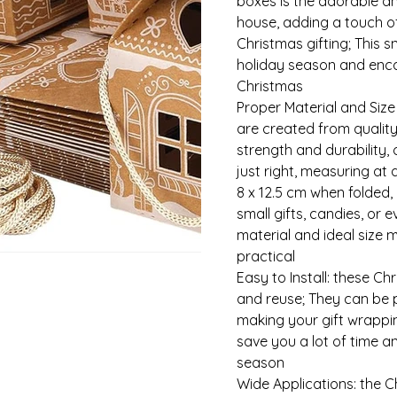
boxes is the adorable 
house, adding a touch 
Christmas gifting; This 
holiday season and encap
Christmas
Proper Material and Size
are created from quality
strength and durability, 
just right, measuring at 
8 x 12.5 cm when folded, 
small gifts, candies, or 
material and ideal size 
practical
Easy to Install: these Ch
and reuse; They can be p
making your gift wrappin
save you a lot of time a
season
Wide Applications: the C