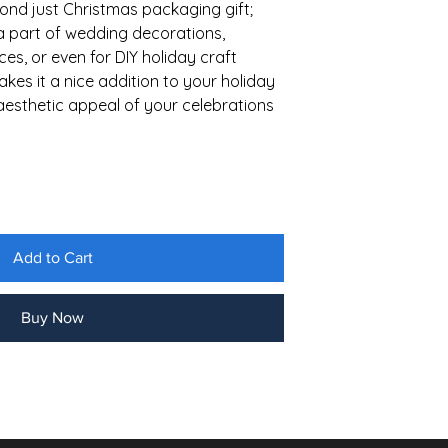
ond just Christmas packaging gift;
a part of wedding decorations,
es, or even for DIY holiday craft
makes it a nice addition to your holiday
aesthetic appeal of your celebrations
Add to Cart
Buy Now