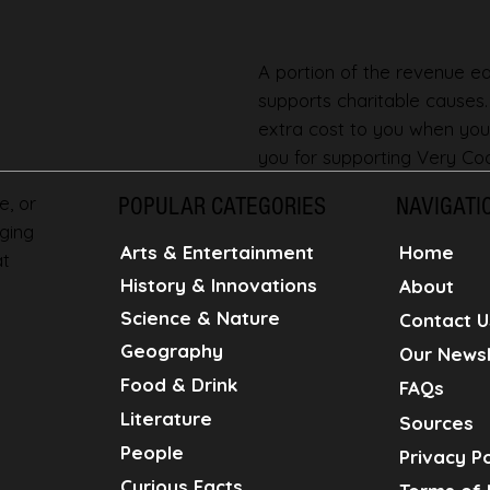
A portion of the revenue ear
supports charitable causes
extra cost to you when you
you for supporting Very Coo
e, or
POPULAR CATEGORIES
NAVIGATI
ging
Home
Arts & Entertainment
at
History & Innovations
About
Science & Nature
Contact U
Geography
Our Newsl
Food & Drink
FAQs
Literature
Sources
People
Privacy Po
Curious Facts