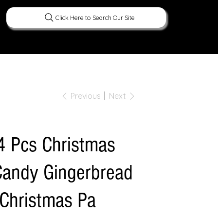
Click Here to Search Our Site
ERATURE
PEOPLE
CURIOUS FACTS
Previous
Next
4 Pcs Christmas
Candy Gingerbread
Christmas Pa