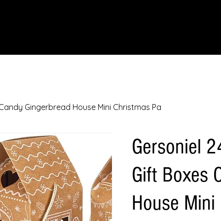
IONS
SCIENCE & NATURE
GEOGRAPHY
FOOD & DRINK
LIT
s Candy Gingerbread House Mini Christmas Pa
Gersoniel 2
Gift Boxes 
House Mini 