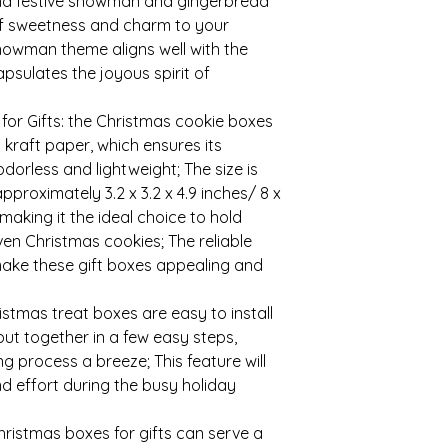
and festive snowman and gingerbread
of sweetness and charm to your
snowman theme aligns well with the
sulates the joyous spirit of
 for Gifts: the Christmas cookie boxes
 kraft paper, which ensures its
odorless and lightweight; The size is
approximately 3.2 x 3.2 x 4.9 inches/ 8 x
making it the ideal choice to hold
even Christmas cookies; The reliable
make these gift boxes appealing and
ristmas treat boxes are easy to install
ut together in a few easy steps,
g process a breeze; This feature will
nd effort during the busy holiday
hristmas boxes for gifts can serve a