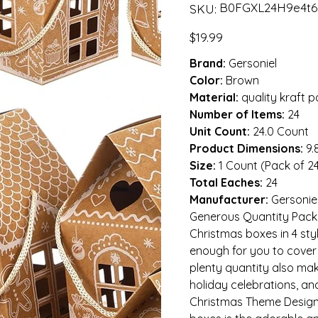
SKU
B0FGXL24H9e4t6
SKU:
B0FGXL24H9e4t6gfdsdef
Price
$19.99
Brand:
Gersoniel
Color:
Brown
Material:
quality kraft 
Number of Items:
24
Unit Count:
24.0 Count
Product Dimensions:
9.
Size:
1 Count (Pack of 2
Total Eaches:
24
Manufacturer:
Gersonie
Generous Quantity Packag
Christmas boxes in 4 sty
enough for you to cover 
plenty quantity also make
holiday celebrations, an
Christmas Theme Design: