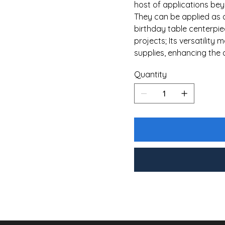
host of applications bey
They can be applied as 
birthday table centerpiec
projects; Its versatility 
supplies, enhancing the 
Quantity