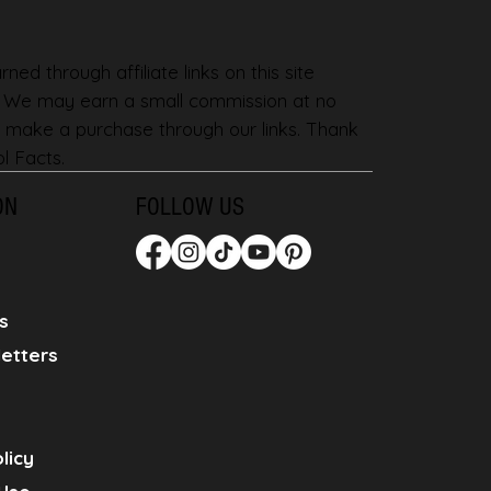
ned through affiliate links on this site
. We may earn a small commission at no
 make a purchase through our links. Thank
l Facts.
ON
FOLLOW US
s
etters
licy