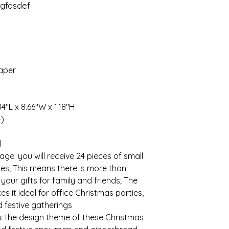
gfdsdef
paper
84"L x 8.66"W x 1.18"H
4)
l
e: you will receive 24 pieces of small
les; This means there is more than
your gifts for family and friends; The
s it ideal for office Christmas parties,
d festive gatherings
 the design theme of these Christmas