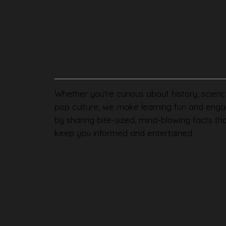
Whether you're curious about history, scienc
pop culture, we make learning fun and enga
by sharing bite-sized, mind-blowing facts th
keep you informed and entertained.