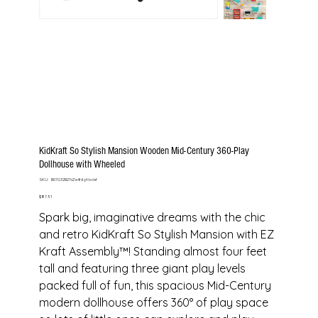
KidKraft So Stylish Mansion Wooden Mid-Century 360-Play
Dollhouse with Wheeled
SKU
SKU:
B07G32BZNZe4t6gfdsdef
B07G32BZNZe4t6gfdsdef
Price
$187.91
Spark big, imaginative dreams with the chic
and retro KidKraft So Stylish Mansion with EZ
Kraft Assembly™! Standing almost four feet
tall and featuring three giant play levels
packed full of fun, this spacious Mid-Century
modern dollhouse offers 360° of play space