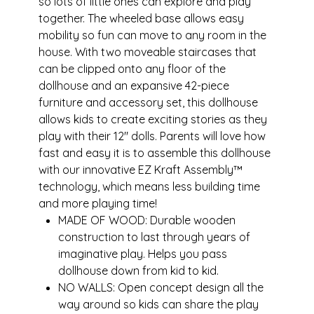
so lots of little ones can explore and play
together. The wheeled base allows easy
mobility so fun can move to any room in the
house. With two moveable staircases that
can be clipped onto any floor of the
dollhouse and an expansive 42-piece
furniture and accessory set, this dollhouse
allows kids to create exciting stories as they
play with their 12" dolls. Parents will love how
fast and easy it is to assemble this dollhouse
with our innovative EZ Kraft Assembly™
technology, which means less building time
and more playing time!
MADE OF WOOD: Durable wooden
construction to last through years of
imaginative play. Helps you pass
dollhouse down from kid to kid.
NO WALLS: Open concept design all the
way around so kids can share the play