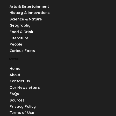
Arts & Entertainment
History & Innovations
Science & Nature
Geography
Food & Drink
Literature
People
Curious Facts
NAVIGATION
Home
About
Contact Us
Our Newsletters
FAQs
Sources
Privacy Policy
Terms of Use