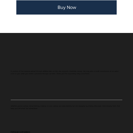
Buy Now
A portion of the revenue earned through affiliate links on this site supports charitable causes. We may earn a small commission at no extra
cost to you when you make a purchase through our links. Thank you for supporting Very Cool Facts.
Whether you're curious about history, science, or pop culture, we make learning fun and engaging by sharing bite-sized, mind-blowing facts that
keep you informed and entertained.
POPULAR CATEGORIES