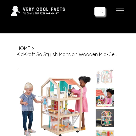
Follow Us!
HOME
>
KidKraft So Stylish Mansion Wooden Mid-Century 360-Play Dollhouse with Wheeled