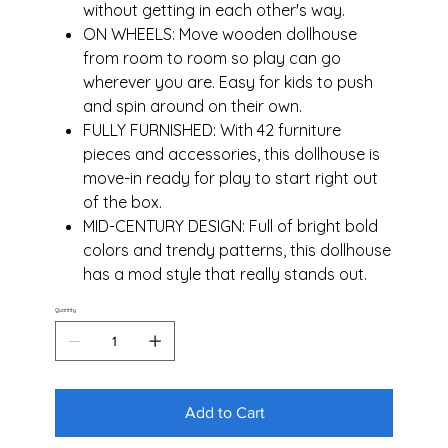
without getting in each other's way.
ON WHEELS: Move wooden dollhouse
from room to room so play can go
wherever you are. Easy for kids to push
and spin around on their own.
FULLY FURNISHED: With 42 furniture
pieces and accessories, this dollhouse is
move-in ready for play to start right out
of the box.
MID-CENTURY DESIGN: Full of bright bold
colors and trendy patterns, this dollhouse
has a mod style that really stands out.
Quantity
Add to Cart