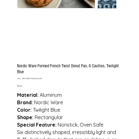
Nordic Ware Formed French Twist Donut Pan, 6 Cavities, Twilight
Blue
SKU
SKU:
B0CW2BVP13e4t6gfdsdef
B0CW2BVP13e4t6gfdsdef
Price
$30.00
Material:
Aluminum
Brand:
Nordic Ware
Color:
Twilight Blue
Shape:
Rectangular
Special Feature:
Nonstick, Oven Safe
Six distinctively shaped, irresistibly light and