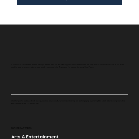
A portion of the revenue earned through affiliate links on this site supports charitable causes. We may earn a small commission at no extra
cost to you when you make a purchase through our links. Thank you for supporting Very Cool Facts.
Whether you're curious about history, science, or pop culture, we make learning fun and engaging by sharing bite-sized, mind-blowing facts that
keep you informed and entertained.
POPULAR CATEGORIES
Arts & Entertainment