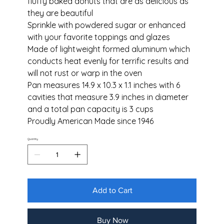
fluffy baked donuts that are as delicious as
they are beautiful
Sprinkle with powdered sugar or enhanced
with your favorite toppings and glazes
Made of lightweight formed aluminum which
conducts heat evenly for terrific results and
will not rust or warp in the oven
Pan measures 14.9 x 10.3 x 1.1 inches with 6
cavities that measure 3.9 inches in diameter
and a total pan capacity is 3 cups
Proudly American Made since 1946
Quantity
Add to Cart
Buy Now