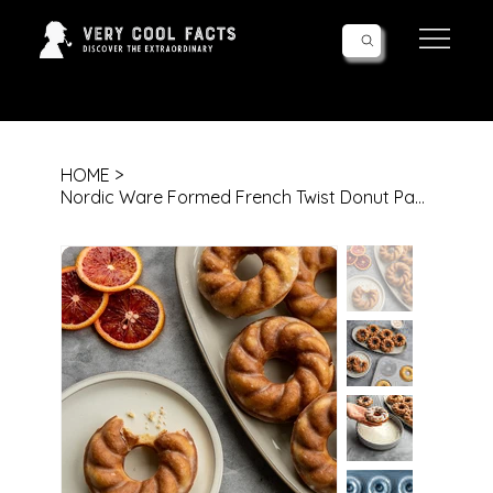
Follow Us!
HOME
>
Nordic Ware Formed French Twist Donut Pan, 6 Cavities, Twilight Blue