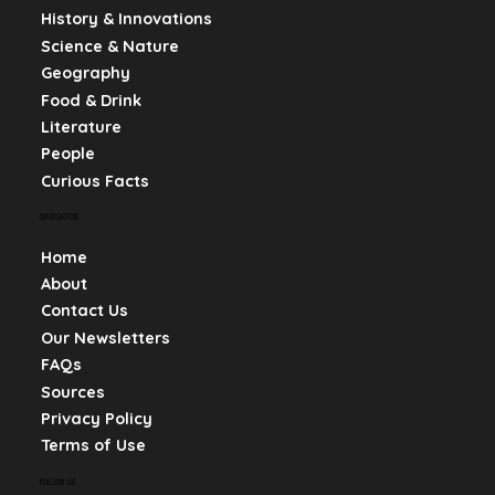
History & Innovations
Science & Nature
Geography
Food & Drink
Literature
People
Curious Facts
NAVIGATION
Home
About
Contact Us
Our Newsletters
FAQs
Sources
Privacy Policy
Terms of Use
FOLLOW US