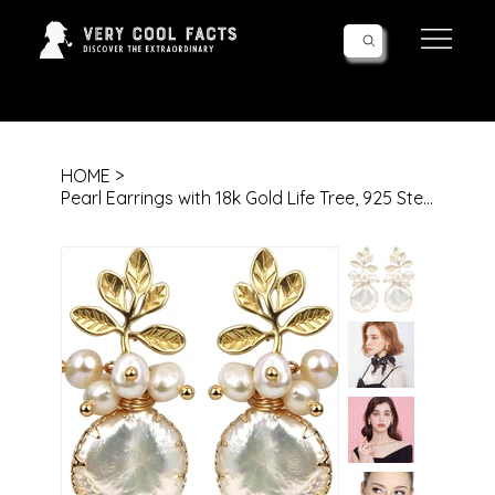
Follow Us!
HOME
>
Pearl Earrings with 18k Gold Life Tree, 925 Sterling Needle & Baroque Pearl Dro