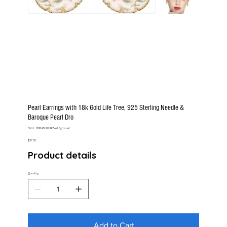
Pearl Earrings with 18k Gold Life Tree, 925 Sterling Needle &
Baroque Pearl Dro
SKU
SKU:
B0B4SN2HRZe4t6gfdsdef
B0B4SN2HRZe4t6gfdsdef
Price
$27.50
Product details
Quantity
Add to Cart