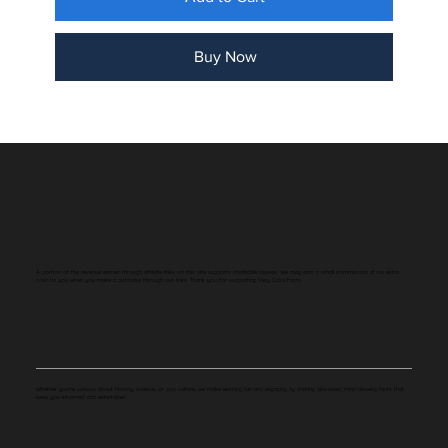
Buy Now
A portion of the revenue earned through affiliate links on this site supports charitable causes. We may earn a small commission at no extra
cost to you when you make a purchase through our links. Thank you for supporting Very Cool Facts.
Whether you're curious about history, science, or pop culture, we make learning fun and engaging by sharing bite-sized, mind-blowing facts that
keep you informed and entertained.