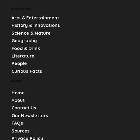
POPULAR CATEGORIES
Arts & Entertainment
History & Innovations
Science & Nature
Geography
Food & Drink
Literature
People
Curious Facts
NAVIGATION
Home
About
Contact Us
Our Newsletters
FAQs
Sources
Privacy Policy