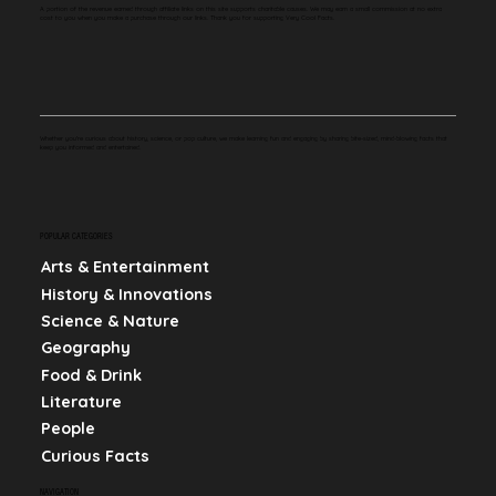
A portion of the revenue earned through affiliate links on this site supports charitable causes. We may earn a small commission at no extra
cost to you when you make a purchase through our links. Thank you for supporting Very Cool Facts.
Whether you're curious about history, science, or pop culture, we make learning fun and engaging by sharing bite-sized, mind-blowing facts that
keep you informed and entertained.
POPULAR CATEGORIES
Arts & Entertainment
History & Innovations
Science & Nature
Geography
Food & Drink
Literature
People
Curious Facts
NAVIGATION