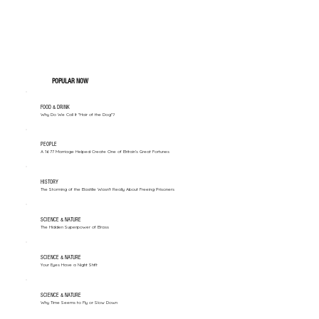
POPULAR NOW
FOOD & DRINK
Why Do We Call It "Hair of the Dog"?
PEOPLE
A 1677 Marriage Helped Create One of Britain’s Great Fortunes
HISTORY
The Storming of the Bastille Wasn't Really About Freeing Prisoners
SCIENCE & NATURE
The Hidden Superpower of Brass
SCIENCE & NATURE
Your Eyes Have a Night Shift
SCIENCE & NATURE
Why Time Seems to Fly or Slow Down