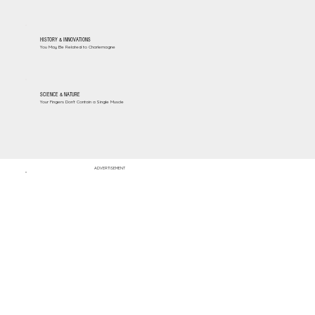
HISTORY & INNOVATIONS
You May Be Related to Charlemagne
SCIENCE & NATURE
Your Fingers Don't Contain a Single Muscle
ADVERTISEMENT