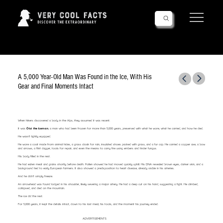
Follow Us!
A 5,000 Year-Old Man Was Found in the Ice, With His
Gear and Final Moments Intact
When hikers discovered a body in the Alps, they assumed it was recent.
It was
Ötzi the Iceman
, a man who had been frozen for more than 5,000 years, preserved with what he wore, what he carried, and how he died.
He wasn’t lightly equipped.
He wore a coat made from animal hides, a grass cloak for rain, insulated shoes packed with grass, and a fur cap. He carried a copper axe, a bow
and arrows, a flint dagger, tools for repair, and even the means to carry fire using embers and tinder fungus.
His body filled in the rest.
He had eaten meat and grains shortly before death. Pollen showed he had moved quickly uphill. His DNA revealed brown eyes, darker skin, and a
background tied to early European farmers. It also showed a predisposition to heart disease, already visible in his arteries.
And he didn’t simply freeze.
An arrowhead was found lodged in his shoulder, likely severing a major artery. He had a deep cut on his hand, suggesting a fight. He climbed,
collapsed, and died on the mountain.
The ice did the rest.
For 5,000 years, it kept the details intact, down to his last meal, his tools, and the moment his journey ended.
ADVERTISEMENTS