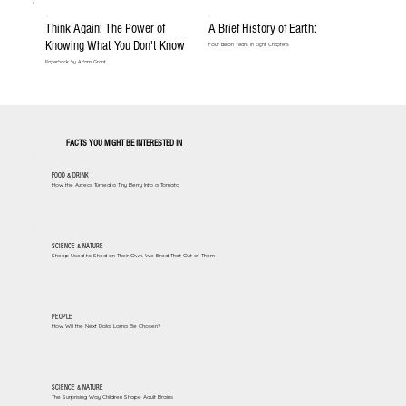
Think Again: The Power of
A Brief History of Earth:
Knowing What You Don't Know
Four Billion Years in Eight Chapters
Paperback by Adam Grant
FACTS YOU MIGHT BE INTERESTED IN
FOOD & DRINK
How the Aztecs Turned a Tiny Berry Into a Tomato
SCIENCE & NATURE
Sheep Used to Shed on Their Own. We Bred That Out of Them
PEOPLE
How Will the Next Dalai Lama Be Chosen?
SCIENCE & NATURE
The Surprising Way Children Shape Adult Brains