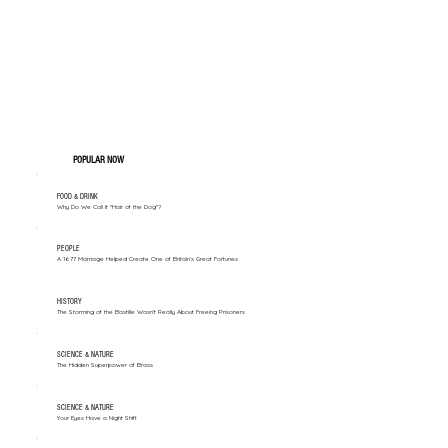
POPULAR NOW
FOOD & DRINK
Why Do We Call It "Hair of the Dog"?
PEOPLE
A 1677 Marriage Helped Create One of Britain’s Great Fortunes
HISTORY
The Storming of the Bastille Wasn't Really About Freeing Prisoners
SCIENCE & NATURE
The Hidden Superpower of Brass
SCIENCE & NATURE
Your Eyes Have a Night Shift