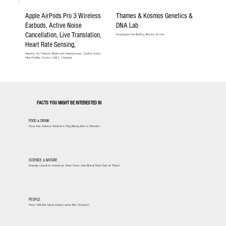
Apple AirPods Pro 3 Wireless
Thames & Kosmos Genetics &
Earbuds, Active Noise
DNA Lab
Cancellation, Live Translation,
Investigate the Building Blocks of Life
Heart Rate Sensing,
Hearing Aid Feature, Bluetooth Headphones, Spatial Audio,
High-Fidelity Sound, USB-C Charging
FACTS YOU MIGHT BE INTERESTED IN
FOOD & DRINK
How the Aztecs Turned a Tiny Berry Into a Tomato
SCIENCE & NATURE
Sheep Used to Shed on Their Own. We Bred That Out of Them
PEOPLE
How Will the Next Dalai Lama Be Chosen?