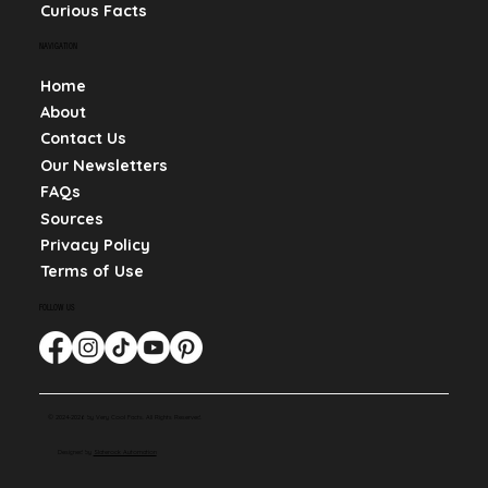
Curious Facts
NAVIGATION
Home
About
Contact Us
Our Newsletters
FAQs
Sources
Privacy Policy
Terms of Use
FOLLOW US
© 2024-2026 by Very Cool Facts. All Rights Reserved.
Designed by
Slaterock Automation