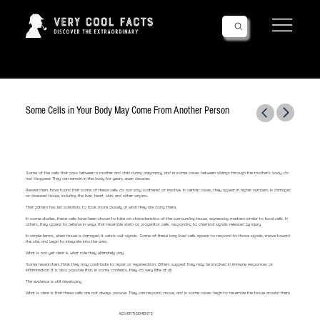
Follow Us!
Some Cells in Your Body May Come From Another Person
Some of the cells that pass between a mother and child during pregnancy, and in some cases between siblings through the mother’s body, do
not disappear. They can remain in the body for years, even decades.
Researchers have found that some of these cells do not stay scattered or inactive. In certain cases, they appear in higher numbers in damaged
or diseased tissue, including the liver, heart, skin, and other organs.
That pattern has led scientists to look more closely at what they are doing there.
In some studies, these cells have been shown to take on characteristics of the surrounding tissue, expressing markers similar to local cells. In
others, they appear to behave in ways that resemble stem or progenitor cells, responding to chemical signals released by injury.
In simple terms, when tissue is damaged, it sends out signals. Some of these long-lived cells appear to respond to those signals, move toward
the site, and begin to integrate into the area.
What is not yet clear is what role they ultimately play.
Some researchers think they may contribute to repair or regeneration. Others suggest they may be involved in immune responses or
inflammation. It is also possible that, in some contexts, they do very little at all.
The evidence is still developing.
What is clear is that these cells are not always passive. They can respond, move, and in some cases begin to resemble the tissue around them.
ADVERTISEMENTS