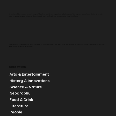
A portion of the revenue earned through affiliate links on this site supports charitable causes. We may earn a small commission at no extra
cost to you when you make a purchase through our links. Thank you for supporting Very Cool Facts.
Whether you're curious about history, science, or pop culture, we make learning fun and engaging by sharing bite-sized, mind-blowing facts that
keep you informed and entertained.
POPULAR CATEGORIES
Arts & Entertainment
History & Innovations
Science & Nature
Geography
Food & Drink
Literature
People