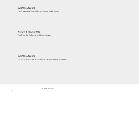
SCIENCE & NATURE
The Surprising Way Children Shape Adult Brains
HISTORY & INNOVATIONS
You May Be Related to Charlemagne
SCIENCE & NATURE
For 439 Years, We Thought the Medicis Were Poisoned
ADVERTISEMENT