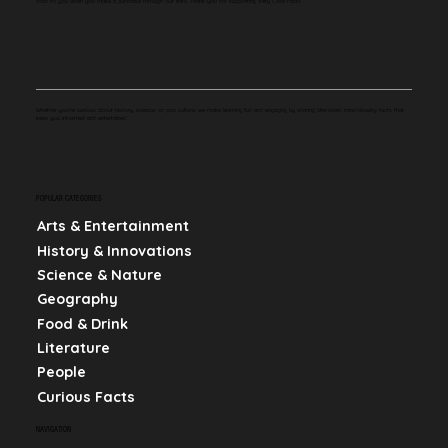
cost to you when you make a purchase through our links. Thank you for supporting Very Cool Facts.
Whether you're curious about history, science, or pop culture, we make learning fun and engaging by sharing bite-sized, mind-blowing facts that
keep you informed and entertained.
POPULAR CATEGORIES
Arts & Entertainment
History & Innovations
Science & Nature
Geography
Food & Drink
Literature
People
Curious Facts
NAVIGATION