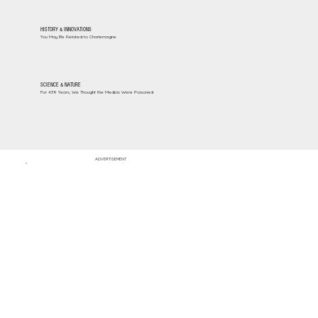
HISTORY & INNOVATIONS
You May Be Related to Charlemagne
SCIENCE & NATURE
For 439 Years, We Thought the Medicis Were Poisoned
ADVERTISEMENT