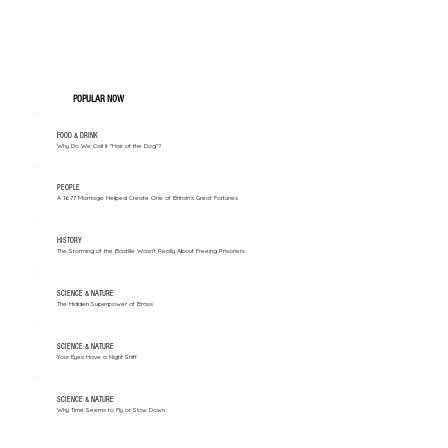
POPULAR NOW
FOOD & DRINK
Why Do We Call It "Hair of the Dog"?
PEOPLE
A 1677 Marriage Helped Create One of Britain’s Great Fortunes
HISTORY
The Storming of the Bastille Wasn't Really About Freeing Prisoners
SCIENCE & NATURE
The Hidden Superpower of Brass
SCIENCE & NATURE
Your Eyes Have a Night Shift
SCIENCE & NATURE
Why Time Seems to Fly or Slow Down