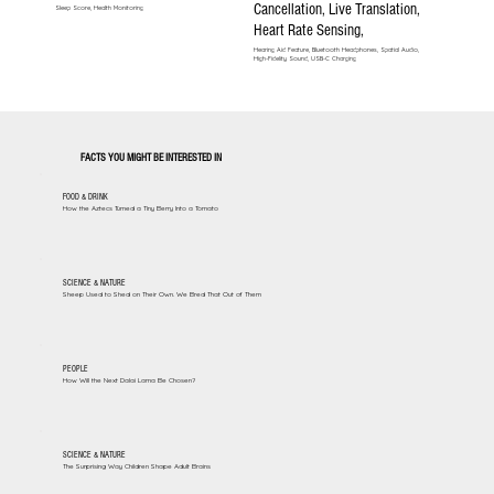
Cancellation, Live Translation,
Sleep Score, Health Monitoring
Heart Rate Sensing,
Hearing Aid Feature, Bluetooth Headphones, Spatial Audio,
High-Fidelity Sound, USB-C Charging
FACTS YOU MIGHT BE INTERESTED IN
FOOD & DRINK
How the Aztecs Turned a Tiny Berry Into a Tomato
SCIENCE & NATURE
Sheep Used to Shed on Their Own. We Bred That Out of Them
PEOPLE
How Will the Next Dalai Lama Be Chosen?
SCIENCE & NATURE
The Surprising Way Children Shape Adult Brains