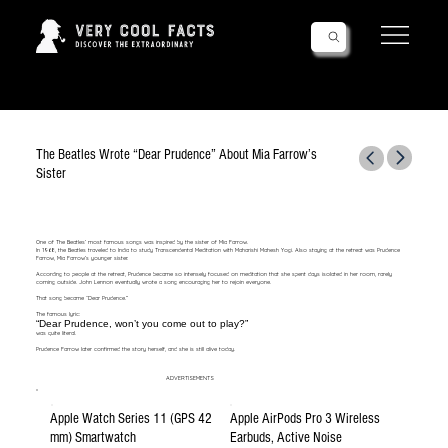
Follow Us!
The Beatles Wrote “Dear Prudence” About Mia Farrow’s
Sister
One of The Beatles’ most famous songs was inspired by the sister of Mia Farrow.
In 1968, the Beatles traveled to India to study Transcendental Meditation with Maharishi Mahesh Yogi. Also staying at the retreat was Prudence
Farrow, Mia Farrow’s younger sister.
According to people at the retreat, Prudence became so intensely focused on meditation that she spent days isolated in her room, rarely
coming outside. John Lennon eventually wrote a song encouraging her to rejoin everyone.
That song became “Dear Prudence.”
The famous lyric:
“Dear Prudence, won’t you come out to play?”
was quite literal.
Prudence Farrow later confirmed the story herself, and she is still alive today.
ADVERTISEMENTS
Apple Watch Series 11 (GPS 42
Apple AirPods Pro 3 Wireless
mm) Smartwatch
Earbuds, Active Noise