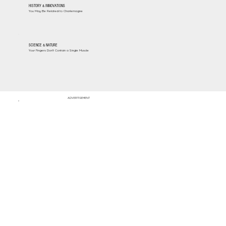
HISTORY & INNOVATIONS
You May Be Related to Charlemagne
SCIENCE & NATURE
Your Fingers Don't Contain a Single Muscle
ADVERTISEMENT