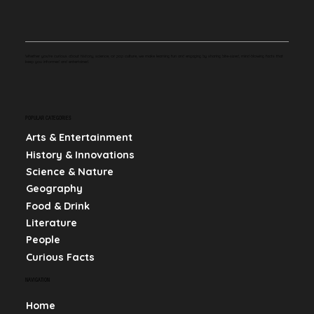
Whether you're curious about history, science, or pop culture, we make learning fun and engaging by sharing bite-sized, mind-blowing facts that
keep you informed and entertained.
POPULAR CATEGORIES
Arts & Entertainment
History & Innovations
Science & Nature
Geography
Food & Drink
Literature
People
Curious Facts
NAVIGATION
Home