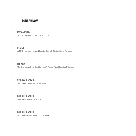
POPULAR NOW
FOOD & DRINK
Why Do We Call It "Hair of the Dog"?
PEOPLE
A 1677 Marriage Helped Create One of Britain’s Great Fortunes
HISTORY
The Storming of the Bastille Wasn't Really About Freeing Prisoners
SCIENCE & NATURE
The Hidden Superpower of Brass
SCIENCE & NATURE
Your Eyes Have a Night Shift
SCIENCE & NATURE
Why Time Seems to Fly or Slow Down