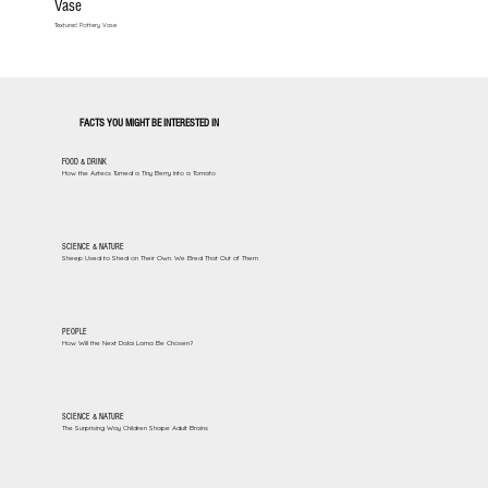
Vase
Textured Pottery Vase
FACTS YOU MIGHT BE INTERESTED IN
FOOD & DRINK
How the Aztecs Turned a Tiny Berry Into a Tomato
SCIENCE & NATURE
Sheep Used to Shed on Their Own. We Bred That Out of Them
PEOPLE
How Will the Next Dalai Lama Be Chosen?
SCIENCE & NATURE
The Surprising Way Children Shape Adult Brains