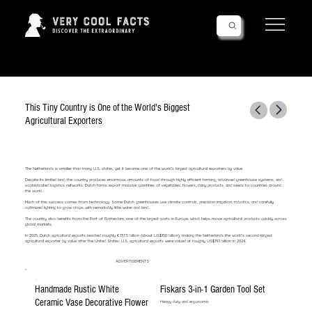
Follow Us!
This Tiny Country is One of the World's Biggest
Agricultural Exporters
The Netherlands is smaller than many U.S. states, yet it became one of the world’s largest agricultural exporters by value.
Despite its limited land, the country produces enormous amounts of food through highly efficient farming, advanced greenhouse systems, and
sophisticated logistics networks. Dutch farms export massive quantities of vegetables, flowers, dairy products, and seeds to countries around
the world.
Much of this success comes from technology. Some Dutch greenhouses use climate controls, precision irrigation, robotics, and carefully
optimized lighting to grow crops with remarkably little water and land.
The country also benefits from the Port of Rotterdam, one of the largest ports in Europe, which helps move agricultural products quickly across
global markets.
In 2025, Dutch agricultural exports reached roughly €137.5 billion (about US$150 billion), making the Netherlands the world’s second-largest
agricultural exporter by value after the United States. U.S. agricultural exports were valued at roughly US$191 billion in 2024.
ADVERTISEMENTS
Handmade Rustic White
Fiskars 3-in-1 Garden Tool Set
Ceramic Vase Decorative Flower
Heavy duty and ergonomic