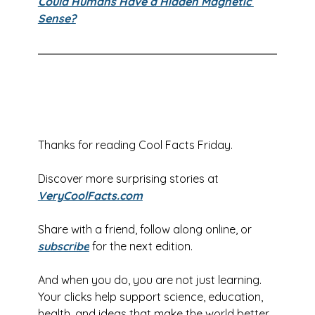
Could Humans Have a Hidden Magnetic 
Sense?
Thanks for reading Cool Facts Friday.
Discover more surprising stories at 
VeryCoolFacts.com
Share with a friend, follow along online, or
subscribe
for the next edition.
And when you do, you are not just learning. 
Your clicks help support science, education, 
health, and ideas that make the world better.