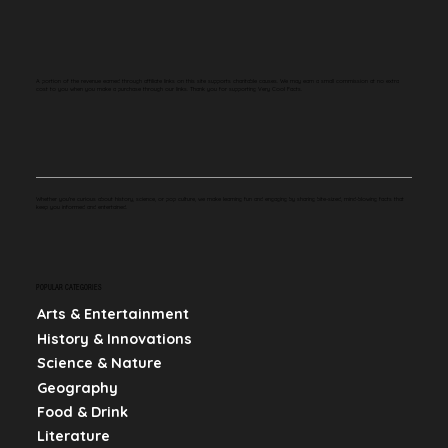
A portion of the revenue earned through affiliate links on this site supports charitable causes. We may earn a small commission at no extra
cost to you when you make a purchase through our links. Thank you for supporting Very Cool Facts.
Whether you're curious about history, science, or pop culture, we make learning fun and engaging by sharing bite-sized, mind-blowing facts that
keep you informed and entertained.
POPULAR CATEGORIES
Arts & Entertainment
History & Innovations
Science & Nature
Geography
Food & Drink
Literature