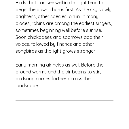
Birds that can see well in dim light tend to 
begin the dawn chorus first. As the sky slowly 
brightens, other species join in. In many 
places, robins are among the earliest singers, 
sometimes beginning well before sunrise. 
Soon chickadees and sparrows add their 
voices, followed by finches and other 
songbirds as the light grows stronger.
Early morning air helps as well. Before the 
ground warms and the air begins to stir, 
birdsong carries farther across the 
landscape.