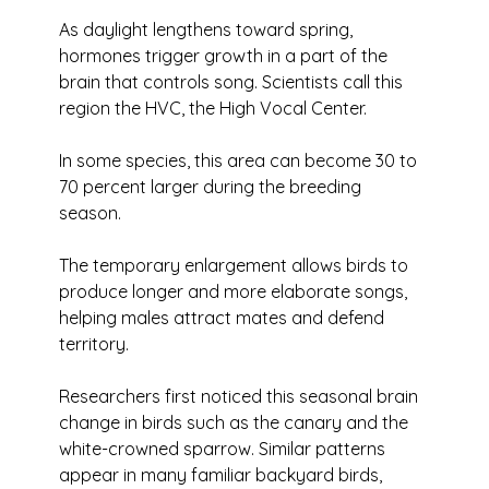
As daylight lengthens toward spring, 
hormones trigger growth in a part of the 
brain that controls song. Scientists call this 
region the HVC, the High Vocal Center.
In some species, this area can become 30 to 
70 percent larger during the breeding 
season. 
The temporary enlargement allows birds to 
produce longer and more elaborate songs, 
helping males attract mates and defend 
territory. 
Researchers first noticed this seasonal brain 
change in birds such as the canary and the 
white-crowned sparrow. Similar patterns 
appear in many familiar backyard birds, 