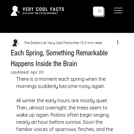
Follow Us!
The Editors at Very Cool Facts
Mar 12
2 min read
Each Spring, Something Remarkable
Happens Inside the Brain
Updated:
Apr 20
There is a moment each spring when the 
mornings suddenly become noisy again.
All winter the early hours are mostly quiet. 
Then, almost overnight, the trees seem to 
wake up again. Robins often begin singing 
nearly an hour before sunrise. Soon the 
familiar voices of sparrows, finches, and the 