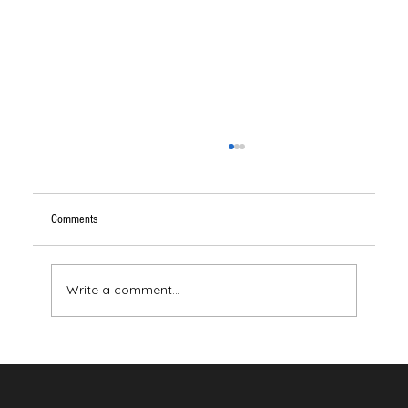
Comments
Write a comment...
Your Brain Has Never Seen the Color Red