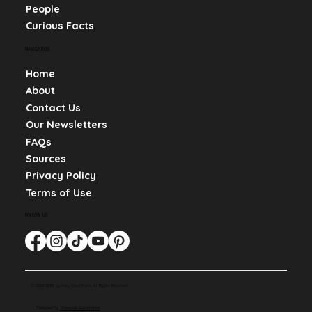
People
Curious Facts
NAVIGATION
Home
About
Contact Us
Our Newsletters
FAQs
Sources
Privacy Policy
Terms of Use
FOLLOW US
© 2024-2026 by Very Cool Facts. All Rights Reserved.
Designed by
Slaterock Automation