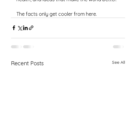
The facts only get cooler from here.
See All
Recent Posts