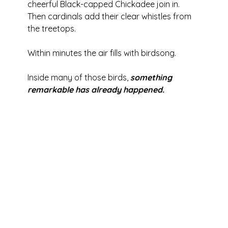
cheerful Black-capped Chickadee join in. 
Then cardinals add their clear whistles from 
the treetops.
Within minutes the air fills with birdsong.
Inside many of those birds,
 something 
remarkable has already happened.