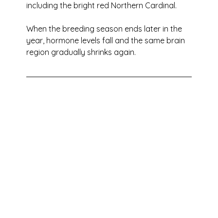
including the bright red Northern Cardinal. 
When the breeding season ends later in the 
year, hormone levels fall and the same brain 
region gradually shrinks again.