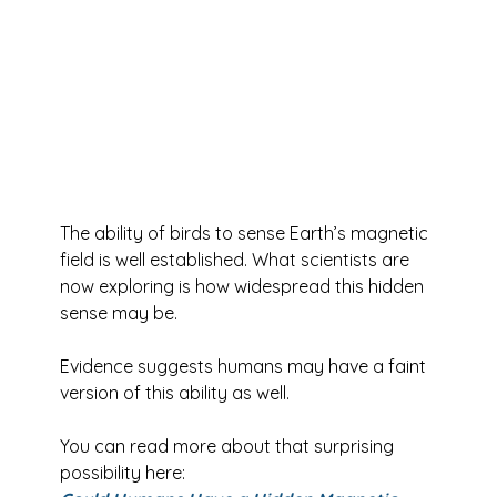
The ability of birds to sense Earth’s magnetic 
field is well established. What scientists are 
now exploring is how widespread this hidden 
sense may be.
Evidence suggests humans may have a faint 
version of this ability as well.
You can read more about that surprising 
possibility here: