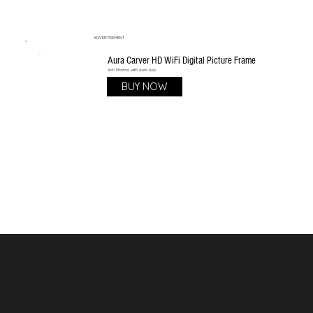
ADVERTISEMENT
Aura Carver HD WiFi Digital Picture Frame
Add Photos with Aura App
BUY NOW