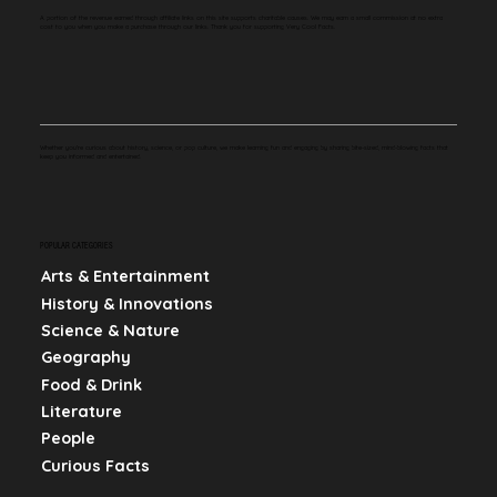
A portion of the revenue earned through affiliate links on this site supports charitable causes. We may earn a small commission at no extra
cost to you when you make a purchase through our links. Thank you for supporting Very Cool Facts.
Whether you're curious about history, science, or pop culture, we make learning fun and engaging by sharing bite-sized, mind-blowing facts that
keep you informed and entertained.
POPULAR CATEGORIES
Arts & Entertainment
History & Innovations
Science & Nature
Geography
Food & Drink
Literature
People
Curious Facts