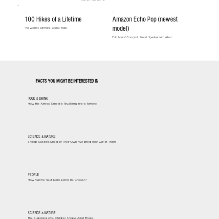
100 Hikes of a Lifetime
Amazon Echo Pop (newest
model)
The World's Ultimate Scenic Trails
Full Sound Compact Smart Speaker with Alexa
FACTS YOU MIGHT BE INTERESTED IN
FOOD & DRINK
How the Aztecs Turned a Tiny Berry Into a Tomato
SCIENCE & NATURE
Sheep Used to Shed on Their Own. We Bred That Out of Them
PEOPLE
How Will the Next Dalai Lama Be Chosen?
SCIENCE & NATURE
The Surprising Way Children Shape Adult Brains