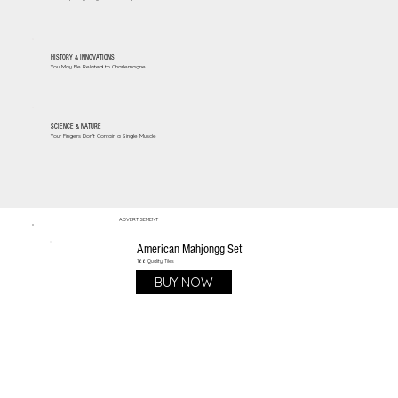
HISTORY & INNOVATIONS
You May Be Related to Charlemagne
SCIENCE & NATURE
Your Fingers Don't Contain a Single Muscle
ADVERTISEMENT
American Mahjongg Set
166 Quality Tiles
BUY NOW