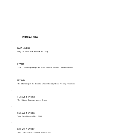
POPULAR NOW
FOOD & DRINK
Why Do We Call It "Hair of the Dog"?
PEOPLE
A 1677 Marriage Helped Create One of Britain’s Great Fortunes
HISTORY
The Storming of the Bastille Wasn't Really About Freeing Prisoners
SCIENCE & NATURE
The Hidden Superpower of Brass
SCIENCE & NATURE
Your Eyes Have a Night Shift
SCIENCE & NATURE
Why Time Seems to Fly or Slow Down