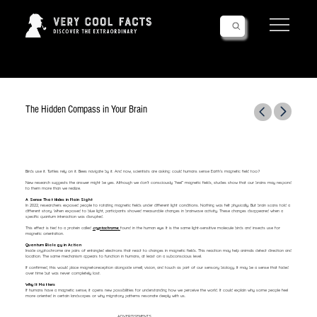
Follow Us!
The Hidden Compass in Your Brain
Birds use it. Turtles rely on it. Bees navigate by it. And now, scientists are asking: could humans sense Earth’s magnetic field too?
New research suggests the answer might be yes. Although we don’t consciously “feel” magnetic fields, studies show that our brains may respond
to them more than we realize.
A Sense That Hides in Plain Sight
In 2022, researchers exposed people to rotating magnetic fields under different light conditions. Nothing was felt physically. But brain scans told a
different story. When exposed to blue light, participants showed measurable changes in brainwave activity. These changes disappeared when a
specific quantum interaction was disrupted.
This effect is tied to a protein called
cryptochrome
,
found in the human eye. It is the same light-sensitive molecule birds and insects use for
magnetic orientation.
Quantum Biology in Action
Inside cryptochrome are pairs of entangled electrons that react to changes in magnetic fields. This reaction may help animals detect direction and
location. The same mechanism appears to function in humans, at least on a subconscious level.
If confirmed, this would place magnetoreception alongside smell, vision, and touch as part of our sensory biology. It may be a sense that faded
over time but was never completely lost.
Why It Matters
If humans have a magnetic sense, it opens new possibilities for understanding how we perceive the world. It could explain why some people feel
more oriented in certain landscapes or why migratory patterns resonate deeply with us.
ADVERTISEMENTS