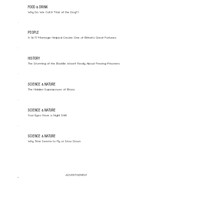
FOOD & DRINK
Why Do We Call It "Hair of the Dog"?
PEOPLE
A 1677 Marriage Helped Create One of Britain’s Great Fortunes
HISTORY
The Storming of the Bastille Wasn't Really About Freeing Prisoners
SCIENCE & NATURE
The Hidden Superpower of Brass
SCIENCE & NATURE
Your Eyes Have a Night Shift
SCIENCE & NATURE
Why Time Seems to Fly or Slow Down
ADVERTISEMENT