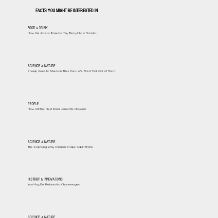
FACTS YOU MIGHT BE INTERESTED IN
FOOD & DRINK
How the Aztecs Turned a Tiny Berry Into a Tomato
SCIENCE & NATURE
Sheep Used to Shed on Their Own. We Bred That Out of Them
PEOPLE
How Will the Next Dalai Lama Be Chosen?
SCIENCE & NATURE
The Surprising Way Children Shape Adult Brains
HISTORY & INNOVATIONS
You May Be Related to Charlemagne
SCIENCE & NATURE