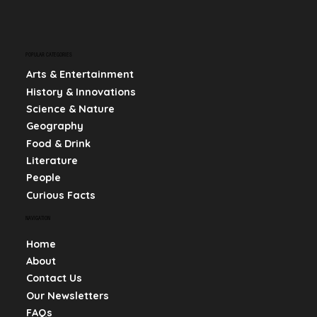
POPULAR CATEGORIES
Arts & Entertainment
History & Innovations
Science & Nature
Geography
Food & Drink
Literature
People
Curious Facts
NAVIGATION
Home
About
Contact Us
Our Newsletters
FAQs