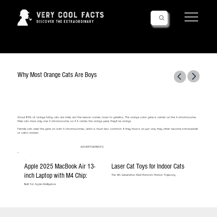
Follow Us!
Why Most Orange Cats Are Boys
About 80% of orange tabby cats are male, and the reason comes down to genetics. The orange color gene is carried on the X chromosome.
Male cats have only one X chromosome, so if it carries the orange gene, they’ll be orange.
Female cats need the gene on both X chromosomes, which is much less common. If they have it on just one, they often become tortoiseshell
or calico instead.
ADVERTISEMENTS
Apple 2025 MacBook Air 13-
Laser Cat Toys for Indoor Cats
inch Laptop with M4 Chip:
The 4th Generation Real Random Motion Trajecory
Built for Apple Intelligence