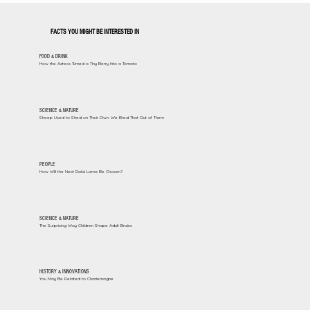
FACTS YOU MIGHT BE INTERESTED IN
FOOD & DRINK
How the Aztecs Turned a Tiny Berry Into a Tomato
SCIENCE & NATURE
Sheep Used to Shed on Their Own. We Bred That Out of Them
PEOPLE
How Will the Next Dalai Lama Be Chosen?
SCIENCE & NATURE
The Surprising Way Children Shape Adult Brains
HISTORY & INNOVATIONS
You May Be Related to Charlemagne