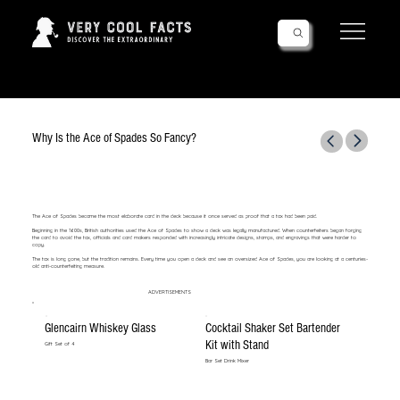
Follow Us!
Why Is the Ace of Spades So Fancy?
The Ace of Spades became the most elaborate card in the deck because it once served as proof that a tax had been paid.
Beginning in the 1600s, British authorities used the Ace of Spades to show a deck was legally manufactured. When counterfeiters began forging
the card to avoid the tax, officials and card makers responded with increasingly intricate designs, stamps, and engravings that were harder to
copy.
The tax is long gone, but the tradition remains. Every time you open a deck and see an oversized Ace of Spades, you are looking at a centuries-
old anti-counterfeiting measure.
ADVERTISEMENTS
Glencairn Whiskey Glass
Cocktail Shaker Set Bartender
Kit with Stand
Gift Set of 4
Bar Set Drink Mixer