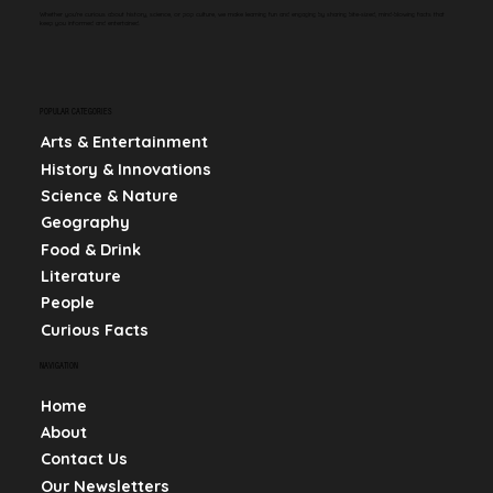
Whether you're curious about history, science, or pop culture, we make learning fun and engaging by sharing bite-sized, mind-blowing facts that
keep you informed and entertained.
POPULAR CATEGORIES
Arts & Entertainment
History & Innovations
Science & Nature
Geography
Food & Drink
Literature
People
Curious Facts
NAVIGATION
Home
About
Contact Us
Our Newsletters