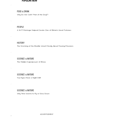
POPULAR NOW
FOOD & DRINK
Why Do We Call It "Hair of the Dog"?
PEOPLE
A 1677 Marriage Helped Create One of Britain’s Great Fortunes
HISTORY
The Storming of the Bastille Wasn't Really About Freeing Prisoners
SCIENCE & NATURE
The Hidden Superpower of Brass
SCIENCE & NATURE
Your Eyes Have a Night Shift
SCIENCE & NATURE
Why Time Seems to Fly or Slow Down
ADVERTISEMENT