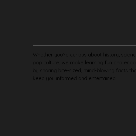
Whether you're curious about history, scienc
pop culture, we make learning fun and enga
by sharing bite-sized, mind-blowing facts th
keep you informed and entertained.