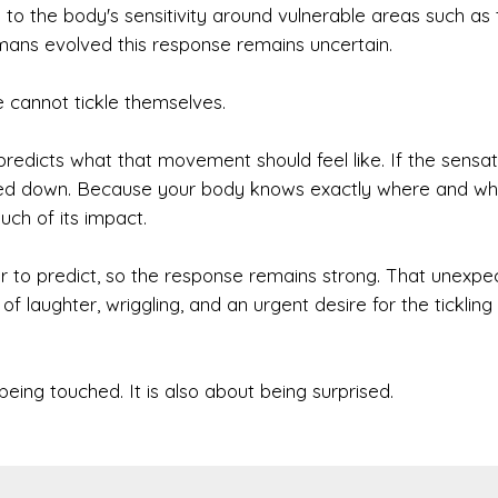
 to the body's sensitivity around vulnerable areas such as 
umans evolved this response remains uncertain.
e cannot tickle themselves.
dicts what that movement should feel like. If the sensat
ialed down. Because your body knows exactly where and w
uch of its impact.
der to predict, so the response remains strong. That unexpe
f laughter, wriggling, and an urgent desire for the tickling
 being touched. It is also about being surprised.