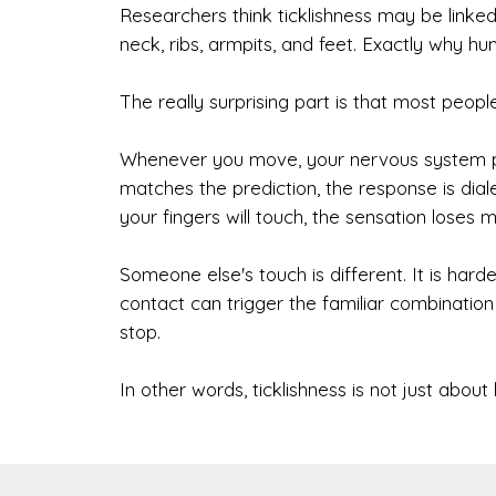
Researchers think ticklishness may be linked
neck, ribs, armpits, and feet. Exactly why h
The really surprising part is that most peopl
Whenever you move, your nervous system pre
matches the prediction, the response is d
your fingers will touch, the sensation loses m
Someone else's touch is different. It is har
contact can trigger the familiar combination o
stop.
In other words, ticklishness is not just about