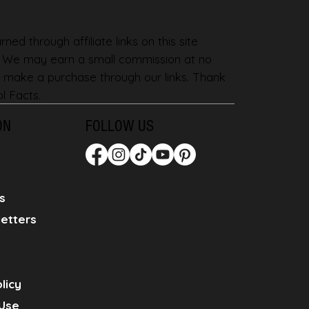
ned through affiliate links on this site
. We may earn a small commission at no
 make a purchase through our links. Thank
l Facts.
ON
FOLLOW US
s
etters
licy
Use