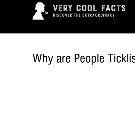
ARTS & ENTERTAINMENT
HISTORY & INNOVAT
Why are People Tickli