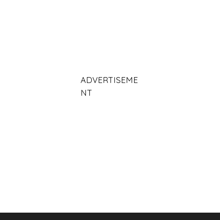
ADVERTISEME
NT