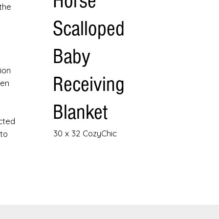
Horse
the
Scalloped
Baby
ion
Receiving
hen
Blanket
cted
30 x 32 CozyChic
 to