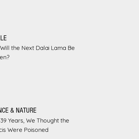
PLE
Will the Next Dalai Lama Be
en?
NCE & NATURE
439 Years, We Thought the
cis Were Poisoned