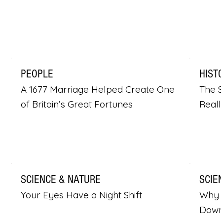
PEOPLE
HIST
A 1677 Marriage Helped Create One
The S
of Britain’s Great Fortunes
Real
SCIENCE & NATURE
SCIE
Your Eyes Have a Night Shift
Why 
Dow