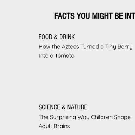
FACTS YOU MIGHT BE IN
FOOD & DRINK
How the Aztecs Turned a Tiny Berry
Into a Tomato
SCIENCE & NATURE
The Surprising Way Children Shape
Adult Brains