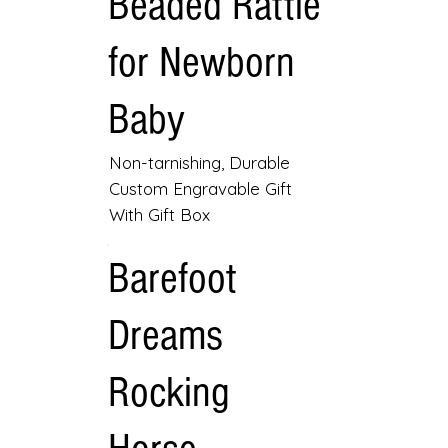
Beaded Rattle
for Newborn
Baby
Non-tarnishing, Durable
Custom Engravable Gift
With Gift Box
Barefoot
Dreams
Rocking