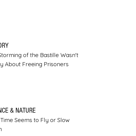
ORY
torming of the Bastille Wasn't
ly About Freeing Prisoners
NCE & NATURE
Time Seems to Fly or Slow
n