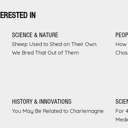
TERESTED IN
SCIENCE & NATURE
PEO
Sheep Used to Shed on Their Own.
How 
We Bred That Out of Them
Chos
HISTORY & INNOVATIONS
SCIE
You May Be Related to Charlemagne
For 
Medi