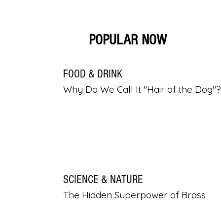
POPULAR NOW
FOOD & DRINK
Why Do We Call It "Hair of the Dog"?
SCIENCE & NATURE
The Hidden Superpower of Brass