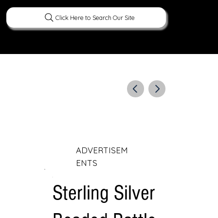
Click Here to Search Our Site
ERATURE
PEOPLE
CURIOUS FACTS
ADVERTISEM
ENTS
Sterling Silver