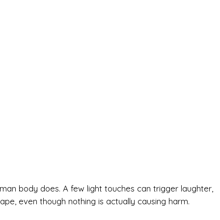
human body does. A few light touches can trigger laughter,
pe, even though nothing is actually causing harm.