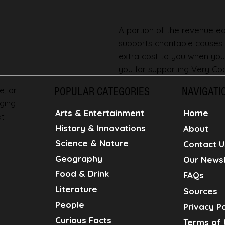
A portion of the revenue ear
supports charitable causes
extra cost to you when you
you for supporting Very Coo
e, or
POPULAR CATEGORIES
NAVIGATI
ging
Home
Arts & Entertainment
at
History & Innovations
About
Science & Nature
Contact U
Geography
Our Newsl
Food & Drink
FAQs
Literature
Sources
People
Privacy Po
Curious Facts
Terms of 