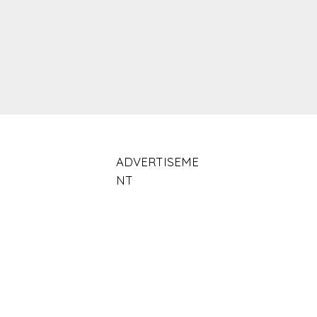
ADVERTISEME
NT