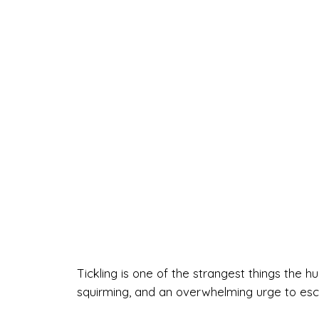
Tickling is one of the strangest things the 
squirming, and an overwhelming urge to esca