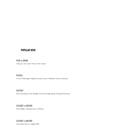
POPULAR NOW
FOOD & DRINK
Why Do We Call It "Hair of the Dog"?
PEOPLE
A 1677 Marriage Helped Create One of Britain’s Great Fortunes
HISTORY
The Storming of the Bastille Wasn't Really About Freeing Prisoners
SCIENCE & NATURE
The Hidden Superpower of Brass
SCIENCE & NATURE
Your Eyes Have a Night Shift