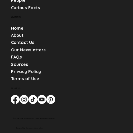
People
Curious Facts
NAVIGATION
Home
About
Contact Us
Our Newsletters
FAQs
Sources
Privacy Policy
Terms of Use
FOLLOW US
© 2024-2026 by Very Cool Facts. All Rights Reserved.
Designed by
Slaterock Automation