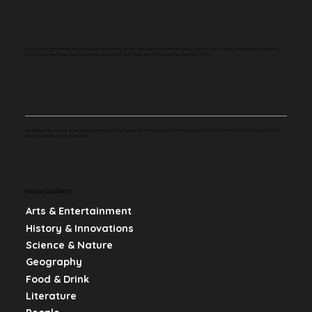
A portion of the revenue earned through affiliate links on this site supports charitable causes. We may earn a small commission at no extra
cost to you when you make a purchase through our links. Thank you for supporting Very Cool Facts.
Whether you're curious about history, science, or pop culture, we make learning fun and engaging by sharing bite-sized, mind-blowing facts that
keep you informed and entertained.
POPULAR CATEGORIES
Arts & Entertainment
History & Innovations
Science & Nature
Geography
Food & Drink
Literature