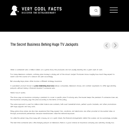
Follow Us!
The Secret Business Behing Huge TV Jackpots
When a contestant wins a million dollars on a game show, the producers are not usually reaching into a giant vault of cash.
For many television contests, ordinary prize money is simply part of the show's budget. Producers know roughly how much they expect to
award over the course of a season and plan accordingly.
But unusually large prizes often involve a different strategy: insurance.
A specialized product known as
prize indemnity insurance
allows companies, television shows, and contest organizers to offer eye-catching
jackpots without risking a financial disaster if someone wins.
Here's how it works.
The show pays an insurance company a premium to cover a specific prize. If nobody wins, the insurer keeps the premium. If someone does win,
the insurance company pays the prize according to the terms of the policy.
The same approach is used for million-dollar hole-in-one contests, half-court basketball shots, perfect sports brackets, and other promotions
with huge payouts and long odds.
Many game show prizes are also less expensive than they appear. Cars, vacations, and electronics are often provided at discounted rates or
through promotional partnerships because manufacturers value the national exposure.
So while the winner may drive away with a luxury car or a giant check, the financial arrangements behind the scenes can be surprisingly complex.
The next time someone wins a life-changing jackpot on television, there is a good chance an insurance company was watching closely too.