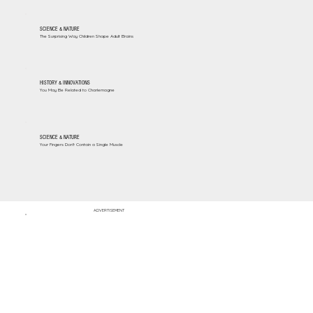
SCIENCE & NATURE
The Surprising Way Children Shape Adult Brains
HISTORY & INNOVATIONS
You May Be Related to Charlemagne
SCIENCE & NATURE
Your Fingers Don't Contain a Single Muscle
ADVERTISEMENT