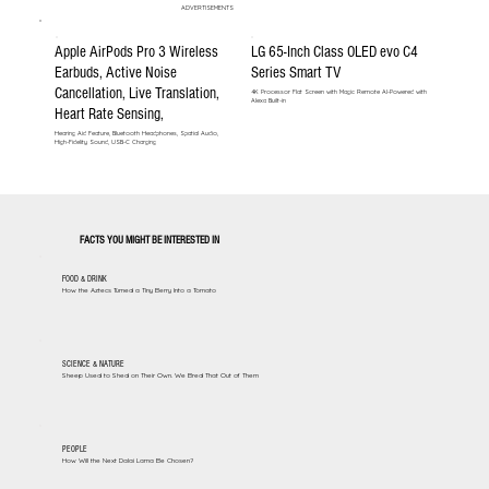
ADVERTISEMENTS
Apple AirPods Pro 3 Wireless
LG 65-Inch Class OLED evo C4
Earbuds, Active Noise
Series Smart TV
Cancellation, Live Translation,
4K Processor Flat Screen with Magic Remote AI-Powered with
Alexa Built-in
Heart Rate Sensing,
Hearing Aid Feature, Bluetooth Headphones, Spatial Audio,
High-Fidelity Sound, USB-C Charging
FACTS YOU MIGHT BE INTERESTED IN
FOOD & DRINK
How the Aztecs Turned a Tiny Berry Into a Tomato
SCIENCE & NATURE
Sheep Used to Shed on Their Own. We Bred That Out of Them
PEOPLE
How Will the Next Dalai Lama Be Chosen?