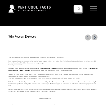
Follow Us!
Why Popcorn Explodes
The next time you make popcorn, you're watching thousands of tiny pressure explosions.
Each popcorn kernel contains a small amount of water trapped inside a hard outer shell. As the kernel heats up, that water turns to steam. But
the shell is so tough that the steam cannot easily escape.
Instead, pressure builds.
Inside the kernel, the pressure can reach about
135 pounds per square inch (psi)
before the shell finally ruptures. That's roughly
four times the
pressure inside a typical car tire
and significantly higher than the pressure inside a champagne bottle.
While all of this is happening, the starch inside the kernel softens into a hot paste. When the shell finally bursts, the trapped steam expands
almost instantly, causing the starch to inflate and explode outward.
The fluffy white popcorn you eat is actually the inside of the kernel turned inside out and frozen in place as it cools.
Not all corn can do this. Popcorn comes from a special variety called Zea mays everta. The name
everta
comes from a Latin word meaning "to
turn inside out," which is exactly what happens when a kernel pops. Most other types of corn crack or leak steam before enough pressure can
build.
Humans have been enjoying this natural trick for thousands of years. Archaeologists have discovered ancient popcorn remains in the Americas,
showing that people were popping corn long before the arrival of Europeans.
ADVERTISEMENTS