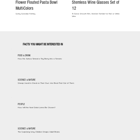
Flower Flouted Pasta Bowl
Stemless Wine Glasses Set of
MultiColors
12
Gorky Gonzalez Pottery
15 Ounce Smooth Rim, Standard Tumbler for Red or White
Wine
FACTS YOU MIGHT BE INTERESTED IN
FOOD & DRINK
How the Aztecs Turned a Tiny Berry Into a Tomato
SCIENCE & NATURE
Sheep Used to Shed on Their Own. We Bred That Out of Them
PEOPLE
How Will the Next Dalai Lama Be Chosen?
SCIENCE & NATURE
The Surprising Way Children Shape Adult Brains