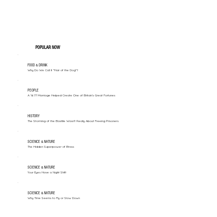
POPULAR NOW
FOOD & DRINK
Why Do We Call It "Hair of the Dog"?
PEOPLE
A 1677 Marriage Helped Create One of Britain’s Great Fortunes
HISTORY
The Storming of the Bastille Wasn't Really About Freeing Prisoners
SCIENCE & NATURE
The Hidden Superpower of Brass
SCIENCE & NATURE
Your Eyes Have a Night Shift
SCIENCE & NATURE
Why Time Seems to Fly or Slow Down