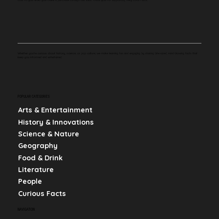
Whether you're curious about history, science, or pop culture, we make learning fun and engaging by sharing bite-sized, mind-blowing facts that
keep you informed and entertained.
POPULAR CATEGORIES
Arts & Entertainment
History & Innovations
Science & Nature
Geography
Food & Drink
Literature
People
Curious Facts
NAVIGATION