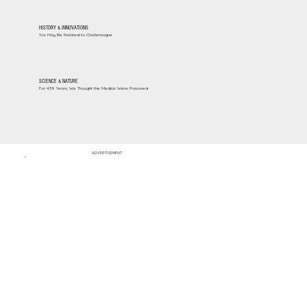
HISTORY & INNOVATIONS
You May Be Related to Charlemagne
SCIENCE & NATURE
For 439 Years, We Thought the Medicis Were Poisoned
ADVERTISEMENT