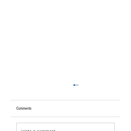
Comments