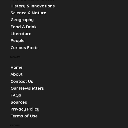
History & Innovations
Science & Nature
Geography
Food & Drink
Literature
People
Curious Facts
NAVIGATION
Home
About
Contact Us
Our Newsletters
FAQs
Sources
Privacy Policy
Terms of Use
FOLLOW US