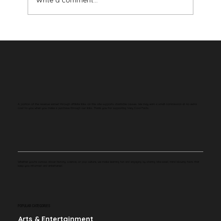
Write a comment...
Your Brain Has Never Seen the Color Red
A portion of the revenue earned through affiliate links on this site supports charitable causes. We may earn a small commission at no extra
cost to you when you make a purchase through our links. Thank you for supporting Very Cool Facts.
Whether you're curious about history, science, or pop culture, we make learning fun and engaging by sharing bite-sized, mind-blowing facts that
keep you informed and entertained.
POPULAR CATEGORIES
Arts & Entertainment