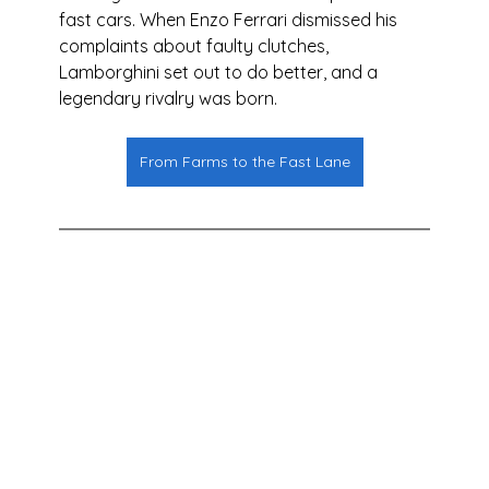
fast cars. When Enzo Ferrari dismissed his 
complaints about faulty clutches, 
Lamborghini set out to do better, and a 
legendary rivalry was born.
From Farms to the Fast Lane