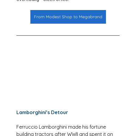
From Modest Shop to Megabrand
Lamborghini’s Detour
Ferruccio Lamborghini made his fortune 
building tractors after WWII and spent it on 