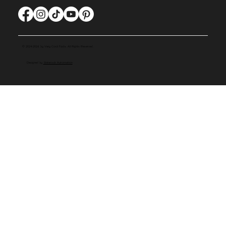
© 2024-2026 by Very Cool Facts. All Rights Reserved.
Designed by
Slaterock Automation