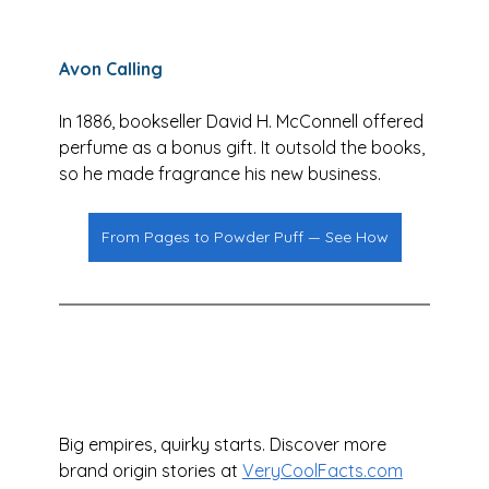
Avon Calling
In 1886, bookseller David H. McConnell offered 
perfume as a bonus gift. It outsold the books, 
so he made fragrance his new business.
From Pages to Powder Puff — See How
Big empires, quirky starts. Discover more 
brand origin stories at 
VeryCoolFacts.com