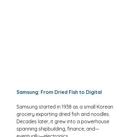
Samsung: From Dried Fish to Digital
Samsung started in 1938 as a small Korean 
grocery exporting dried fish and noodles. 
Decades later, it grew into a powerhouse 
spanning shipbuilding, finance, and—
eventually—electronics.