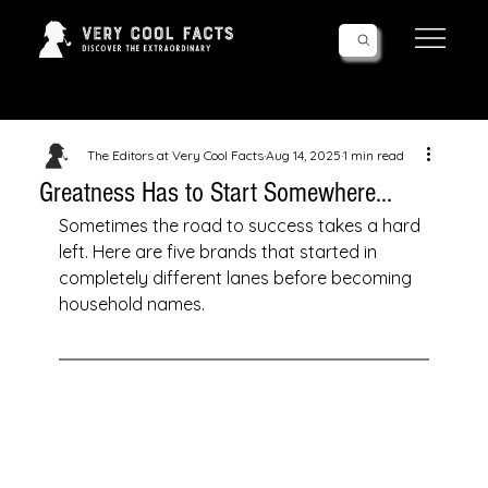
Follow Us!
The Editors at Very Cool Facts
Aug 14, 2025
1 min read
Greatness Has to Start Somewhere...
Sometimes the road to success takes a hard 
left. Here are five brands that started in 
completely different lanes before becoming 
household names.