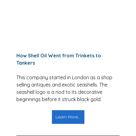
How Shell Oil Went from Trinkets to 
Tankers
This company started in London as a shop 
selling antiques and exotic seashells. The 
seashell logo is a nod to its decorative 
beginnings before it struck black gold.
Learn More...