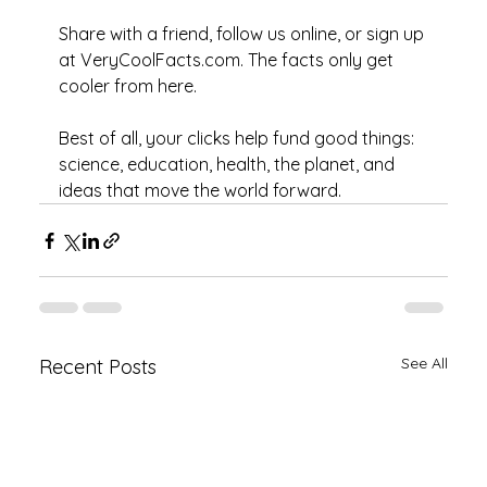
Share with a friend, follow us online, or sign up 
at VeryCoolFacts.com. The facts only get 
cooler from here. 
Best of all, your clicks help fund good things: 
science, education, health, the planet, and 
ideas that move the world forward.
See All
Recent Posts