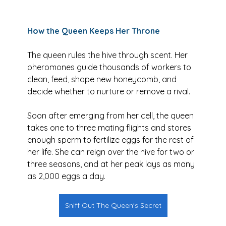
How the Queen Keeps Her Throne
The queen rules the hive through scent. Her 
pheromones guide thousands of workers to 
clean, feed, shape new honeycomb, and 
decide whether to nurture or remove a rival. 
Soon after emerging from her cell, the queen 
takes one to three mating flights and stores 
enough sperm to fertilize eggs for the rest of 
her life. She can reign over the hive for two or 
three seasons, and at her peak lays as many 
as 2,000 eggs a day.
Sniff Out The Queen's Secret