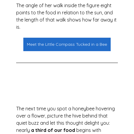
The angle of her walk inside the figure eight 
points to the food in relation to the sun, and 
the length of that walk shows how far away it 
is.
Meet the Little Compass Tucked in a Bee
The next time you spot a honeybee hovering 
over a flower, picture the hive behind that 
quiet buzz and let this thought delight you: 
nearly 
a third of our food
 begins with 