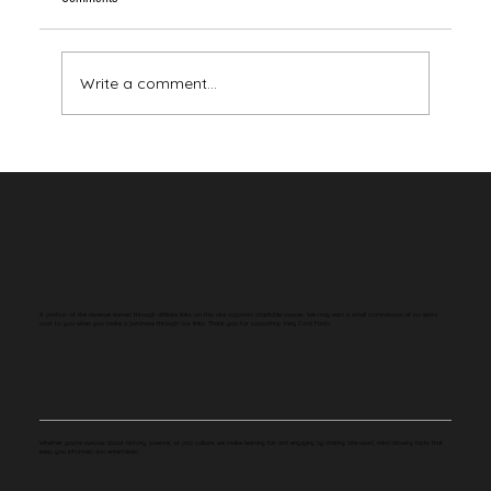
Write a comment...
Your Brain Has Never Seen the Color Red
A portion of the revenue earned through affiliate links on this site supports charitable causes. We may earn a small commission at no extra
cost to you when you make a purchase through our links. Thank you for supporting Very Cool Facts.
Whether you're curious about history, science, or pop culture, we make learning fun and engaging by sharing bite-sized, mind-blowing facts that
keep you informed and entertained.