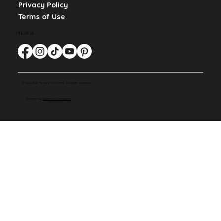
Privacy Policy
Terms of Use
FOLLOW US
© 2024-2026 by Very Cool Facts. All Rights Reserved.
Designed by
Slaterock Automation