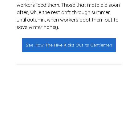
workers feed them. Those that mate die soon 
after, while the rest drift through summer 
until autumn, when workers boot them out to 
save winter honey.
See How The Hive Kicks Out Its Gentlemen