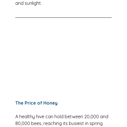
and sunlight.
The Price of Honey
A healthy hive can hold between 20,000 and 
80,000 bees, reaching its busiest in spring 