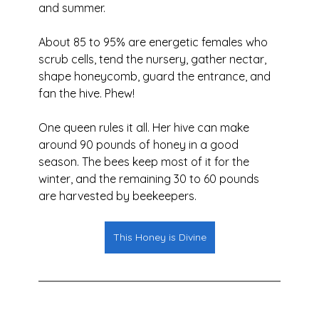
and summer.
About 85 to 95% are energetic females who 
scrub cells, tend the nursery, gather nectar, 
shape honeycomb, guard the entrance, and 
fan the hive. Phew! 
One queen rules it all. Her hive can make 
around 90 pounds of honey in a good 
season. The bees keep most of it for the 
winter, and the remaining 30 to 60 pounds 
are harvested by beekeepers.
This Honey is Divine