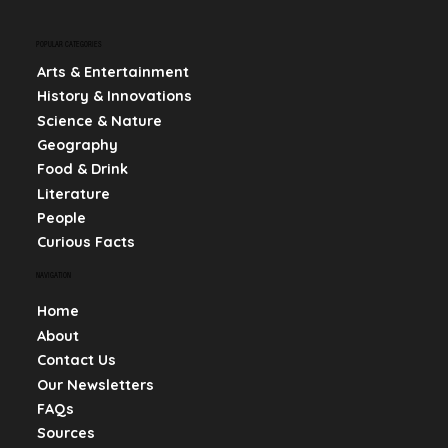
POPULAR CATEGORIES
Arts & Entertainment
History & Innovations
Science & Nature
Geography
Food & Drink
Literature
People
Curious Facts
NAVIGATION
Home
About
Contact Us
Our Newsletters
FAQs
Sources