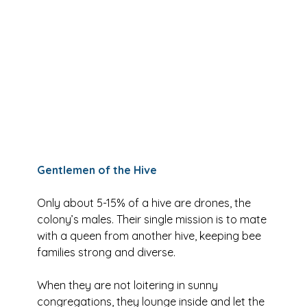
Gentlemen of the Hive
Only about 5-15% of a hive are drones, the 
colony’s males. Their single mission is to mate 
with a queen from another hive, keeping bee 
families strong and diverse. 
When they are not loitering in sunny 
congregations, they lounge inside and let the 