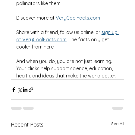
pollinators like them.
Discover more at 
VeryCoolFacts.com
Share with a friend, follow us online, or 
sign up 
at 
VeryCoolFacts.com
. The facts only get 
cooler from here.
And when you do, you are not just learning. 
Your clicks help support science, education, 
health, and ideas that make the world better.
See All
Recent Posts