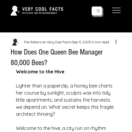
Follow Us!
The Editors at Very Cool Facts
Sep 11, 2025
2 min read
How Does One Queen Bee Manager
80,000 Bees?
Welcome to the Hive
Lighter than a paperclip, a honey bee charts 
her course by sunlight, sculpts wax into tidy 
little apartments, and sustains the harvests 
we depend on. What secret keeps this fragile 
architect thriving? 
Welcome to the hive, a city run on rhythm 