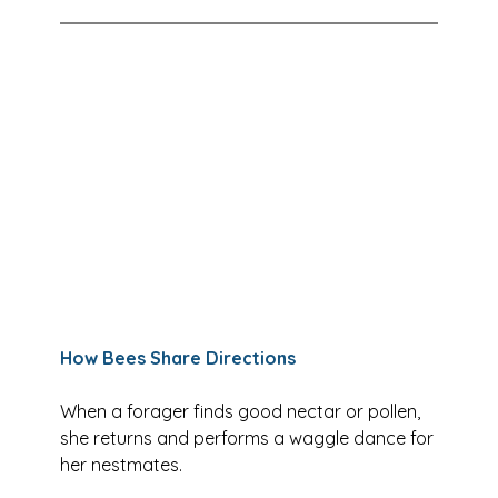
How Bees Share Directions
When a forager finds good nectar or pollen, 
she returns and performs a waggle dance for 
her nestmates. 