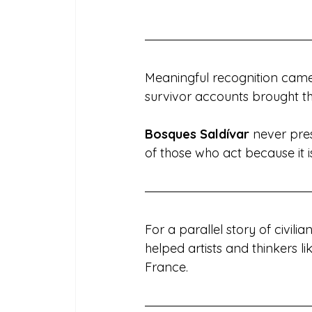
Meaningful recognition came 
survivor accounts brought the
Bosques Saldívar
 never pre
of those who act because it is
For a parallel story of civilian
helped artists and thinkers 
France.