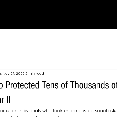
IONS
SCIENCE & NATURE
GEOGRAPHY
FOOD & DRINK
LIT
s
Nov 27, 2025
2 min read
 Protected Tens of Thousands o
 II
focus on individuals who took enormous personal risks