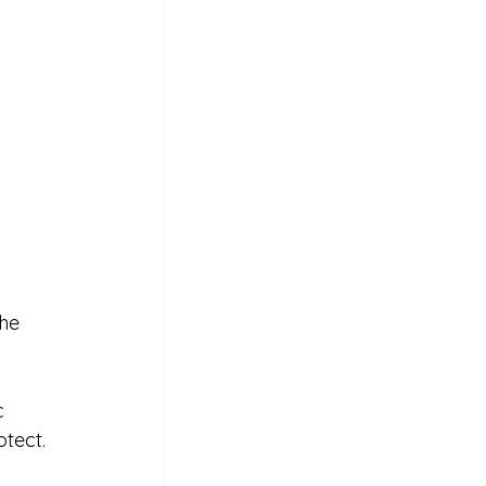
he 
c 
tect.