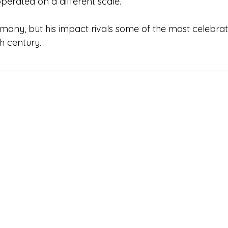
operated on a different scale.
to many, but his impact rivals some of the most celebra
th century.