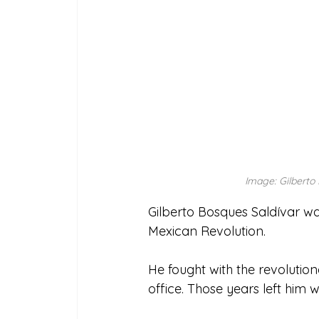
Image: Gilberto 
Gilberto Bosques Saldívar was
Mexican Revolution. 
He fought with the revolution
office. Those years left him