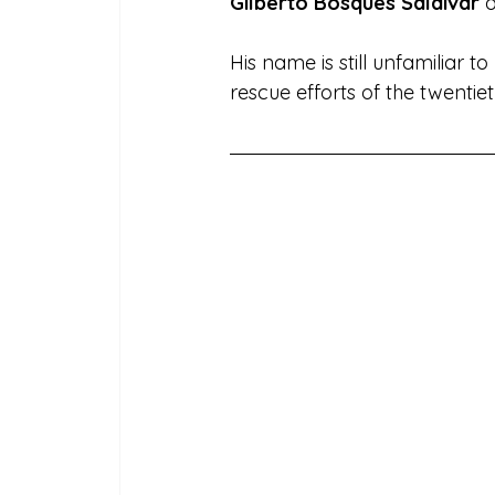
Gilberto Bosques Saldívar
 
His name is still unfamiliar 
rescue efforts of the twentie