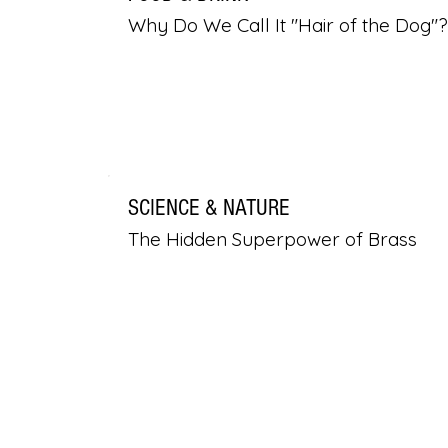
Why Do We Call It "Hair of the Dog"?
SCIENCE & NATURE
The Hidden Superpower of Brass