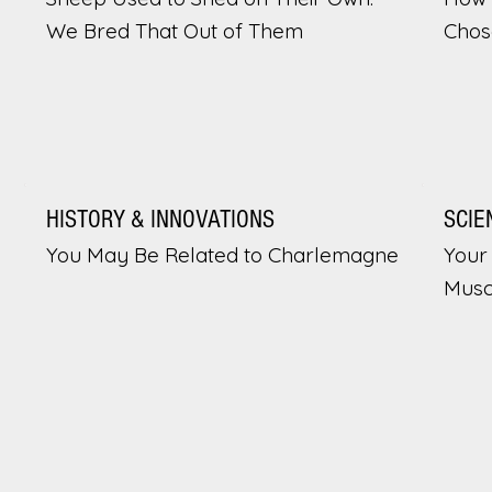
We Bred That Out of Them
Chos
HISTORY & INNOVATIONS
SCIE
You May Be Related to Charlemagne
Your 
Musc