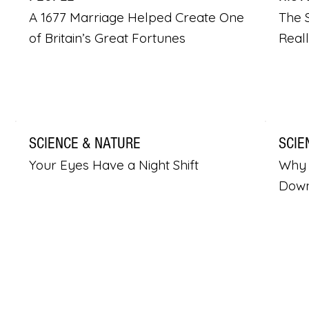
A 1677 Marriage Helped Create One
The S
of Britain’s Great Fortunes
Real
SCIENCE & NATURE
SCIE
Your Eyes Have a Night Shift
Why 
Dow