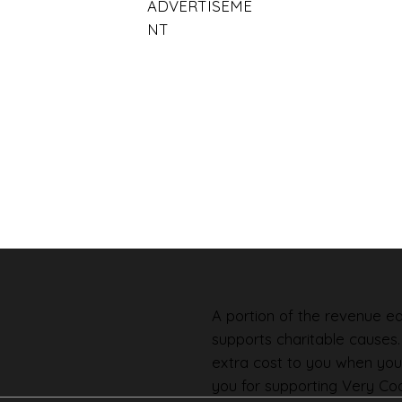
ADVERTISEME
NT
A portion of the revenue ear
supports charitable causes
extra cost to you when you
you for supporting Very Coo