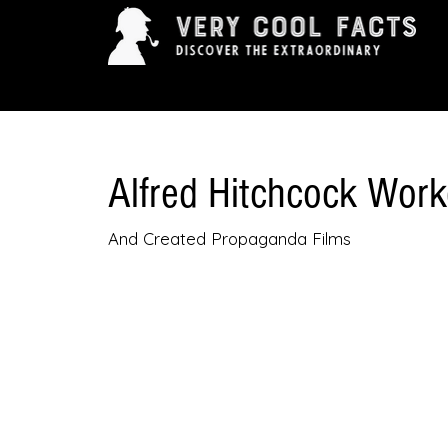
ARTS & ENTERTAINMENT
HISTORY & INNOVAT
Alfred Hitchcock Worke
And Created Propaganda Films