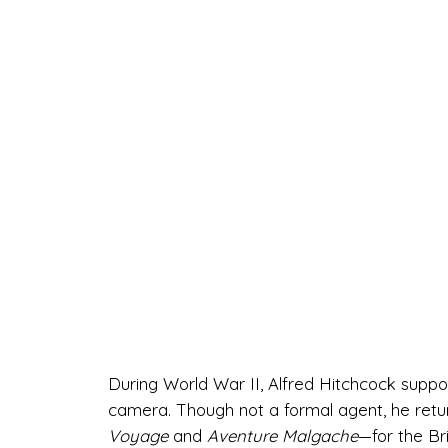
During World War II, Alfred Hitchcock suppor
camera. Though not a formal agent, he ret
Voyage
and
Aventure Malgache
—for the Br