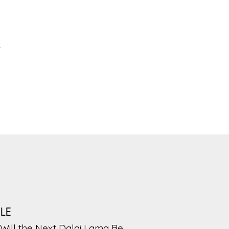
-
PLE
Will the Next Dalai Lama Be