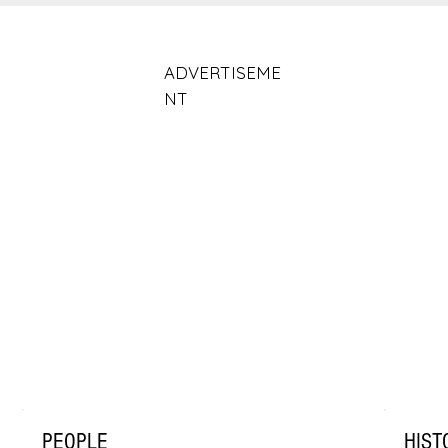
ADVERTISEME
NT
PEOPLE
HIST