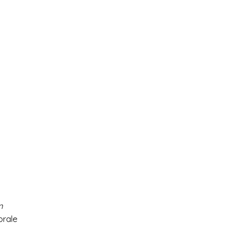
n
orale