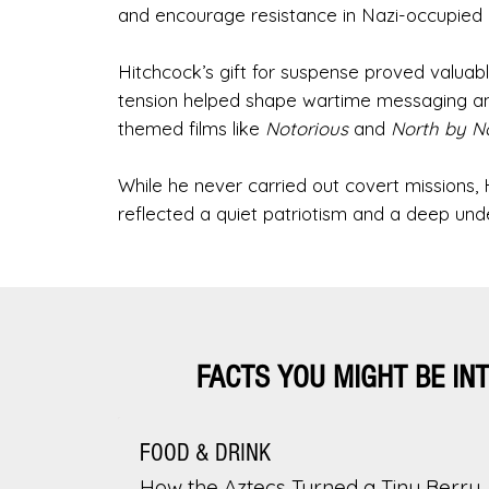
and encourage resistance in Nazi-occupied 
Hitchcock’s gift for suspense proved valuable
tension helped shape wartime messaging and 
themed films like
Notorious
and
North by N
While he never carried out covert missions, H
reflected a quiet patriotism and a deep unde
FACTS YOU MIGHT BE IN
FOOD & DRINK
How the Aztecs Turned a Tiny Berry