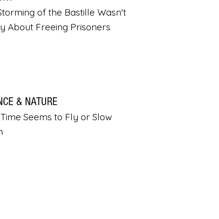
torming of the Bastille Wasn't
ly About Freeing Prisoners
NCE & NATURE
Time Seems to Fly or Slow
n