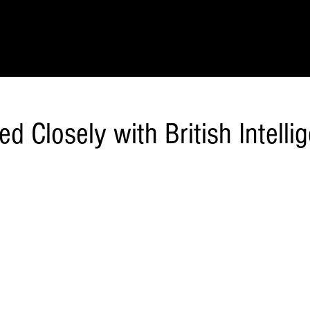
IONS
SCIENCE & NATURE
GEOGRAPHY
FOOD & DRINK
LIT
d Closely with British Intelli