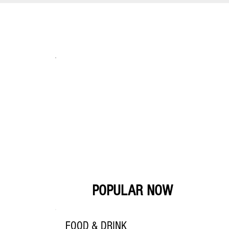
POPULAR NOW
FOOD & DRINK