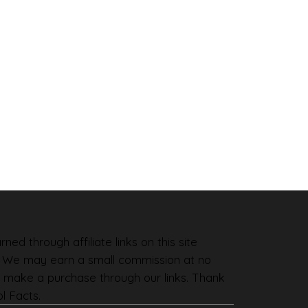
ned through affiliate links on this site
. We may earn a small commission at no
 make a purchase through our links. Thank
l Facts.