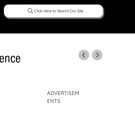
Click Here to Search Our Site
ERATURE
PEOPLE
CURIOUS FACTS
gence
ADVERTISEM
ENTS