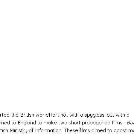
ted the British war effort not with a spyglass, but with a
urned to England to make two short propaganda films—
Bo
itish Ministry of Information. These films aimed to boost m