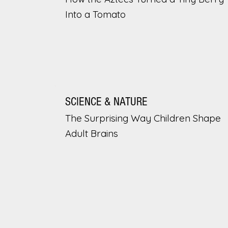
Into a Tomato
SCIENCE & NATURE
The Surprising Way Children Shape
Adult Brains