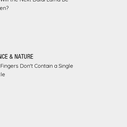
en?
NCE & NATURE
Fingers Don't Contain a Single
le