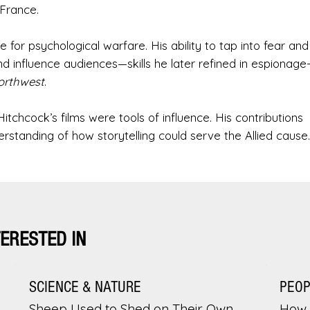
France.
 for psychological warfare. His ability to tap into fear and
influence audiences—skills he later refined in espionage
orthwest
.
itchcock’s films were tools of influence. His contributions
rstanding of how storytelling could serve the Allied cause.
TERESTED IN
SCIENCE & NATURE
PEO
Sheep Used to Shed on Their Own.
How 