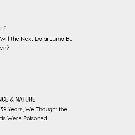
PLE
Will the Next Dalai Lama Be
en?
NCE & NATURE
439 Years, We Thought the
cis Were Poisoned