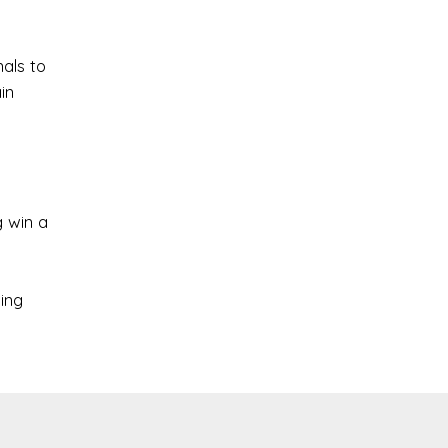
nals to
in
 win a
ing