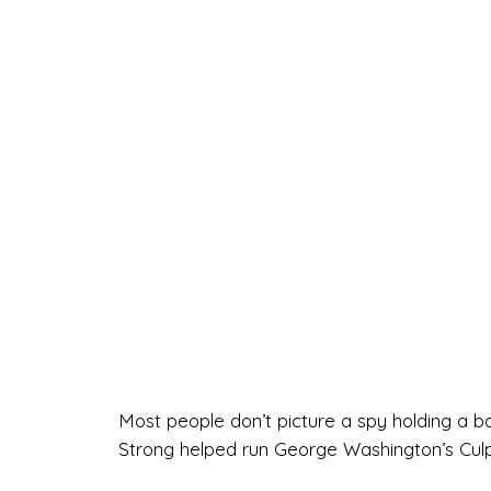
Most people don’t picture a spy holding a b
Strong helped run George Washington’s Culp