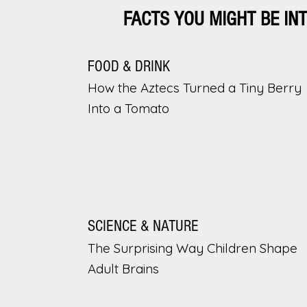
FACTS YOU MIGHT BE IN
FOOD & DRINK
How the Aztecs Turned a Tiny Berry
Into a Tomato
SCIENCE & NATURE
The Surprising Way Children Shape
Adult Brains