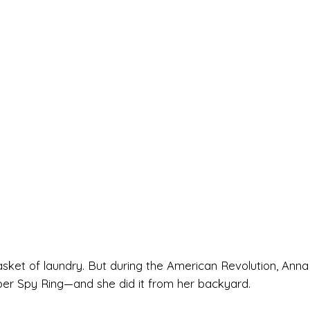
asket of laundry. But during the American Revolution, Anna
er Spy Ring—and she did it from her backyard.