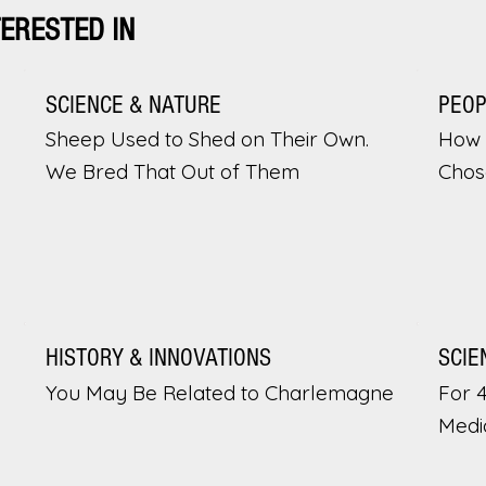
TERESTED IN
SCIENCE & NATURE
PEO
Sheep Used to Shed on Their Own.
How 
We Bred That Out of Them
Chos
HISTORY & INNOVATIONS
SCIE
You May Be Related to Charlemagne
For 
Medi