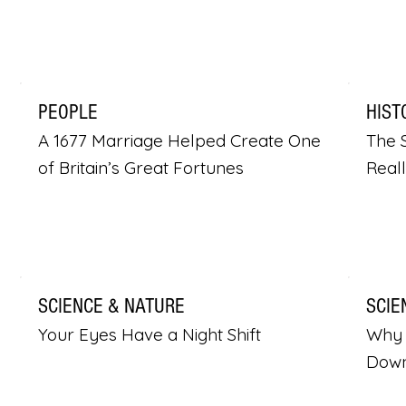
PEOPLE
HIST
A 1677 Marriage Helped Create One
The S
of Britain’s Great Fortunes
Real
SCIENCE & NATURE
SCIE
Your Eyes Have a Night Shift
Why 
Dow