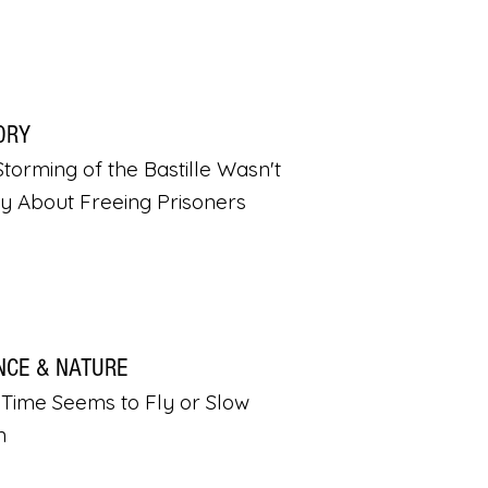
ORY
torming of the Bastille Wasn't
ly About Freeing Prisoners
NCE & NATURE
Time Seems to Fly or Slow
n