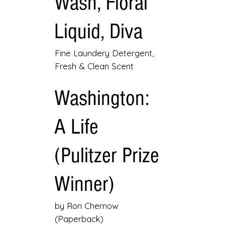
Wash, Floral
Liquid, Diva
Fine Laundery Detergent,
Fresh & Clean Scent
Washington:
A Life
(Pulitzer Prize
Winner)
by Ron Chernow
(Paperback)