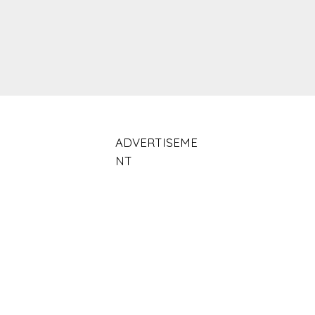
ADVERTISEME
NT