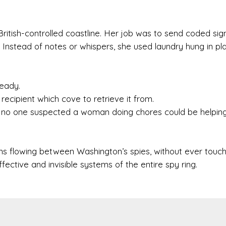
British-controlled coastline. Her job was to send coded sig
Instead of notes or whispers, she used laundry hung in pla
eady.
ecipient which cove to retrieve it from.
se no one suspected a woman doing chores could be helping
s flowing between Washington’s spies, without ever touch
ective and invisible systems of the entire spy ring.