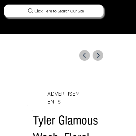
Click Here to Search Our Site
ERATURE
PEOPLE
CURIOUS FACTS
ADVERTISEM
ENTS
Tyler Glamous