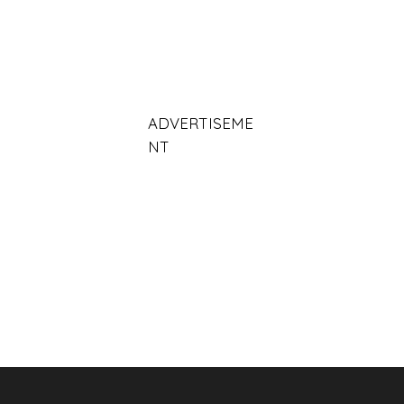
ADVERTISEME
NT