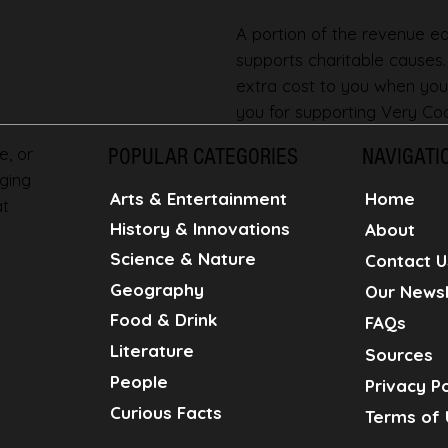
A portion of the revenue ear
supports charitable causes
extra cost to you when you
you for supporting Very Coo
e, or
POPULAR CATEGORIES
NAVIGATI
ging
Home
Arts & Entertainment
at
History & Innovations
About
Science & Nature
Contact U
Geography
Our Newsl
Food & Drink
FAQs
Literature
Sources
People
Privacy Po
Curious Facts
Terms of 