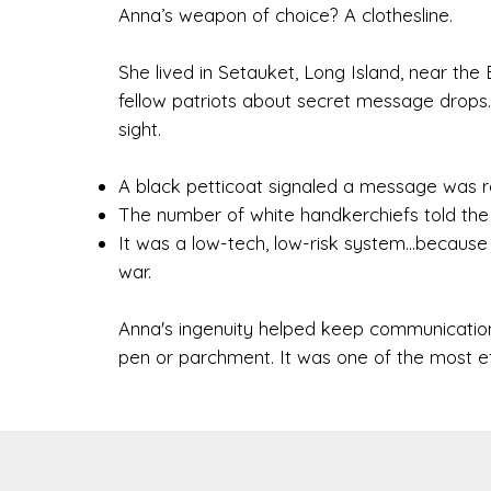
Anna’s weapon of choice? A clothesline.
She lived in Setauket, Long Island, near the 
fellow patriots about secret message drops. 
sight.
A black petticoat signaled a message was r
The number of white handkerchiefs told the r
It was a low-tech, low-risk system...becau
war.
Anna's ingenuity helped keep communication
pen or parchment. It was one of the most eff