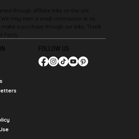
ned through affiliate links on this site
. We may earn a small commission at no
 make a purchase through our links. Thank
l Facts.
ON
FOLLOW US
s
etters
licy
Use