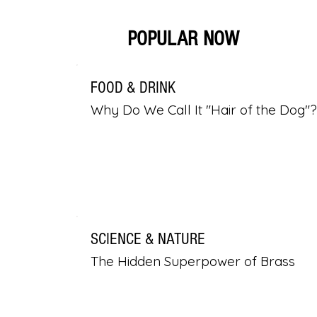
POPULAR NOW
FOOD & DRINK
Why Do We Call It "Hair of the Dog"?
SCIENCE & NATURE
The Hidden Superpower of Brass