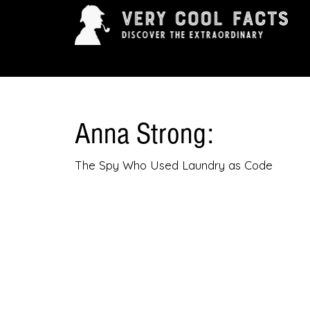
ARTS & ENTERTAINMENT
HISTORY & INNOVAT
Anna Strong:
The Spy Who Used Laundry as Code