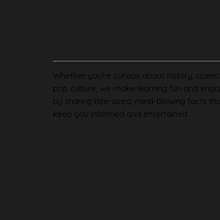
Whether you're curious about history, scienc
pop culture, we make learning fun and enga
by sharing bite-sized, mind-blowing facts th
keep you informed and entertained.