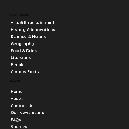
POPULAR CATEGORIES
Arts & Entertainment
History & Innovations
Science & Nature
Geography
Food & Drink
Literature
People
Curious Facts
NAVIGATION
Home
About
Contact Us
Our Newsletters
FAQs
Sources