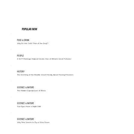
POPULAR NOW
FOOD & DRINK
Why Do We Call It "Hair of the Dog"?
PEOPLE
A 1677 Marriage Helped Create One of Britain’s Great Fortunes
HISTORY
The Storming of the Bastille Wasn't Really About Freeing Prisoners
SCIENCE & NATURE
The Hidden Superpower of Brass
SCIENCE & NATURE
Your Eyes Have a Night Shift
SCIENCE & NATURE
Why Time Seems to Fly or Slow Down