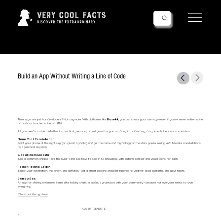
Follow Us!
Build an App Without Writing a Line of Code
Think apps are just for developers? Not anymore. With platforms like
Base44
, you can create your own app—even if you’ve never written a line
of code or touched a line of HTML.
All you need is an idea. Whether it's practical, personal, or just plain fun, you can bring it to life—drag, drop, launch. Here are some ideas:
Name That Constellation
Point your phone at the night sky (or upload a photo) and get the name and mythology of the stars you're seeing. Add favorite constellations
to a personal sky map.
Global Idiom Decoder
Type a common phrase (“bite the bullet”) and see how it’s said in 5+ languages, with cultural context and visual icons for each.
Pocket Packing Coach
Select your destination, trip length, and activities—get a smart packing checklist tailored to weather, local customs, and your habits.
Borrow Box
An app for sharing underused items (like folding chairs, a ladder, a projector) with your community—because not everyone needs to own
everything.
Check out the app here.
ADVERTISEMENTS