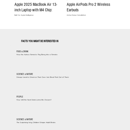
Apple 2025 MacBook Air 13-
Apple AirPods Pro 2 Wireless
inch Laptop with M4 Chip:
Earbuds
Built for Apple Intelligence
Active Noise Cancellation
FACTS YOU MIGHT BE INTERESTED IN
FOOD & DRINK
How the Aztecs Turned a Tiny Berry Into a Tomato
SCIENCE & NATURE
Sheep Used to Shed on Their Own. We Bred That Out of Them
PEOPLE
How Will the Next Dalai Lama Be Chosen?
SCIENCE & NATURE
The Surprising Way Children Shape Adult Brains