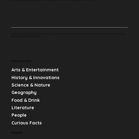
Whether you're curious about history, science, or pop culture, we make learning fun and engaging by sharing bite-sized, mind-blowing facts that
keep you informed and entertained.
POPULAR CATEGORIES
Arts & Entertainment
History & Innovations
Science & Nature
Geography
Food & Drink
Literature
People
Curious Facts
NAVIGATION