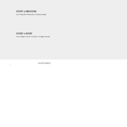
HISTORY & INNOVATIONS
You May Be Related to Charlemagne
SCIENCE & NATURE
Your Fingers Don't Contain a Single Muscle
ADVERTISEMENT