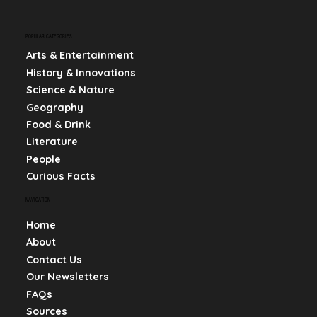
POPULAR CATEGORIES
Arts & Entertainment
History & Innovations
Science & Nature
Geography
Food & Drink
Literature
People
Curious Facts
NAVIGATION
Home
About
Contact Us
Our Newsletters
FAQs
Sources