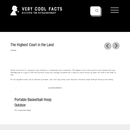
Follow Us!
The Highest Court in the Land
Literally...
Tucked above the U.S. Supreme Court chamber is a basketball court—nicknamed
“The Highest Court in the Land.”
It wasn’t planned that way.
Originally built as a gym in 1935, the top-floor space was casually converted into a place to shoot hoops by clerks and staff in the 1940s or
'50s.
It's not regulation-sized, but it’s beloved by insiders. Just don’t play during court sessions—the thuds might interrupt history in the making.
ADVERTISEMENTS
Portable Basketball Hoop
Outdoor
10 ft Adjustable Height