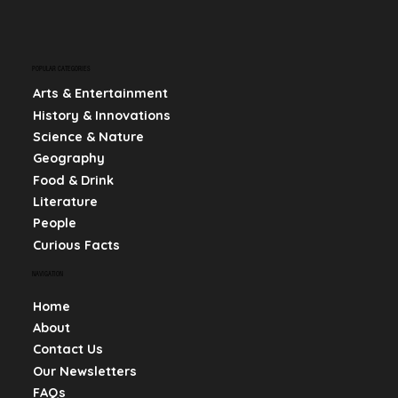
POPULAR CATEGORIES
Arts & Entertainment
History & Innovations
Science & Nature
Geography
Food & Drink
Literature
People
Curious Facts
NAVIGATION
Home
About
Contact Us
Our Newsletters
FAQs