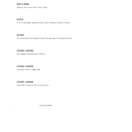
FOOD & DRINK
Why Do We Call It "Hair of the Dog"?
PEOPLE
A 1677 Marriage Helped Create One of Britain’s Great Fortunes
HISTORY
The Storming of the Bastille Wasn't Really About Freeing Prisoners
SCIENCE & NATURE
The Hidden Superpower of Brass
SCIENCE & NATURE
Your Eyes Have a Night Shift
SCIENCE & NATURE
Why Time Seems to Fly or Slow Down
ADVERTISEMENT