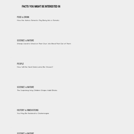
FACTS YOU MIGHT BE INTERESTED IN
FOOD & DRINK
How the Aztecs Turned a Tiny Berry Into a Tomato
SCIENCE & NATURE
Sheep Used to Shed on Their Own. We Bred That Out of Them
PEOPLE
How Will the Next Dalai Lama Be Chosen?
SCIENCE & NATURE
The Surprising Way Children Shape Adult Brains
HISTORY & INNOVATIONS
You May Be Related to Charlemagne
SCIENCE & NATURE