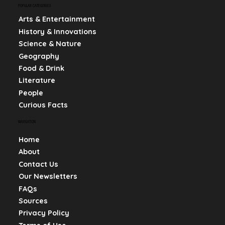
POPULAR CATEGORIES
Arts & Entertainment
History & Innovations
Science & Nature
Geography
Food & Drink
Literature
People
Curious Facts
NAVIGATION
Home
About
Contact Us
Our Newsletters
FAQs
Sources
Privacy Policy