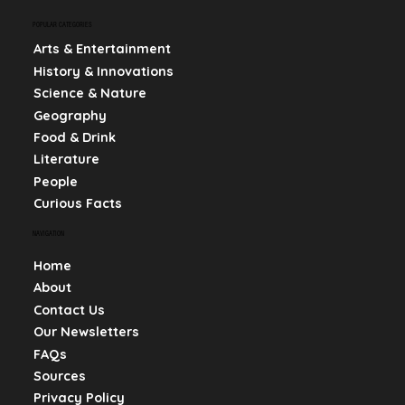
POPULAR CATEGORIES
Arts & Entertainment
History & Innovations
Science & Nature
Geography
Food & Drink
Literature
People
Curious Facts
NAVIGATION
Home
About
Contact Us
Our Newsletters
FAQs
Sources
Privacy Policy