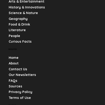
Arts & Entertainment
History & Innovations
Science & Nature
Geography
Food & Drink
Literature
People
Curious Facts
NAVIGATION
Home
About
Contact Us
Our Newsletters
FAQs
Sources
Privacy Policy
Terms of Use