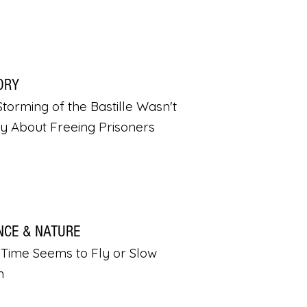
ORY
torming of the Bastille Wasn't
ly About Freeing Prisoners
NCE & NATURE
Time Seems to Fly or Slow
n