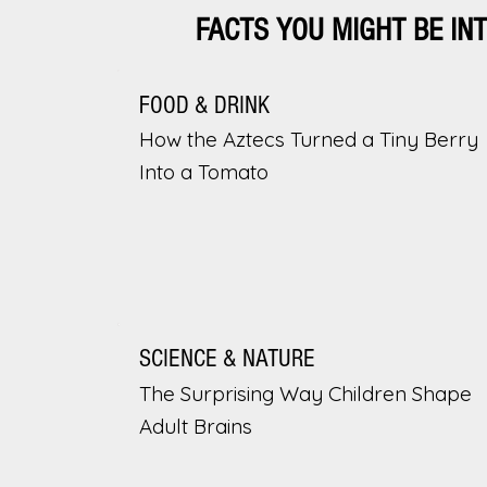
FACTS YOU MIGHT BE IN
FOOD & DRINK
How the Aztecs Turned a Tiny Berry
Into a Tomato
SCIENCE & NATURE
The Surprising Way Children Shape
Adult Brains