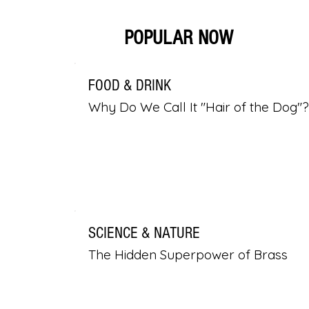
POPULAR NOW
FOOD & DRINK
Why Do We Call It "Hair of the Dog"?
SCIENCE & NATURE
The Hidden Superpower of Brass