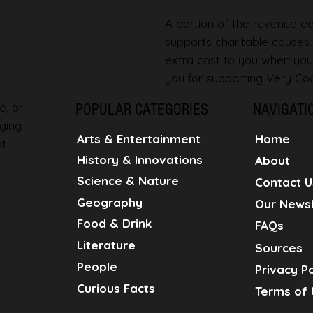
A portion of the revenue ear
supports charitable causes
extra cost to you when you
you for supporting Very Coo
e, or
POPULAR CATEGORIES
NAVIGATI
ging
Home
Arts & Entertainment
at
History & Innovations
About
Science & Nature
Contact U
Geography
Our Newsl
Food & Drink
FAQs
Literature
Sources
People
Privacy Po
Curious Facts
Terms of 