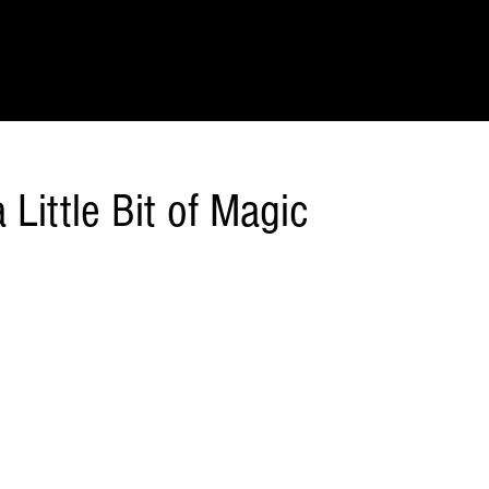
IONS
SCIENCE & NATURE
GEOGRAPHY
FOOD & DRINK
LIT
 Little Bit of Magic