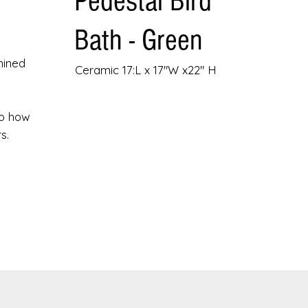
Pedestal Bird
.
Bath - Green
hined
Ceramic 17:L x 17"W x22" H
to how
s.