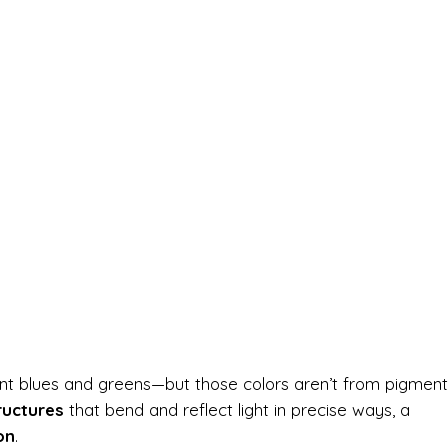
iant blues and greens—but those colors aren’t from pigment
ructures
that bend and reflect light in precise ways, a
on
.