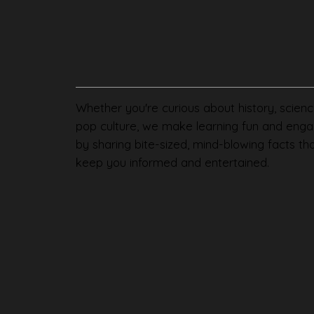
Whether you're curious about history, scienc
pop culture, we make learning fun and enga
by sharing bite-sized, mind-blowing facts th
keep you informed and entertained.