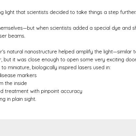
light that scientists decided to take things a step further
hemselves—but when scientists added a special dye and s
aser beams.
s natural nanostructure helped amplify the light—similar 
er, but it was close enough to open some very exciting door
o miniature, biologically inspired lasers used in:
disease markers
m the inside
ed treatment with pinpoint accuracy
 in plain sight.