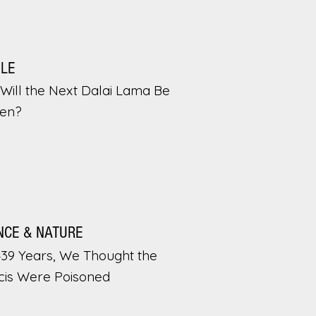
PLE
Will the Next Dalai Lama Be
en?
NCE & NATURE
439 Years, We Thought the
cis Were Poisoned