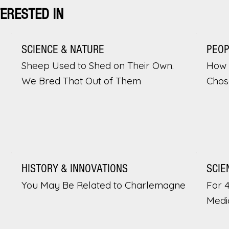
TERESTED IN
SCIENCE & NATURE
PEO
Sheep Used to Shed on Their Own.
How 
We Bred That Out of Them
Chos
HISTORY & INNOVATIONS
SCIE
You May Be Related to Charlemagne
For 
Medi