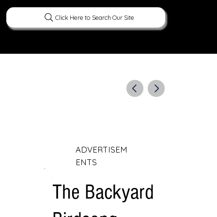
Click Here to Search Our Site
ERATURE
PEOPLE
CURIOUS FACTS
ADVERTISEM
ENTS
The Backyard