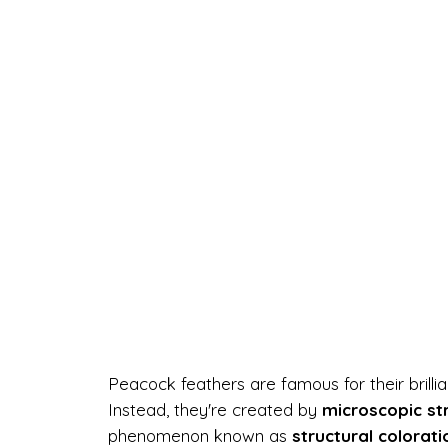
Peacock feathers are famous for their brill
Instead, they're created by
microscopic st
phenomenon known as
structural colorati