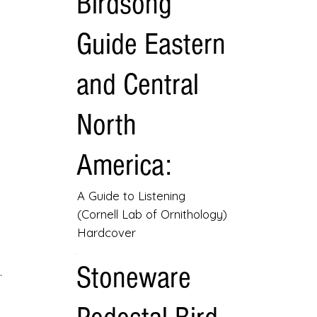
Birdsong
Guide Eastern
and Central
North
America:
A Guide to Listening
(Cornell Lab of Ornithology)
Hardcover
Stoneware
.