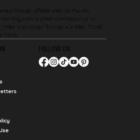
ned through affiliate links on this site
. We may earn a small commission at no
 make a purchase through our links. Thank
l Facts.
ON
FOLLOW US
s
etters
licy
Use