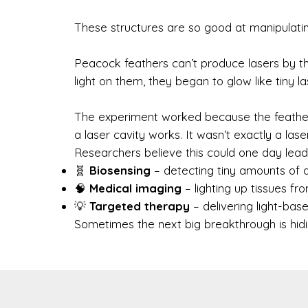
These structures are so good at manipulating 
Peacock feathers can’t produce lasers by t
light on them, they began to glow like tiny l
The experiment worked because the feather’
a laser cavity works. It wasn’t exactly a las
Researchers believe this could one day lead t
🧬
Biosensing
– detecting tiny amounts of 
🧠
Medical imaging
– lighting up tissues fro
💡
Targeted therapy
– delivering light-bas
Sometimes the next big breakthrough is hiding