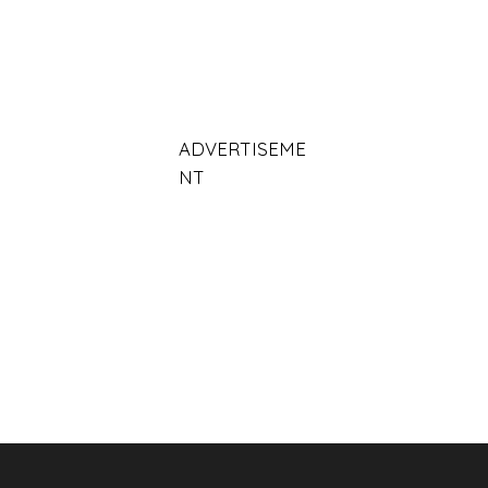
ADVERTISEME
NT