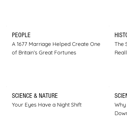
PEOPLE
HIST
A 1677 Marriage Helped Create One
The S
of Britain’s Great Fortunes
Real
SCIENCE & NATURE
SCIE
Your Eyes Have a Night Shift
Why 
Dow