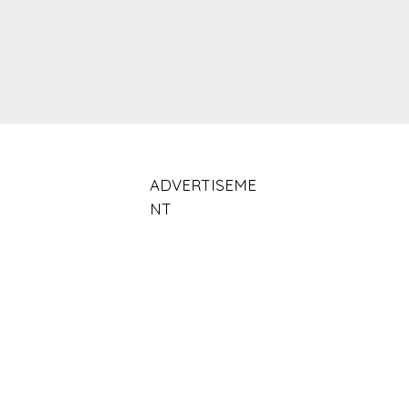
ADVERTISEME
NT