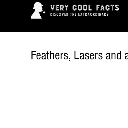
ARTS & ENTERTAINMENT
HISTORY & INNOVAT
Feathers, Lasers and a